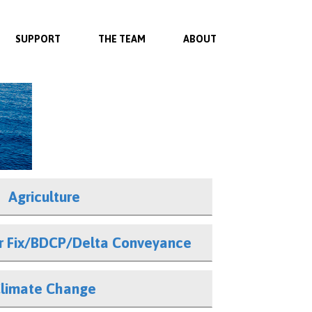
SUPPORT
THE TEAM
ABOUT
Agriculture
er Fix/BDCP/Delta Conveyance
limate Change