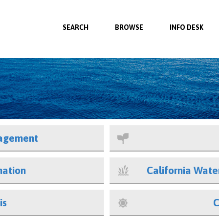
SEARCH
BROWSE
INFO DESK
agement
mation
California Wat
is
C