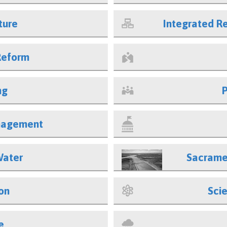
ture
Integrated 
Reform
ng
nagement
Water
Sacrame
on
Sci
e