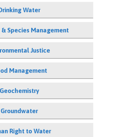
Drinking Water
 & Species Management
ironmental Justice
ood Management
Geochemistry
Groundwater
an Right to Water