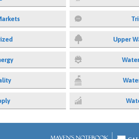
Markets
Tr
ized
Upper W
nergy
Water
lity
Water
pply
Wate