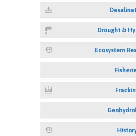
Desalina
Drought & Hy
Ecosystem Res
Fisheri
Fracki
Geohydro
Histor