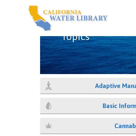
Topics
Adaptive Man
Basic Infor
Cannab