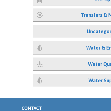
Transfers & 
Uncategor
Water & E
Water Qua
Water Su
CONTACT