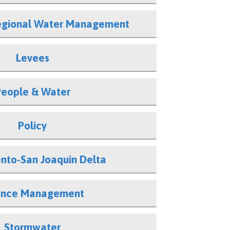
Regional Water Management
Levees
People & Water
Policy
nto-San Joaquin Delta
ence Management
Stormwater