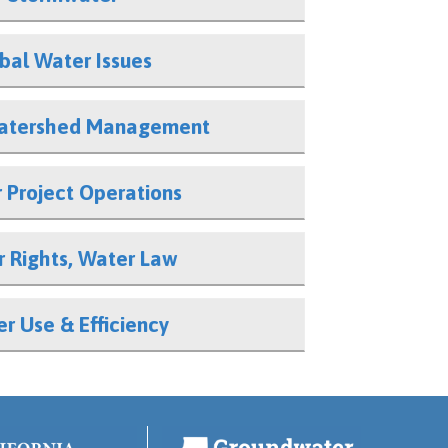
ibal Water Issues
atershed Management
 Project Operations
 Rights, Water Law
r Use & Efficiency