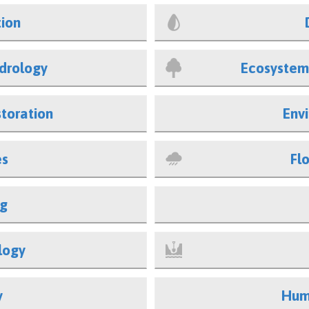
tion
drology
Ecosystem
toration
Env
es
Fl
ng
logy
y
Hum