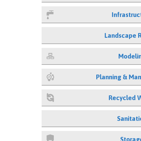
Infrastruc
Landscape 
Modeli
Planning & Ma
Recycled 
Sanitati
Storag