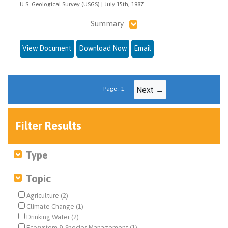
U.S. Geological Survey (USGS) | July 15th, 1987
Summary
View Document
Download Now
Email
Page : 1
Next →
Filter Results
Type
Topic
Agriculture (2)
Climate Change (1)
Drinking Water (2)
Ecosystem & Species Management (1)