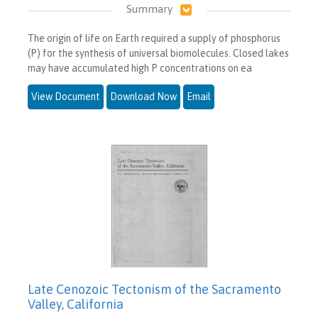
Summary
The origin of life on Earth required a supply of phosphorus
(P) for the synthesis of universal biomolecules. Closed lakes
may have accumulated high P concentrations on ea
View Document
Download Now
Email
Late Cenozoic Tectonism of the Sacramento
Valley, California