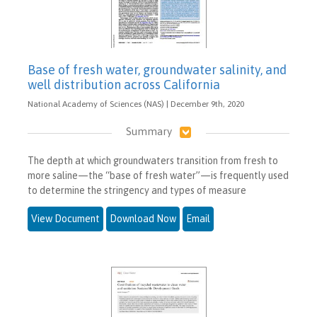
Base of fresh water, groundwater salinity, and
well distribution across California
National Academy of Sciences (NAS) | December 9th, 2020
Summary
The depth at which groundwaters transition from fresh to
more saline—the “base of fresh water”—is frequently used
to determine the stringency and types of measure
View Document
Download Now
Email