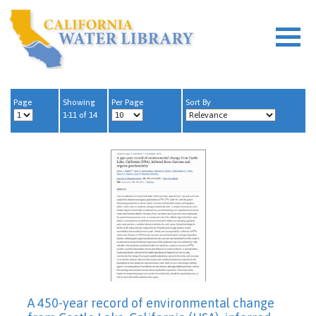
Page
Showing
Per Page
Sort By
1-11 of 14
A 450-year record of environmental change