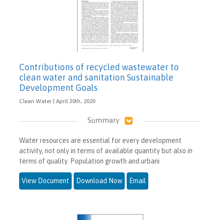
Contributions of recycled wastewater to
clean water and sanitation Sustainable
Development Goals
Clean Water | April 30th, 2020
Summary
Water resources are essential for every development
activity, not only in terms of available quantity but also in
terms of quality. Population growth and urbani
View Document
Download Now
Email