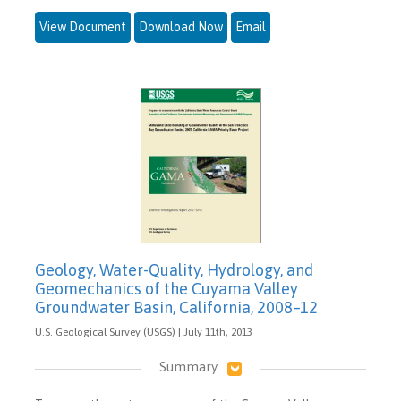
View Document
Download Now
Email
Geology, Water-Quality, Hydrology, and
Geomechanics of the Cuyama Valley
Groundwater Basin, California, 2008–12
U.S. Geological Survey (USGS) | July 11th, 2013
Summary