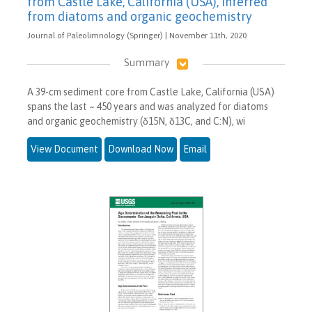
from Castle Lake, California (USA), inferred
from diatoms and organic geochemistry
Journal of Paleolimnology (Springer) | November 11th, 2020
Summary
A 39-cm sediment core from Castle Lake, California (USA)
spans the last ~ 450 years and was analyzed for diatoms
and organic geochemistry (δ15N, δ13C, and C:N), wi
View Document
Download Now
Email