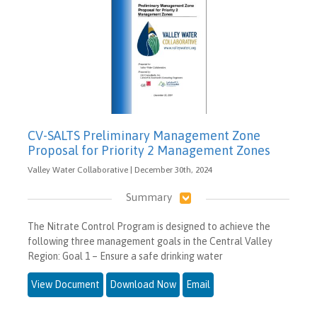
CV-SALTS Preliminary Management Zone
Proposal for Priority 2 Management Zones
Valley Water Collaborative | December 30th, 2024
Summary
The Nitrate Control Program is designed to achieve the
following three management goals in the Central Valley
Region: Goal 1 – Ensure a safe drinking water
View Document
Download Now
Email