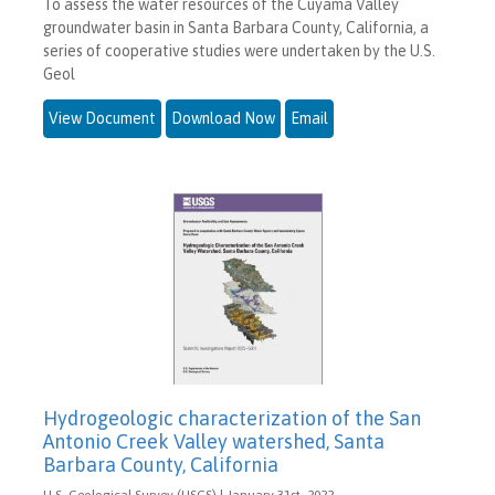
To assess the water resources of the Cuyama Valley
groundwater basin in Santa Barbara County, California, a
series of cooperative studies were undertaken by the U.S.
Geol
View Document
Download Now
Email
Hydrogeologic characterization of the San
Antonio Creek Valley watershed, Santa
Barbara County, California
U.S. Geological Survey (USGS) | January 31st, 2022