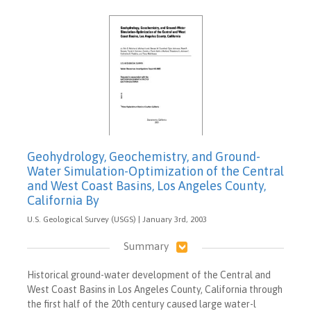
Geohydrology, Geochemistry, and Ground-
Water Simulation-Optimization of the Central
and West Coast Basins, Los Angeles County,
California By
U.S. Geological Survey (USGS) | January 3rd, 2003
Summary
Historical ground-water development of the Central and
West Coast Basins in Los Angeles County, California through
the first half of the 20th century caused large water-l