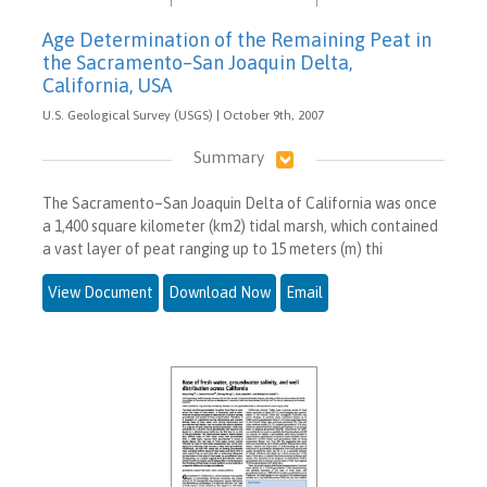
Age Determination of the Remaining Peat in
the Sacramento–San Joaquin Delta,
California, USA
U.S. Geological Survey (USGS) | October 9th, 2007
Summary
The Sacramento–San Joaquin Delta of California was once
a 1,400 square kilometer (km2) tidal marsh, which contained
a vast layer of peat ranging up to 15 meters (m) thi
View Document
Download Now
Email