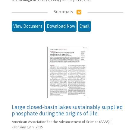
Summary
View Document
Download Now
Email
Large closed-basin lakes sustainably supplied
phosphate during the origins of life
American Association for the Advancement of Science (AAAS) |
February 19th, 2025