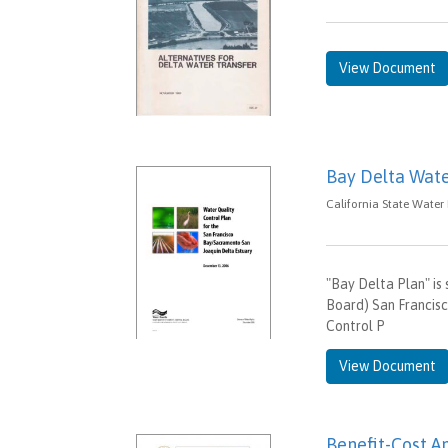
View Document
Bay Delta Wate
California State Water
"Bay Delta Plan" is
Board) San Francis
Control P
View Document
Benefit-Cost An