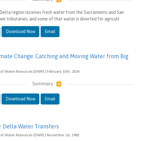
-Delta region receives fresh water from the Sacramento and San
heir tributaries, and some of that water is diverted for agricult
Download Now
Email
imate Change: Catching and Moving Water from Big
of Water Resources (DWR) | February 15th, 2024
Summary
Download Now
Email
r Delta Water Transfers
 of Water Resources (DWR) | November 1st, 1983