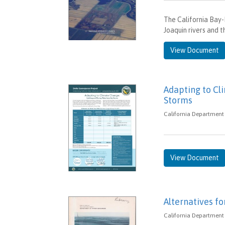
The California Bay
Joaquin rivers and t
View Document
Adapting to Cl
Storms
California Department 
View Document
Alternatives fo
California Department