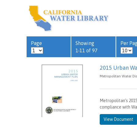
Page
Showing
Per Pa
1-11 of 97
2015 Urban Wa
Metropolitan Water Dist
Metropolitan’s 20
compliance with Wat
View Document