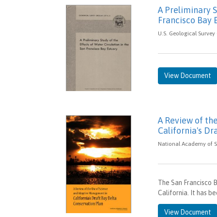
A Preliminary S
Francisco Bay 
U.S. Geological Survey 
View Document
A Review of th
California's Dr
National Academy of Sc
The San Francisco B
California. It has b
View Document