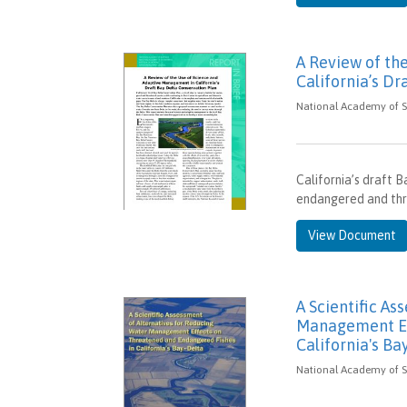
A Review of th
California’s Dr
National Academy of Sc
California’s draft 
endangered and thre
View Document
A Scientific As
Management Ef
California's Ba
National Academy of Sc