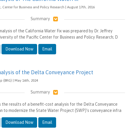
ic, Center for Business and Policy Research | August 17th, 2016
Summary
analysis of the California Water Fix was prepared by Dr. Jeffrey
versity of the Pacific Center for Business and Policy Research; D
Download Now
Email
nalysis of the Delta Conveyance Project
p (BRG) | May 16th, 2024
Summary
s the results of a benefit-cost analysis for the Delta Conveyance
an to modernize the State Water Project (SWP)’s conveyance infra
Download Now
Email