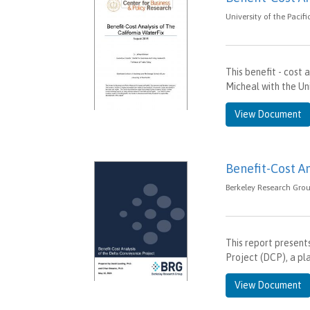
University of the Pacif
This benefit - cost 
Micheal with the Uni
View Document
Benefit-Cost A
Berkeley Research Grou
This report present
Project (DCP), a pl
View Document