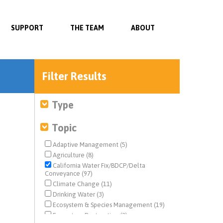
SUPPORT
THE TEAM
ABOUT
Filter Results
Type
Topic
Adaptive Management (5)
Agriculture (8)
California Water Fix/BDCP/Delta
Conveyance (97)
Climate Change (11)
Drinking Water (3)
Ecosystem & Species Management (19)
Ecosystem Restoration (2)