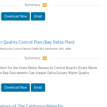
Summary
Download Now
Email
r Quality Control Plan (Bay Delta Plan)
 Resources Control Board (SWRCB) | December 13th, 2006
Summary
 short for the State Water Resources Control Board's (State Water
co Bay/Sacramento-San Joaquin Delta Estuary Water Quality
Download Now
Email
alysis of The California WaterFix