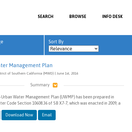
SEARCH
BROWSE
INFO DESK
ge
Sort By
ter Management Plan
rict of Southern California (MWD) | June 1st, 2016
Summary
15 Urban Water Management Plan (UWMP) has been prepared in
er Code Section 10608.36 of SB X7-7, which was enacted in 2009, a
Download Now
Email