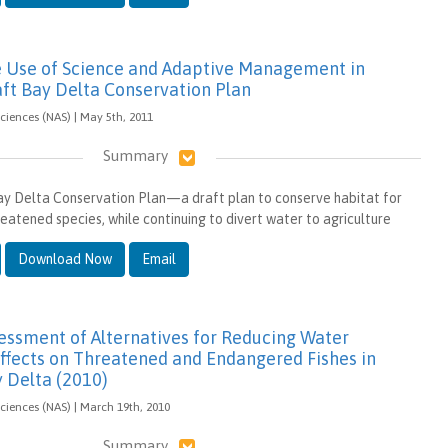
e Use of Science and Adaptive Management in
aft Bay Delta Conservation Plan
iences (NAS) | May 5th, 2011
Summary
Bay Delta Conservation Plan—a draft plan to conserve habitat for
atened species, while continuing to divert water to agriculture
Download Now
Email
sessment of Alternatives for Reducing Water
fects on Threatened and Endangered Fishes in
y Delta (2010)
iences (NAS) | March 19th, 2010
Summary