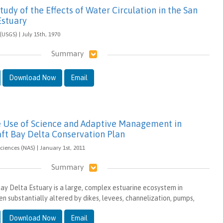
tudy of the Effects of Water Circulation in the San
Estuary
(USGS) | July 15th, 1970
Summary
Download Now
Email
e Use of Science and Adaptive Management in
aft Bay Delta Conservation Plan
iences (NAS) | January 1st, 2011
Summary
ay Delta Estuary is a large, complex estuarine ecosystem in
een substantially altered by dikes, levees, channelization, pumps,
Download Now
Email