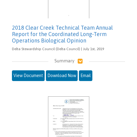
2018 Clear Creek Technical Team Annual
Report for the Coordinated Long-Term
Operations Biological Opinion
Delta Stewardship Council (Delta Council) | July 1st, 2019
Summary
View Document
Download Now
Email