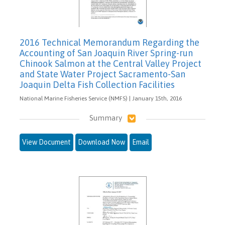
2016 Technical Memorandum Regarding the
Accounting of San Joaquin River Spring-run
Chinook Salmon at the Central Valley Project
and State Water Project Sacramento-San
Joaquin Delta Fish Collection Facilities
National Marine Fisheries Service (NMFS) | January 15th, 2016
Summary
View Document
Download Now
Email