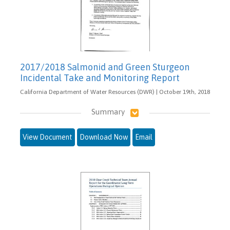
2017/2018 Salmonid and Green Sturgeon
Incidental Take and Monitoring Report
California Department of Water Resources (DWR) | October 19th, 2018
Summary
View Document
Download Now
Email