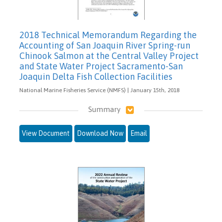
2018 Technical Memorandum Regarding the
Accounting of San Joaquin River Spring-run
Chinook Salmon at the Central Valley Project
and State Water Project Sacramento-San
Joaquin Delta Fish Collection Facilities
National Marine Fisheries Service (NMFS) | January 15th, 2018
Summary
View Document
Download Now
Email