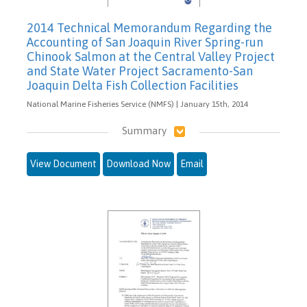
2014 Technical Memorandum Regarding the
Accounting of San Joaquin River Spring-run
Chinook Salmon at the Central Valley Project
and State Water Project Sacramento-San
Joaquin Delta Fish Collection Facilities
National Marine Fisheries Service (NMFS) | January 15th, 2014
Summary
View Document
Download Now
Email