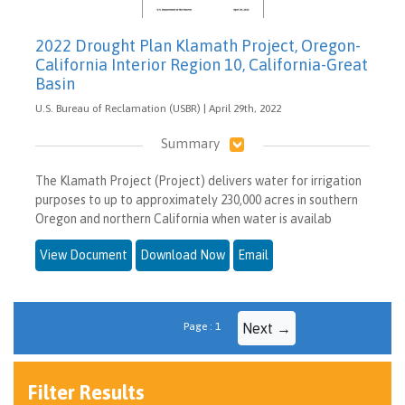
2022 Drought Plan Klamath Project, Oregon-
California Interior Region 10, California-Great
Basin
U.S. Bureau of Reclamation (USBR) | April 29th, 2022
Summary
The Klamath Project (Project) delivers water for irrigation
purposes to up to approximately 230,000 acres in southern
Oregon and northern California when water is availab
View Document
Download Now
Email
Page : 1
Next →
Filter Results