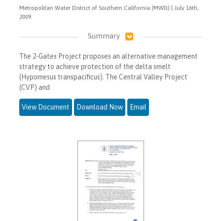
Metropolitan Water District of Southern California (MWD) | July 16th,
2009
Summary
The 2-Gates Project proposes an alternative management
strategy to achieve protection of the delta smelt
(Hypomesus transpacificus). The Central Valley Project
(CVP) and
View Document
Download Now
Email