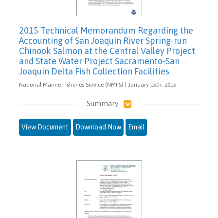
2015 Technical Memorandum Regarding the
Accounting of San Joaquin River Spring-run
Chinook Salmon at the Central Valley Project
and State Water Project Sacramento-San
Joaquin Delta Fish Collection Facilities
National Marine Fisheries Service (NMFS) | January 15th, 2015
Summary
View Document
Download Now
Email