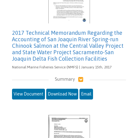
2017 Technical Memorandum Regarding the
Accounting of San Joaquin River Spring-run
Chinook Salmon at the Central Valley Project
and State Water Project Sacramento-San
Joaquin Delta Fish Collection Facilities
National Marine Fisheries Service (NMFS) | January 15th, 2017
Summary
View Document
Download Now
Email