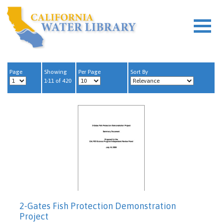
Page
Showing
Per Page
Sort By
1-11 of 420
2-Gates Fish Protection Demonstration
Project