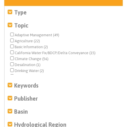
Type
Topic
Adaptive Management (49)
Agriculture (22)
Basic Information (2)
California Water Fix/BDCP/Delta Conveyance (15)
Climate Change (56)
Desalination (1)
Drinking Water (2)
Drought & Hydrology (58)
Ecosystem & Species Management (152)
Keywords
Ecosystem Restoration (16)
Environmental Justice (8)
Publisher
Federal Water Quality (1)
Fisheries (126)
Basin
Flood Management (23)
Geochemistry (1)
Hydrological Region
Geohydrology (2)