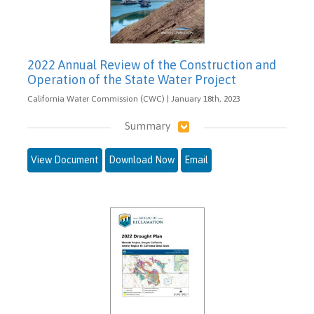
2022 Annual Review of the Construction and
Operation of the State Water Project
California Water Commission (CWC) | January 18th, 2023
Summary
View Document
Download Now
Email