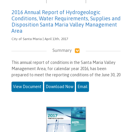
2016 Annual Report of Hydrogeologic
Conditions, Water Requirements, Supplies and
Disposition Santa Maria Valley Management
Area
City of Santa Maria | April 13th, 2017
Summary
This annual report of conditions in the Santa Maria Valley
Management Area, for calendar year 2016, has been
prepared to meet the reporting conditions of the June 30, 20
View Document
Download Now
Email