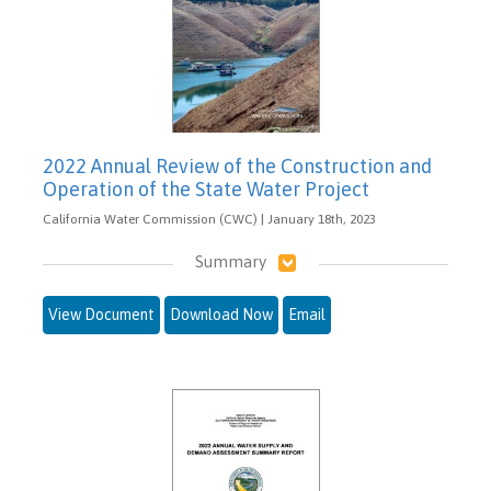
2022 Annual Review of the Construction and
Operation of the State Water Project
California Water Commission (CWC) | January 18th, 2023
Summary
View Document
Download Now
Email