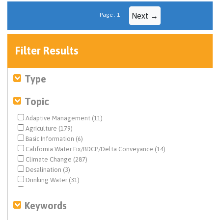
Page : 1
Next →
Filter Results
Type
Topic
Adaptive Management (11)
Agriculture (179)
Basic Information (6)
California Water Fix/BDCP/Delta Conveyance (14)
Climate Change (287)
Desalination (3)
Drinking Water (31)
Drought & Hydrology (164)
Ecosystem & Species Management (59)
Keywords
Ecosystem Restoration (10)