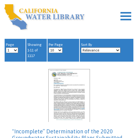
Page
Showing
Per Page
Sort By
1-11 of
1117
"Incomplete” Determination of the 2020
Groundwater Sustainability Plans Submitted