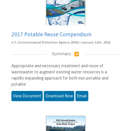
2017 Potable Reuse Compendium
U.S. Environmental Protection Agency (EPA) | January 11th, 2018
Summary
Appropriate and necessary treatment and reuse of
wastewater to augment existing water resources is a
rapidly expanding approach for both non-potable and
potable
View Document
Download Now
Email