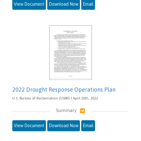
View Document
Download Now
Email
2022 Drought Response Operations Plan
U.S. Bureau of Reclamation (USBR) | April 20th, 2022
Summary
View Document
Download Now
Email