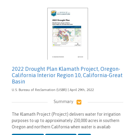
2022 Drought Plan Klamath Project, Oregon-
California Interior Region 10, California-Great
Basin
U.S. Bureau of Reclamation (USBR) | April 29th, 2022
Summary
The Klamath Project (Project) delivers water for irrigation
purposes to up to approximately 230,000 acres in southern
Oregon and northern California when water is availab