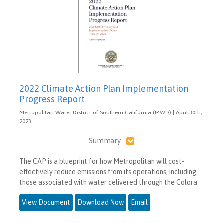
2022 Climate Action Plan Implementation
Progress Report
Metropolitan Water District of Southern California (MWD) | April 30th,
2023
Summary
The CAP is a blueprint for how Metropolitan will cost-
effectively reduce emissions from its operations, including
those associated with water delivered through the Colora
View Document
Download Now
Email