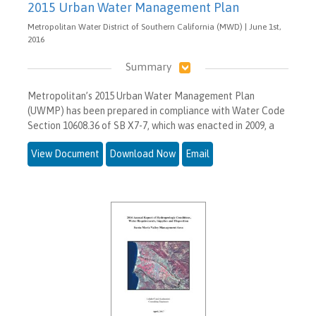
2015 Urban Water Management Plan
Metropolitan Water District of Southern California (MWD) | June 1st,
2016
Summary
Metropolitan’s 2015 Urban Water Management Plan
(UWMP) has been prepared in compliance with Water Code
Section 10608.36 of SB X7-7, which was enacted in 2009, a
View Document
Download Now
Email