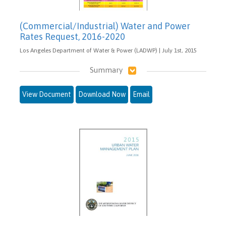
(Commercial/Industrial) Water and Power
Rates Request, 2016-2020
Los Angeles Department of Water & Power (LADWP) | July 1st, 2015
Summary
View Document
Download Now
Email