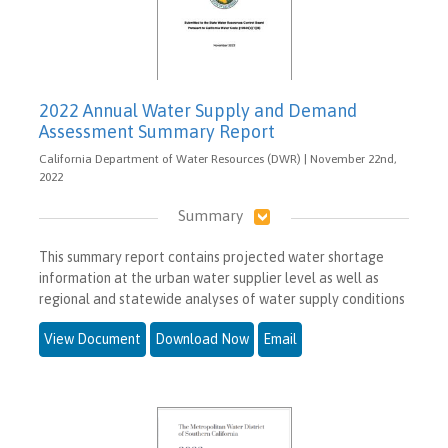
2022 Annual Water Supply and Demand
Assessment Summary Report
California Department of Water Resources (DWR) | November 22nd,
2022
Summary
This summary report contains projected water shortage
information at the urban water supplier level as well as
regional and statewide analyses of water supply conditions
View Document
Download Now
Email