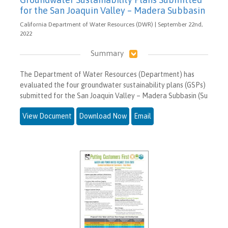
for the San Joaquin Valley – Madera Subbasin
California Department of Water Resources (DWR) | September 22nd,
2022
Summary
The Department of Water Resources (Department) has
evaluated the four groundwater sustainability plans (GSPs)
submitted for the San Joaquin Valley – Madera Subbasin (Su
View Document
Download Now
Email