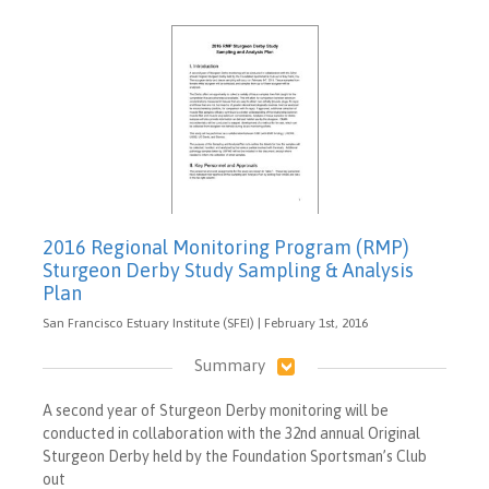
2016 Regional Monitoring Program (RMP)
Sturgeon Derby Study Sampling & Analysis
Plan
San Francisco Estuary Institute (SFEI) | February 1st, 2016
Summary
A second year of Sturgeon Derby monitoring will be
conducted in collaboration with the 32nd annual Original
Sturgeon Derby held by the Foundation Sportsman’s Club
out