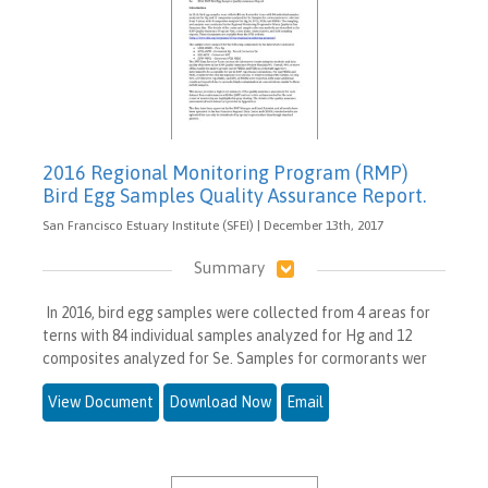
2016 Regional Monitoring Program (RMP)
Bird Egg Samples Quality Assurance Report.
San Francisco Estuary Institute (SFEI) | December 13th, 2017
Summary
In 2016, bird egg samples were collected from 4 areas for
terns with 84 individual samples analyzed for Hg and 12
composites analyzed for Se. Samples for cormorants wer
View Document
Download Now
Email