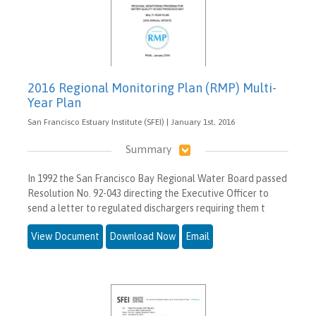
2016 Regional Monitoring Plan (RMP) Multi-
Year Plan
San Francisco Estuary Institute (SFEI) | January 1st, 2016
Summary
In 1992 the San Francisco Bay Regional Water Board passed
Resolution No. 92-043 directing the Executive Officer to
send a letter to regulated dischargers requiring them t
View Document
Download Now
Email