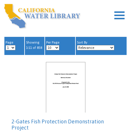
Page
Showing
Per Page
Sort By
1-11 of 858
2-Gates Fish Protection Demonstration
Project