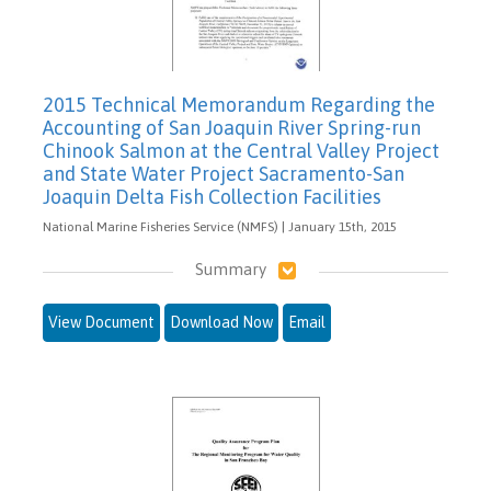
2015 Technical Memorandum Regarding the
Accounting of San Joaquin River Spring-run
Chinook Salmon at the Central Valley Project
and State Water Project Sacramento-San
Joaquin Delta Fish Collection Facilities
National Marine Fisheries Service (NMFS) | January 15th, 2015
Summary
View Document
Download Now
Email