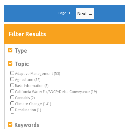
Page : 1
Next →
Filter Results
Type
Topic
Adaptive Management (53)
Agriculture (32)
Basic Information (5)
California Water Fix/BDCP/Delta Conveyance (19)
Cannabis (2)
Climate Change (141)
Desalination (1)
Drinking Water (4)
Drought & Hydrology (53)
Keywords
Ecosystem & Species Management (858)