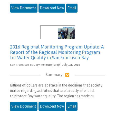
View Document
Download Now
Email
2016 Regional Monitoring Program Update: A
Report of the Regional Monitoring Program
for Water Quality in San Francisco Bay
San Francisco Estuary Institute (SFEI) | July 1st, 2016
Summary
Billions of dollars are at stake in the decisions that society
makes regarding activities that are directly intended
to protect Bay water quality. The region has made hu
View Document
Download Now
Email