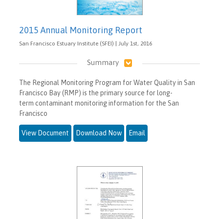
2015 Annual Monitoring Report
San Francisco Estuary Institute (SFEI) | July 1st, 2016
Summary
The Regional Monitoring Program for Water Quality in San
Francisco Bay (RMP) is the primary source for long-
term contaminant monitoring information for the San
Francisco
View Document
Download Now
Email