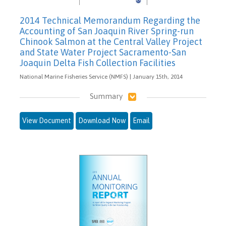
2014 Technical Memorandum Regarding the
Accounting of San Joaquin River Spring-run
Chinook Salmon at the Central Valley Project
and State Water Project Sacramento-San
Joaquin Delta Fish Collection Facilities
National Marine Fisheries Service (NMFS) | January 15th, 2014
Summary
View Document
Download Now
Email