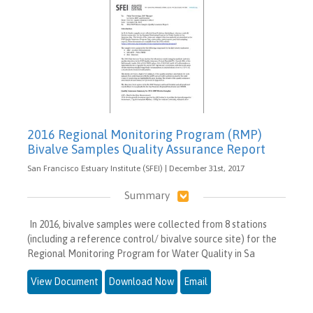
2016 Regional Monitoring Program (RMP)
Bivalve Samples Quality Assurance Report
San Francisco Estuary Institute (SFEI) | December 31st, 2017
Summary
In 2016, bivalve samples were collected from 8 stations
(including a reference control/ bivalve source site) for the
Regional Monitoring Program for Water Quality in Sa
View Document
Download Now
Email