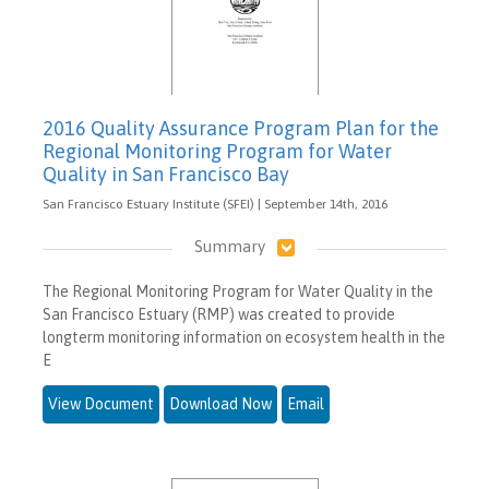
2016 Quality Assurance Program Plan for the
Regional Monitoring Program for Water
Quality in San Francisco Bay
San Francisco Estuary Institute (SFEI) | September 14th, 2016
Summary
The Regional Monitoring Program for Water Quality in the
San Francisco Estuary (RMP) was created to provide
longterm monitoring information on ecosystem health in the
E
View Document
Download Now
Email