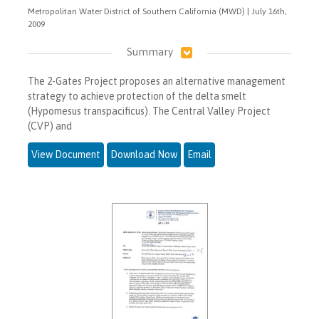
Metropolitan Water District of Southern California (MWD) | July 16th,
2009
Summary
The 2-Gates Project proposes an alternative management
strategy to achieve protection of the delta smelt
(Hypomesus transpacificus). The Central Valley Project
(CVP) and
View Document
Download Now
Email