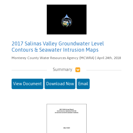
2017 Salinas Valley Groundwater Level
Contours & Seawater Intrusion Maps
Monterey County Water Resources Agency (MCWRA) | April 24th, 2018
Summary
View Document
Download Now
Email