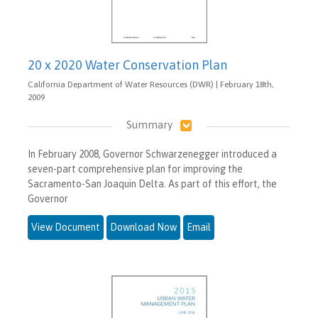
20 x 2020 Water Conservation Plan
California Department of Water Resources (DWR) | February 18th,
2009
Summary
In February 2008, Governor Schwarzenegger introduced a
seven-part comprehensive plan for improving the
Sacramento-San Joaquin Delta. As part of this effort, the
Governor
View Document
Download Now
Email