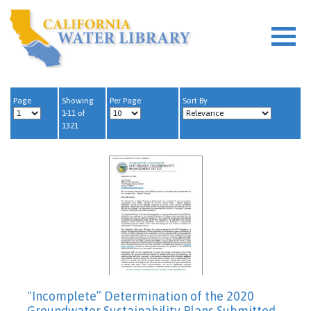
Page
Showing
Per Page
Sort By
1-11 of
1321
"Incomplete” Determination of the 2020
Groundwater Sustainability Plans Submitted