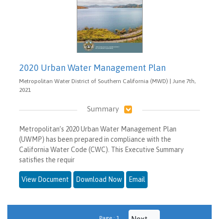
2020 Urban Water Management Plan
Metropolitan Water District of Southern California (MWD) | June 7th,
2021
Summary
Metropolitan’s 2020 Urban Water Management Plan
(UWMP) has been prepared in compliance with the
California Water Code (CWC). This Executive Summary
satisfies the requir
View Document
Download Now
Email
Page : 1
Next →