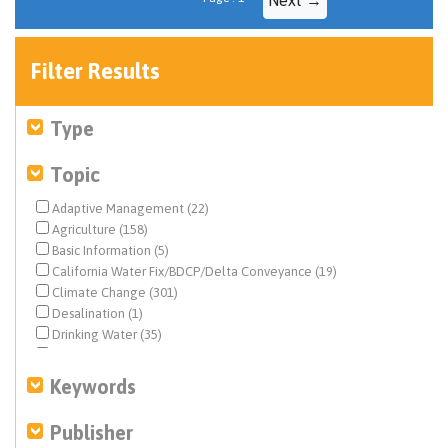
Filter Results
Type
Topic
Adaptive Management (22)
Agriculture (158)
Basic Information (5)
California Water Fix/BDCP/Delta Conveyance (19)
Climate Change (301)
Desalination (1)
Drinking Water (35)
Drought & Hydrology (113)
Ecosystem & Species Management (141)
Keywords
Ecosystem Restoration (66)
Environmental Justice (18)
Publisher
Federal Water Quality (17)