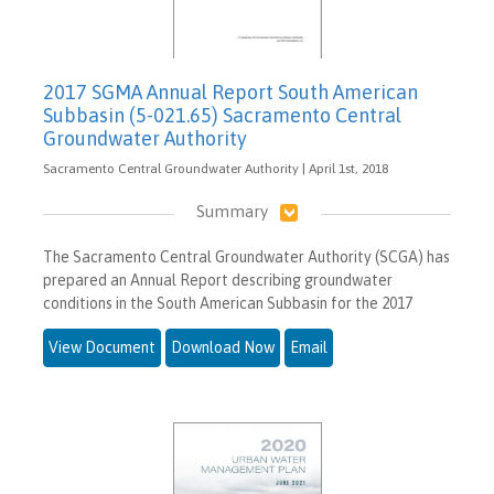
2017 SGMA Annual Report South American
Subbasin (5-021.65) Sacramento Central
Groundwater Authority
Sacramento Central Groundwater Authority | April 1st, 2018
Summary
The Sacramento Central Groundwater Authority (SCGA) has
prepared an Annual Report describing groundwater
conditions in the South American Subbasin for the 2017
View Document
Download Now
Email