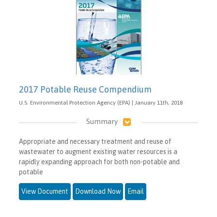
2017 Potable Reuse Compendium
U.S. Environmental Protection Agency (EPA) | January 11th, 2018
Summary
Appropriate and necessary treatment and reuse of
wastewater to augment existing water resources is a
rapidly expanding approach for both non-potable and
potable
View Document
Download Now
Email