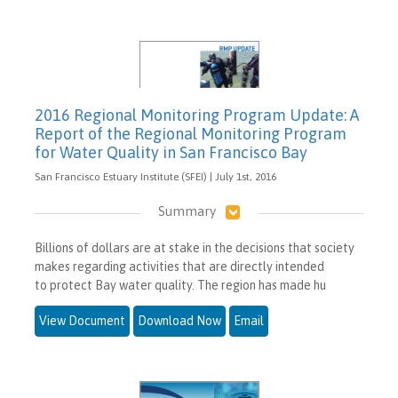
2016 Regional Monitoring Program Update: A
Report of the Regional Monitoring Program
for Water Quality in San Francisco Bay
San Francisco Estuary Institute (SFEI) | July 1st, 2016
Summary
Billions of dollars are at stake in the decisions that society
makes regarding activities that are directly intended
to protect Bay water quality. The region has made hu
View Document
Download Now
Email