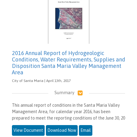
2016 Annual Report of Hydrogeologic
Conditions, Water Requirements, Supplies and
Disposition Santa Maria Valley Management
Area
City of Santa Maria | April 13th, 2017
Summary
This annual report of conditions in the Santa Maria Valley
Management Area, for calendar year 2016, has been
prepared to meet the reporting conditions of the June 30, 20
View Document
Download Now
Email