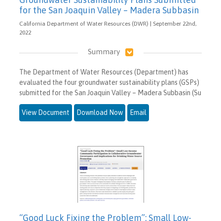
for the San Joaquin Valley – Madera Subbasin
California Department of Water Resources (DWR) | September 22nd,
2022
Summary
The Department of Water Resources (Department) has
evaluated the four groundwater sustainability plans (GSPs)
submitted for the San Joaquin Valley – Madera Subbasin (Su
View Document
Download Now
Email
“Good Luck Fixing the Problem”: Small Low-