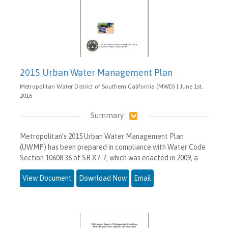
2015 Urban Water Management Plan
Metropolitan Water District of Southern California (MWD) | June 1st,
2016
Summary
Metropolitan’s 2015 Urban Water Management Plan
(UWMP) has been prepared in compliance with Water Code
Section 10608.36 of SB X7-7, which was enacted in 2009, a
View Document
Download Now
Email