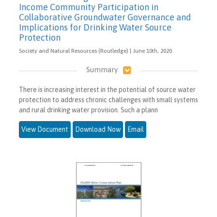
Income Community Participation in
Collaborative Groundwater Governance and
Implications for Drinking Water Source
Protection
Society and Natural Resources (Routledge) | June 10th, 2020
Summary
There is increasing interest in the potential of source water
protection to address chronic challenges with small systems
and rural drinking water provision. Such a plann
View Document
Download Now
Email