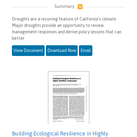
Summary
Droughts are a recurring feature of California’s climate.
Major droughts provide an opportunity to review
management responses and derive policy lessons that can
better
View Document
Download Now
Email
Building Ecological Resilience in Highly