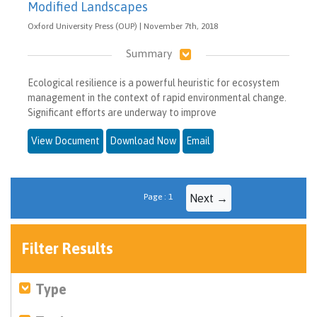
Modified Landscapes
Oxford University Press (OUP) | November 7th, 2018
Summary
Ecological resilience is a powerful heuristic for ecosystem
management in the context of rapid environmental change.
Significant efforts are underway to improve
View Document
Download Now
Email
Page : 1
Next →
Filter Results
Type