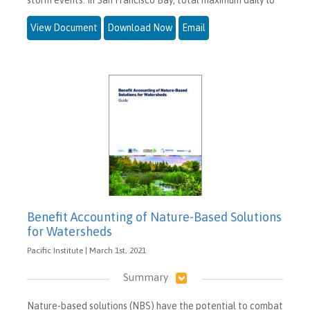
View Document
Download Now
Email
Benefit Accounting of Nature-Based Solutions
for Watersheds
Pacific Institute | March 1st, 2021
Summary
Nature-based solutions (NBS) have the potential to combat