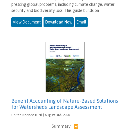
pressing global problems, including climate change, water
security and biodiversity loss. This guide builds on
View Document
Download Now
Email
Benefit Accounting of Nature-Based Solutions
for Watersheds Landscape Assessment
United Nations (UN) | August 3rd, 2020
Summary