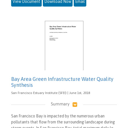
View Document
Download Now
Email
Bay Area Green Infrastructure Water Quality
Synthesis
San Francisco Estuary Institute (SFEI) | June 1st, 2018
Summary
San Francisco Bay is impacted by the numerous urban
pollutants that flow from the surrounding landscape during
storm events. In San Francisco Bay, total maximum daily lo