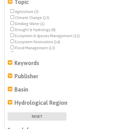
Topic
Agriculture (3)
Climate Change (13)
Drinking Water (1)
Drought & Hydrology (8)
Ecosystem & Species Management (12)
Ecosystem Restoration (14)
Flood Management (13)
Geochemistry (1)
Groundwater (9)
Keywords
Infrastructure (19)
Integrated Regional Water Management (3)
Publisher
Landscape Reform (60)
Levees (1)
Basin
Modeling (5)
Non Point Pollution Sources (3)
Hydrological Region
People & Water (7)
Planning & Management (16)
Policy (2)
RESET
Pollutants (4)
Recycled Water (3)