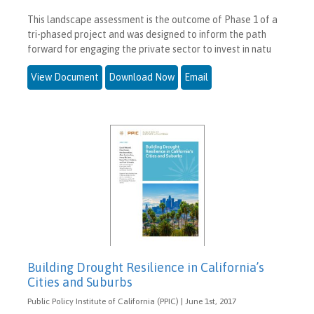
This landscape assessment is the outcome of Phase 1 of a
tri-phased project and was designed to inform the path
forward for engaging the private sector to invest in natu
View Document
Download Now
Email
Building Drought Resilience in California’s
Cities and Suburbs
Public Policy Institute of California (PPIC) | June 1st, 2017