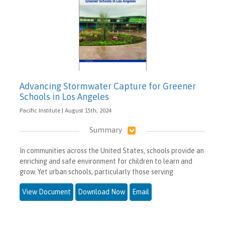
Advancing Stormwater Capture for Greener
Schools in Los Angeles
Pacific Institute | August 15th, 2024
Summary
In communities across the United States, schools provide an
enriching and safe environment for children to learn and
grow. Yet urban schools, particularly those serving
View Document
Download Now
Email