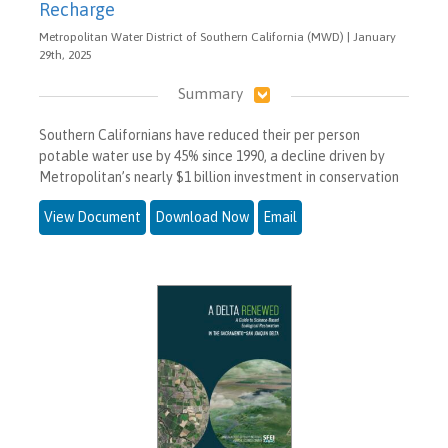
Recharge
Metropolitan Water District of Southern California (MWD) | January
29th, 2025
Summary
Southern Californians have reduced their per person
potable water use by 45% since 1990, a decline driven by
Metropolitan’s nearly $1 billion investment in conservation
View Document
Download Now
Email