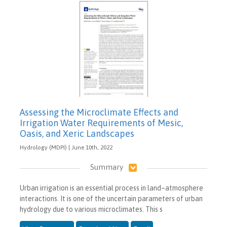
Assessing the Microclimate Effects and
Irrigation Water Requirements of Mesic,
Oasis, and Xeric Landscapes
Hydrology (MDPI) | June 10th, 2022
Summary
Urban irrigation is an essential process in land–atmosphere
interactions. It is one of the uncertain parameters of urban
hydrology due to various microclimates. This s