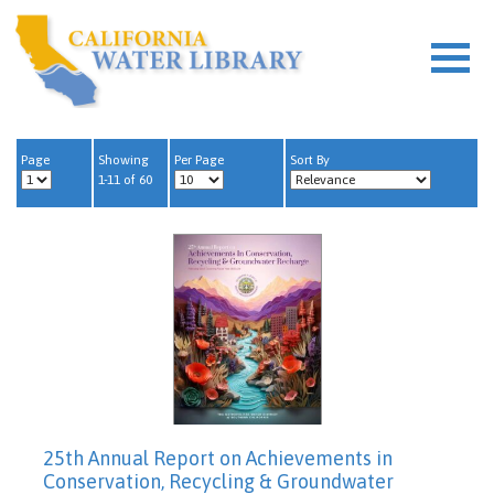
Page
Showing
Per Page
Sort By
1-11 of 60
25th Annual Report on Achievements in
Conservation, Recycling & Groundwater