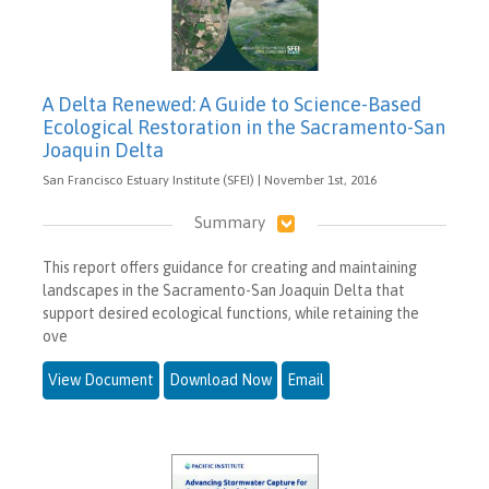
A Delta Renewed: A Guide to Science-Based
Ecological Restoration in the Sacramento-San
Joaquin Delta
San Francisco Estuary Institute (SFEI) | November 1st, 2016
Summary
This report offers guidance for creating and maintaining
landscapes in the Sacramento-San Joaquin Delta that
support desired ecological functions, while retaining the
ove
View Document
Download Now
Email