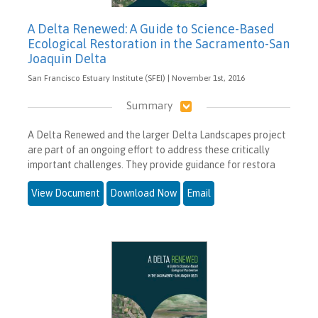
A Delta Renewed: A Guide to Science-Based
Ecological Restoration in the Sacramento-San
Joaquin Delta
San Francisco Estuary Institute (SFEI) | November 1st, 2016
Summary
A Delta Renewed and the larger Delta Landscapes project
are part of an ongoing effort to address these critically
important challenges. They provide guidance for restora
View Document
Download Now
Email