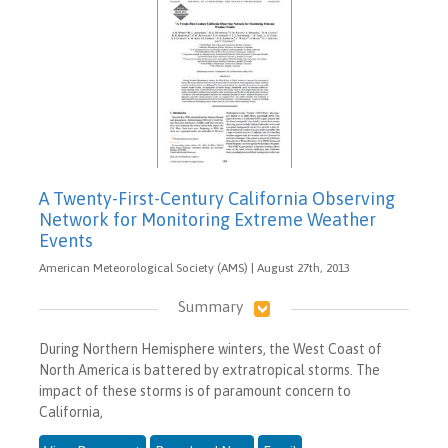
A Twenty-First-Century California Observing
Network for Monitoring Extreme Weather
Events
American Meteorological Society (AMS) | August 27th, 2013
Summary
During Northern Hemisphere winters, the West Coast of
North America is battered by extratropical storms. The
impact of these storms is of paramount concern to
California,