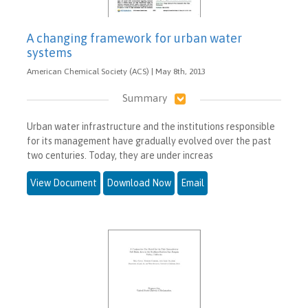
A changing framework for urban water
systems
American Chemical Society (ACS) | May 8th, 2013
Summary
Urban water infrastructure and the institutions responsible
for its management have gradually evolved over the past
two centuries. Today, they are under increas
View Document
Download Now
Email