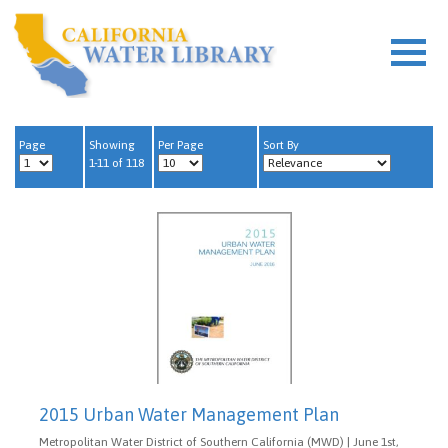
Page
Showing
Per Page
Sort By
1-11 of 118
2015 Urban Water Management Plan
Metropolitan Water District of Southern California (MWD) | June 1st,