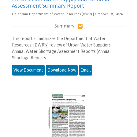
Assessment Summary Report
California Department of Water Resources (DWR) | October 1st, 2024
Summary
This report summarizes the Department of Water
Resources’ (DWR’s) review of Urban Water Suppliers’
Annual Water Shortage Assessment Reports (Annual
Shortage Reports
View Document
Download Now
Email