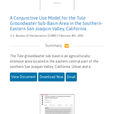
A Conjunctive Use Model for the Tule
Groundwater Sub-Basin Area in the Southern-
Eastern San Joaquin Valley, California
U.S. Bureau of Reclamation (USBR) | February 4th, 2003
Summary
The Tule groundwater sub-basin is an agriculturally-
intensive area located in the eastern-central part of the
southern San Joaquin Valley, California. Urban and a
View Document
Download Now
Email