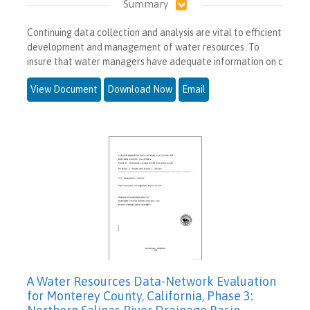
Summary
Continuing data collection and analysis are vital to efficient
development and management of water resources. To
insure that water managers have adequate information on c
View Document
Download Now
Email
A Water Resources Data-Network Evaluation
for Monterey County, California, Phase 3: