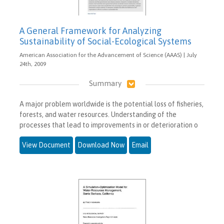
A General Framework for Analyzing
Sustainability of Social-Ecological Systems
American Association for the Advancement of Science (AAAS) | July
24th, 2009
Summary
A major problem worldwide is the potential loss of fisheries,
forests, and water resources. Understanding of the
processes that lead to improvements in or deterioration o
View Document
Download Now
Email