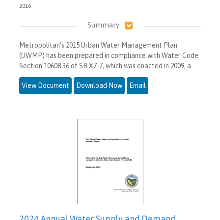
2016
Summary
Metropolitan’s 2015 Urban Water Management Plan
(UWMP) has been prepared in compliance with Water Code
Section 10608.36 of SB X7-7, which was enacted in 2009, a
View Document
Download Now
Email
2024 Annual Water Supply and Demand