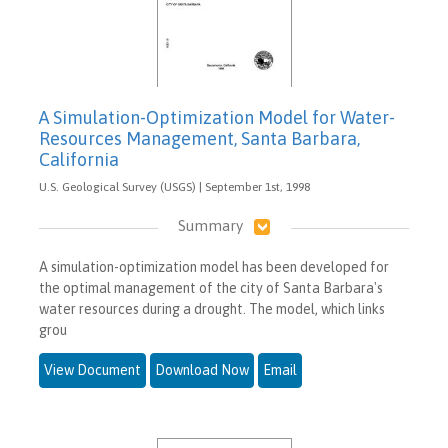
A Simulation-Optimization Model for Water-
Resources Management, Santa Barbara,
California
U.S. Geological Survey (USGS) | September 1st, 1998
Summary
A simulation-optimization model has been developed for
the optimal management of the city of Santa Barbara's
water resources during a drought. The model, which links
grou
View Document
Download Now
Email