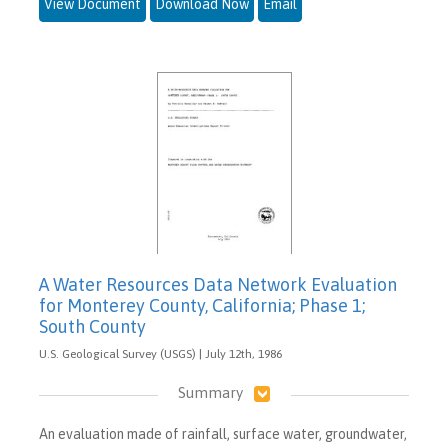
View Document
Download Now
Email
A Water Resources Data Network Evaluation
for Monterey County, California; Phase 1;
South County
U.S. Geological Survey (USGS) | July 12th, 1986
Summary
An evaluation made of rainfall, surface water, groundwater,