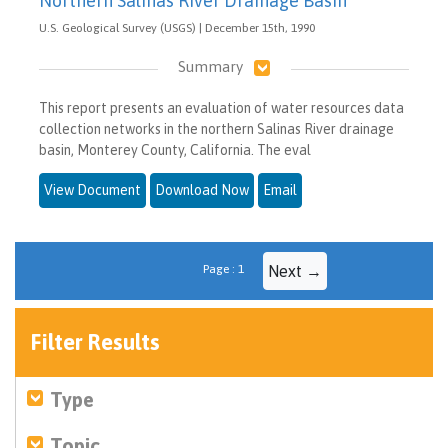
Northern Salinas River Drainage Basin
U.S. Geological Survey (USGS) | December 15th, 1990
Summary
This report presents an evaluation of water resources data
collection networks in the northern Salinas River drainage
basin, Monterey County, California. The eval
View Document
Download Now
Email
Page : 1
Next →
Filter Results
Type
Topic