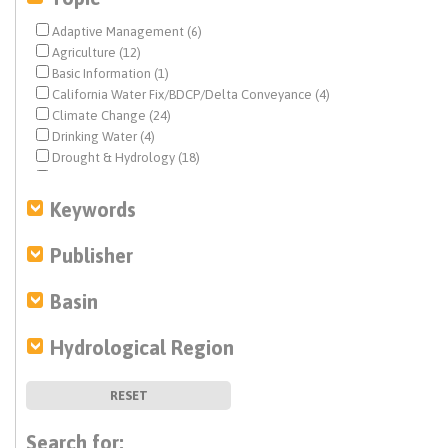
Adaptive Management (6)
Agriculture (12)
Basic Information (1)
California Water Fix/BDCP/Delta Conveyance (4)
Climate Change (24)
Drinking Water (4)
Drought & Hydrology (18)
Ecosystem & Species Management (12)
Ecosystem Restoration (4)
Keywords
Environmental Justice (4)
Federal Water Quality (3)
Publisher
Fisheries (6)
Flood Management (14)
Basin
Geochemistry (8)
Geohydrology (11)
Hydrological Region
Geohydrology (2)
Groundwater (38)
History (1)
RESET
Human Right to Water (2)
Infrastructure (14)
Search for: