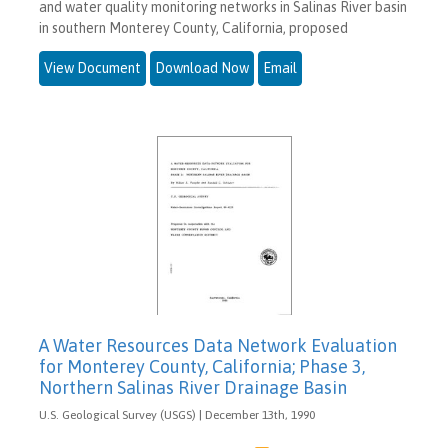
and water quality monitoring networks in Salinas River basin
in southern Monterey County, California, proposed
View Document
Download Now
Email
A Water Resources Data Network Evaluation
for Monterey County, California; Phase 3,
Northern Salinas River Drainage Basin
U.S. Geological Survey (USGS) | December 13th, 1990