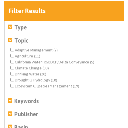
Filter Results
Type
Topic
Adaptive Management (2)
Agriculture (11)
California Water Fix/BDCP/Delta Conveyance (5)
Climate Change (33)
Drinking Water (20)
Drought & Hydrology (18)
Ecosystem & Species Management (19)
Ecosystem Restoration (9)
Environmental Justice (8)
Keywords
Estuary News (1)
Federal Water Quality (1)
Publisher
Fisheries (7)
Flood Management (7)
Basin