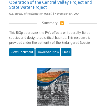
Operation of the Central Valley Project and
State Water Project
U.S. Bureau of Reclamation (USBR) | November 8th, 2024
Summary
This BiOp addresses the PA’s effects on federally-listed
species and designated critical habitat. This response is
provided under the authority of the Endangered Specie
View Document
Download Now
Email