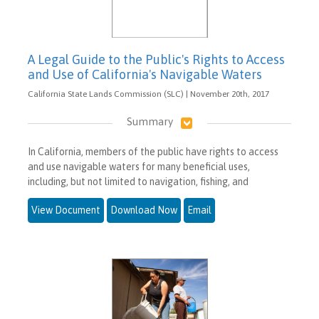
A Legal Guide to the Public's Rights to Access
and Use of California's Navigable Waters
California State Lands Commission (SLC) | November 20th, 2017
Summary
In California, members of the public have rights to access
and use navigable waters for many beneficial uses,
including, but not limited to navigation, fishing, and
View Document
Download Now
Email