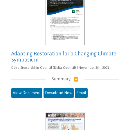
Adapting Restoration for a Changing Climate
Symposium
Delta Stewardship Council (Delta Council) | November 5th, 2021
Summary
View Document
Download Now
Email