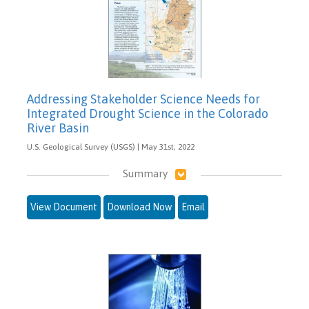
Addressing Stakeholder Science Needs for
Integrated Drought Science in the Colorado
River Basin
U.S. Geological Survey (USGS) | May 31st, 2022
Summary
View Document
Download Now
Email