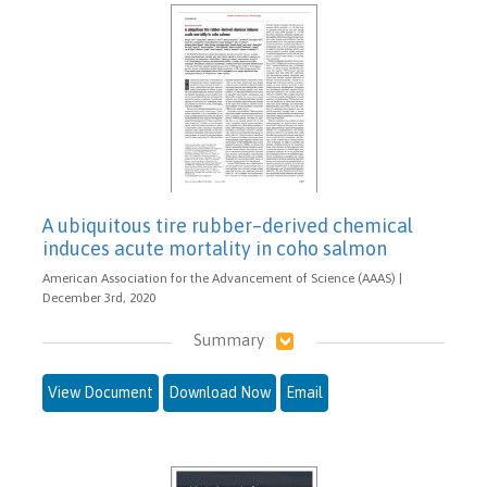
A ubiquitous tire rubber–derived chemical
induces acute mortality in coho salmon
American Association for the Advancement of Science (AAAS) |
December 3rd, 2020
Summary
View Document
Download Now
Email