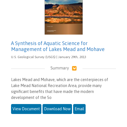
A Synthesis of Aquatic Science for
Management of Lakes Mead and Mohave
U.S. Geological Survey (USGS) | January 29th, 2013
Summary
Lakes Mead and Mohave, which are the centerpieces of
Lake Mead National Recreation Area, provide many
significant benefits that have made the modern
development of the So
View Document
Download Now
Email