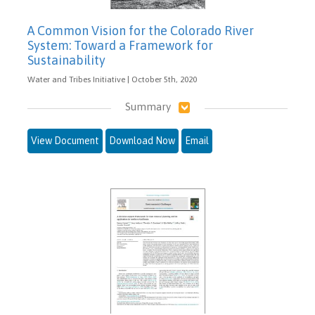
A Common Vision for the Colorado River
System: Toward a Framework for
Sustainability
Water and Tribes Initiative | October 5th, 2020
Summary
View Document
Download Now
Email