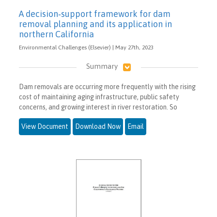
A decision‐support framework for dam
removal planning and its application in
northern California
Environmental Challenges (Elsevier) | May 27th, 2023
Summary
Dam removals are occurring more frequently with the rising
cost of maintaining aging infrastructure, public safety
concerns, and growing interest in river restoration. So
View Document
Download Now
Email