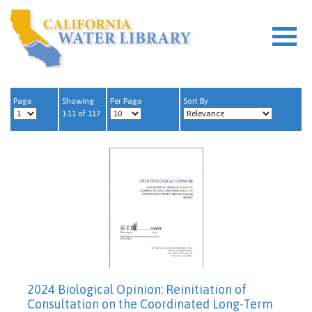
Page
Showing
Per Page
Sort By
1-11 of 117
2024 Biological Opinion: Reinitiation of
Consultation on the Coordinated Long-Term