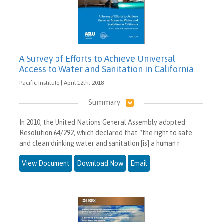
A Survey of Efforts to Achieve Universal
Access to Water and Sanitation in California
Pacific Institute | April 12th, 2018
Summary
In 2010, the United Nations General Assembly adopted
Resolution 64/292, which declared that “the right to safe
and clean drinking water and sanitation [is] a human r
View Document
Download Now
Email