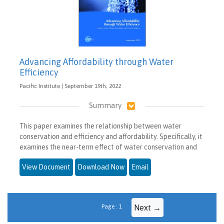
Advancing Affordability through Water
Efficiency
Pacific Institute | September 19th, 2022
Summary
This paper examines the relationship between water
conservation and efficiency and affordability. Specifically, it
examines the near-term effect of water conservation and
View Document
Download Now
Email
Page : 1
Next →