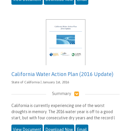
California Water Action Plan (2016 Update)
State of California | January 1st, 2016
Summary
California is currently experiencing one of the worst
droughts in memory. The 2016 water year is off to a good
start, but with four consecutive dry years and the record l
View Document
Download Now
Email