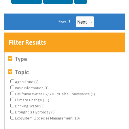
Page : 1
Next →
Filter Results
Type
Topic
Agriculture (9)
Basic Information (1)
California Water Fix/BDCP/Delta Conveyance (1)
Climate Change (11)
Drinking Water (3)
Drought & Hydrology (8)
Ecosystem & Species Management (10)
Ecosystem Restoration (2)