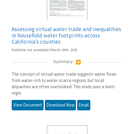
Assessing virtual water trade and inequalities
in household water footprints across
California’s counties
Publisher not available | March 20th, 2025
Summary
The concept of virtual water trade suggests water flows
from water-rich to water-scarce regions, but local
disparities are often overlooked. This study uses a multi-
regio
View Document
Download Now
Email