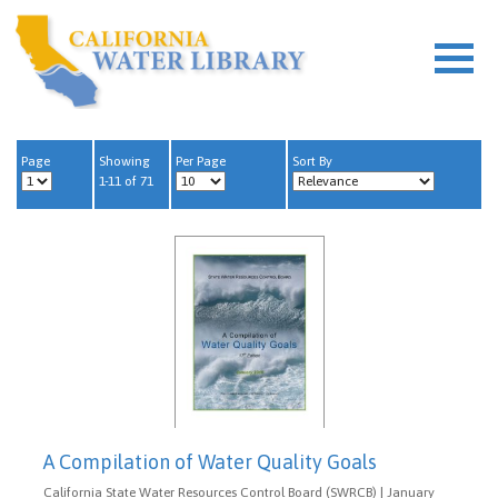
Page
Showing
Per Page
Sort By
1-11 of 71
A Compilation of Water Quality Goals
California State Water Resources Control Board (SWRCB) | January