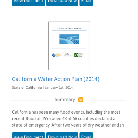
View Document
Download Now
Email
California Water Action Plan (2014)
State of California | January 1st, 2014
Summary
California has seen many flood events, including the most
recent flood of 1995 when 48 of 58 counties declared a
state of emergency. After two years of dry weather and sh
View Document
Download Now
Email