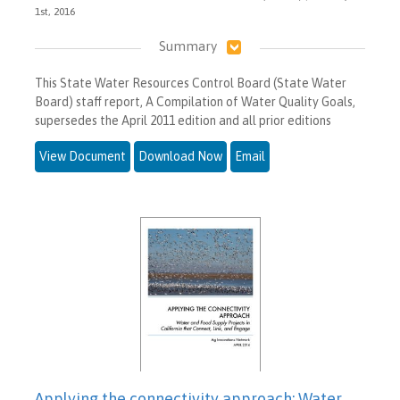
1st, 2016
Summary
This State Water Resources Control Board (State Water
Board) staff report, A Compilation of Water Quality Goals,
supersedes the April 2011 edition and all prior editions
View Document
Download Now
Email
Applying the connectivity approach: Water