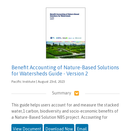
Benefit Accounting of Nature-Based Solutions
for Watersheds Guide - Version 2
Pacific Institute | August 23rd, 2023
Summary
This guide helps users account for and measure the stacked
water,1 carbon, biodiversity and socio-economic benefits of
a Nature-Based Solution NBS project. Accounting for
View Document
Download Now
Email