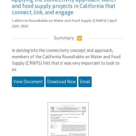
and food supply projects in California that
connect, link, and engage
California Roundtable on Water and Food Supply (CRWFS) | April
11th, 2014
Summary
In delving into the connectivity concept and approach,
members of the California Roundtable on Water and Food
Supply (CRWFS) felt that it was very important to look to
ex
View Document
Download Now
Email