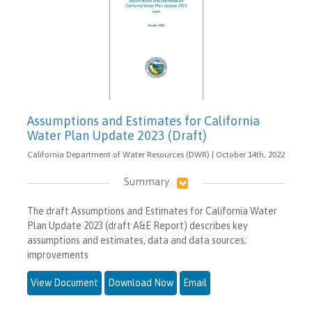
Assumptions and Estimates for California
Water Plan Update 2023 (Draft)
California Department of Water Resources (DWR) | October 14th, 2022
Summary
The draft Assumptions and Estimates for California Water
Plan Update 2023 (draft A&E Report) describes key
assumptions and estimates, data and data sources;
improvements
View Document
Download Now
Email