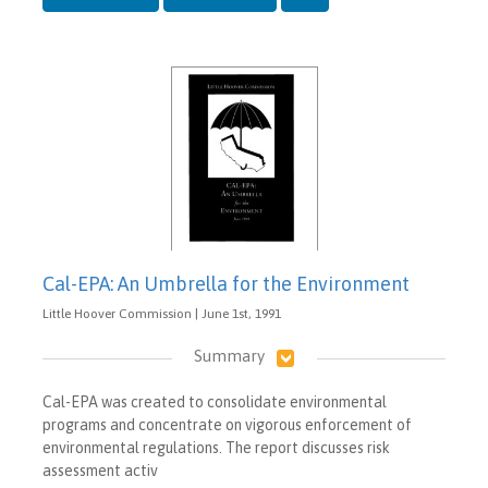
Cal-EPA: An Umbrella for the Environment
Little Hoover Commission | June 1st, 1991
Summary
Cal-EPA was created to consolidate environmental
programs and concentrate on vigorous enforcement of
environmental regulations. The report discusses risk
assessment activ