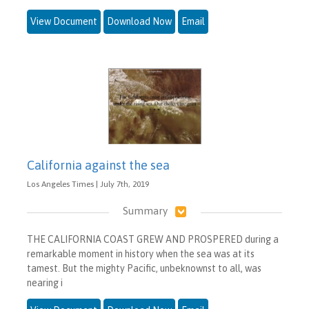
View Document
Download Now
Email
California against the sea
Los Angeles Times | July 7th, 2019
Summary
THE CALIFORNIA COAST GREW AND PROSPERED during a
remarkable moment in history when the sea was at its
tamest. But the mighty Pacific, unbeknownst to all, was
nearing i