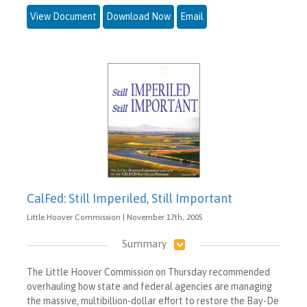
View Document
Download Now
Email
CalFed: Still Imperiled, Still Important
Little Hoover Commission | November 17th, 2005
Summary
The Little Hoover Commission on Thursday recommended
overhauling how state and federal agencies are managing
the massive, multibillion-dollar effort to restore the Bay-De