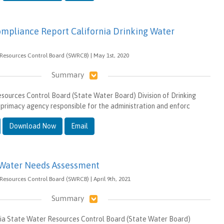
mpliance Report California Drinking Water
 Resources Control Board (SWRCB) | May 1st, 2020
Summary
ources Control Board (State Water Board) Division of Drinking
primacy agency responsible for the administration and enforc
Download Now
Email
 Water Needs Assessment
 Resources Control Board (SWRCB) | April 9th, 2021
Summary
rnia State Water Resources Control Board (State Water Board)