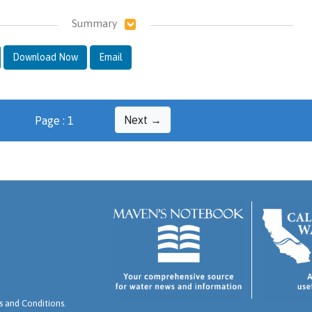
Summary
Download Now
Email
Next →
Page : 1
 and Conditions
.