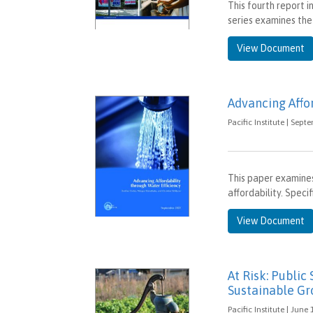
This fourth report 
series examines the
View Document
Advancing Affor
Pacific Institute | Sept
This paper examines
affordability. Speci
View Document
At Risk: Public
Sustainable G
Pacific Institute | June 