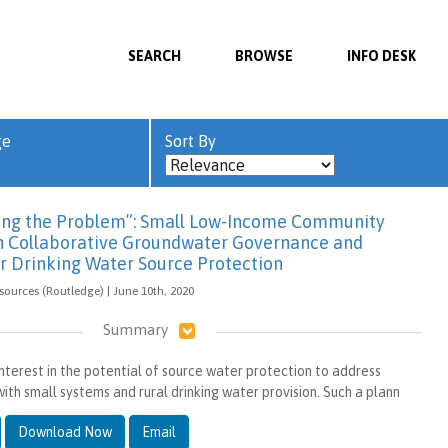
SEARCH
BROWSE
INFO DESK
ge
Sort By
xing the Problem”: Small Low-Income Community
in Collaborative Groundwater Governance and
or Drinking Water Source Protection
sources (Routledge) | June 10th, 2020
Summary
interest in the potential of source water protection to address
ith small systems and rural drinking water provision. Such a plann
Download Now
Email