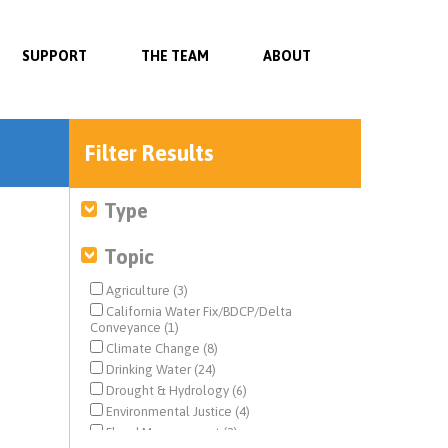
SUPPORT
THE TEAM
ABOUT
Filter Results
Type
Topic
Agriculture (3)
California Water Fix/BDCP/Delta
Conveyance (1)
Climate Change (8)
Drinking Water (24)
Drought & Hydrology (6)
Environmental Justice (4)
Flood Management (2)