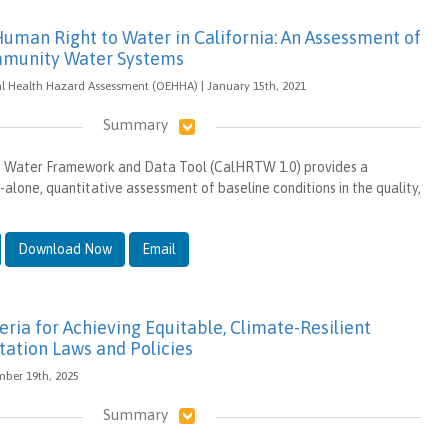
Human Right to Water in California: An Assessment of
ommunity Water Systems
al Health Hazard Assessment (OEHHA) | January 15th, 2021
Summary
 Water Framework and Data Tool (CalHRTW 1.0) provides a
alone, quantitative assessment of baseline conditions in the quality,
Download Now
Email
eria for Achieving Equitable, Climate-Resilient
tation Laws and Policies
ember 19th, 2025
Summary