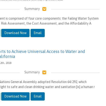
Summary
nt is comprised of four core components: the Failing Water System
 the Risk Assessment, the Cost Assessment, and the Affordability A
Download Now
Email
orts to Achieve Universal Access to Water and
alifornia
 12th, 2018
Summary
 Nations General Assembly adopted Resolution 64/292, which
ight to safe and clean drinking water and sanitation [is] a human r
Download Now
Email