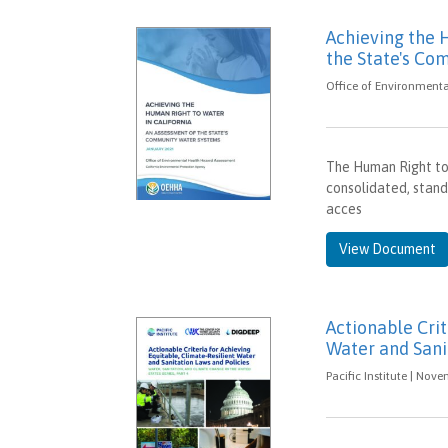
Achieving the 
the State's C
Office of Environment
The Human Right to
consolidated, stand-
acces
View Document
Actionable Crit
Water and Sani
Pacific Institute | Nov