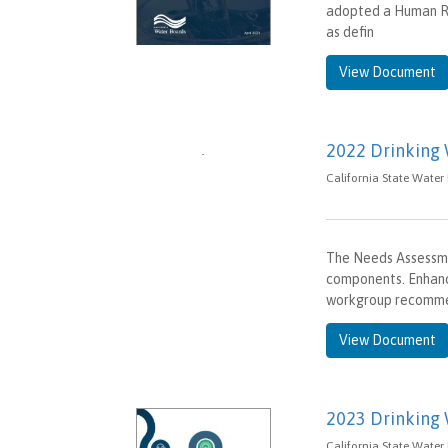
adopted a Human Ri
as defin
View Document
2022 Drinking
California State Water
The Needs Assessmen
components. Enhanc
workgroup recomm
View Document
2023 Drinking
California State Water