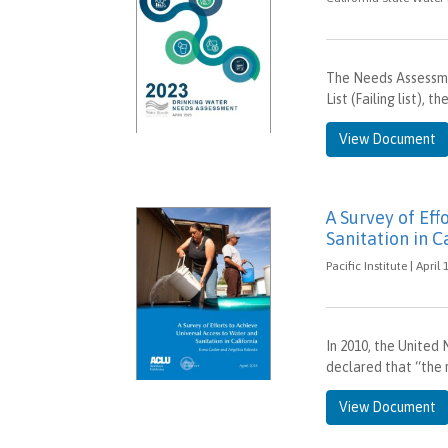
The Needs Assessme
List (Failing list),
View Document
A Survey of Eff
Sanitation in C
Pacific Institute | April
In 2010, the United
declared that “the r
View Document