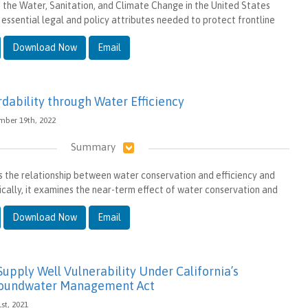
in the Water, Sanitation, and Climate Change in the United States
 essential legal and policy attributes needed to protect frontline
Download Now
Email
dability through Water Efficiency
ember 19th, 2022
Summary
 the relationship between water conservation and efficiency and
fically, it examines the near-term effect of water conservation and
Download Now
Email
 Supply Well Vulnerability Under California’s
roundwater Management Act
1st, 2021