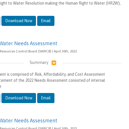
ght to Water Resolution making the Human Right to Water (HR2W),
Download Now
Email
 Water Needs Assessment
 Resources Control Board (SWRCB) | April 30th, 2022
Summary
t is comprised of Risk, Affordability, and Cost Assessment
ement of the 2022 Needs Assessment consisted of internal
e
Download Now
Email
 Water Needs Assessment
 Resources Control Board (SWRCB) | April 30th, 2023