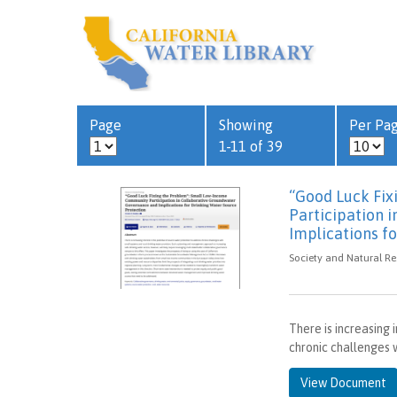
Page
Showing
Per Pa
1-11 of 39
“Good Luck Fi
Participation 
Implications f
Society and Natural Re
There is increasing 
chronic challenges w
View Document