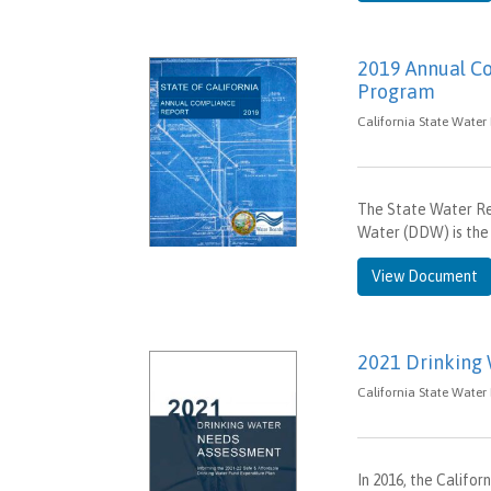
2019 Annual Co
Program
California State Water
The State Water Res
Water (DDW) is the 
View Document
2021 Drinking
California State Water
In 2016, the Califo