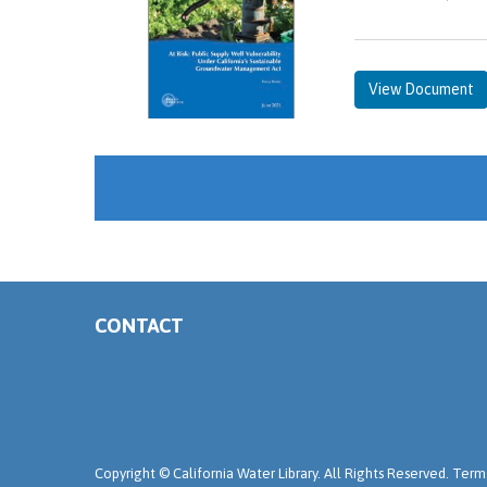
View Document
CONTACT
Copyright ©
California Water Library. All Rights Reserved.
Terms