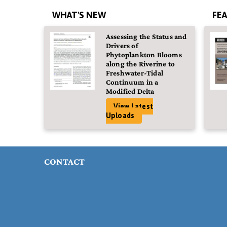
WHAT'S NEW
FE
Assessing the Status and
Drivers of
Phytoplankton Blooms
along the Riverine to
Freshwater-Tidal
Continuum in a
Modified Delta
View Latest
Uploads
CONTACT