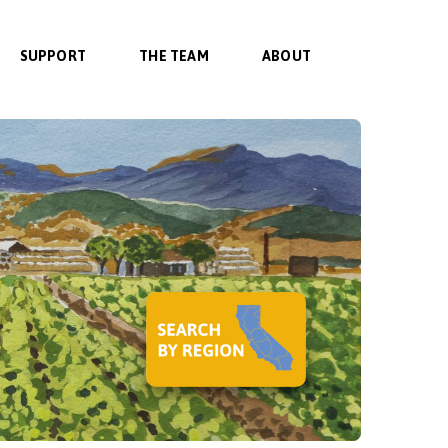
SUPPORT
THE TEAM
ABOUT