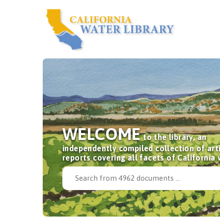
WELCOME
to the library, an
independently compiled collection of art
reports covering all facets of California 