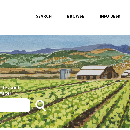
SEARCH
BROWSE
INFO DESK
icles and
water.