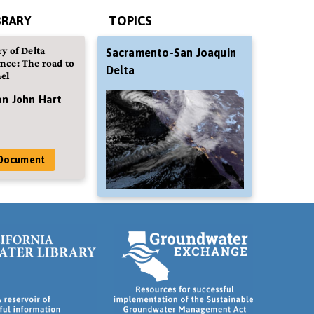
BRARY
TOPICS
y of Delta
Sacramento-San Joaquin
nce: The road to
Delta
el
an John Hart
Document