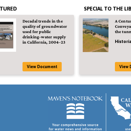
ATURED
SPECIAL TO THE LI
Decadal trends in the
A Centur
quality of groundwater
Conveya
used for public
the tunn
drinking-water supply
Histori
in California, 2004–23
View Document
View 