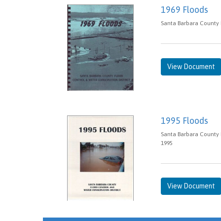
1969 Floods
Santa Barbara County 
View Document
1995 Floods
Santa Barbara County 
1995
View Document