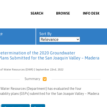
SEARCH
BROWSE
INFO DESK
ge
Sort By
Determination of the 2020 Groundwater
 Plans Submitted for the San Joaquin Valley – Madera
 of Water Resources (DWR) | September 22nd, 2022
Summary
Water Resources (Department) has evaluated the four
ability plans (GSPs) submitted for the San Joaquin Valley – Madera