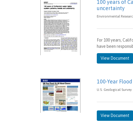
100 years of Ca
uncertainty
Environmental Research
For 100 years, Cali
have been responsibl
View Document
100-Year Flood 
U.S. Geological Survey 
View Document