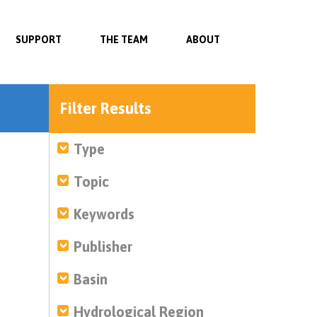
SUPPORT
THE TEAM
ABOUT
Filter Results
Type
Topic
Keywords
Publisher
Basin
Hydrological Region