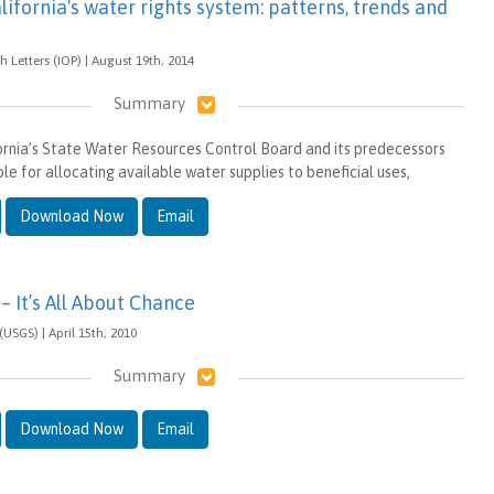
lifornia's water rights system: patterns, trends and
 Letters (IOP) | August 19th, 2014
Summary
fornia’s State Water Resources Control Board and its predecessors
e for allocating available water supplies to beneficial uses,
Download Now
Email
– It’s All About Chance
(USGS) | April 15th, 2010
Summary
Download Now
Email