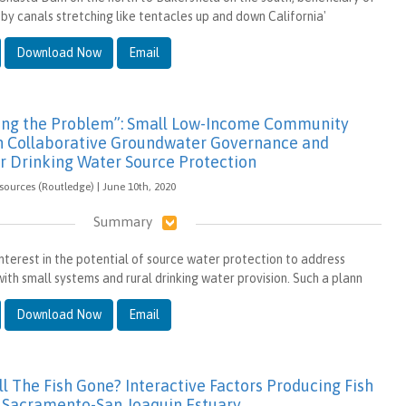
by canals stretching like tentacles up and down California'
Download Now
Email
xing the Problem”: Small Low-Income Community
in Collaborative Groundwater Governance and
or Drinking Water Source Protection
sources (Routledge) | June 10th, 2020
Summary
interest in the potential of source water protection to address
ith small systems and rural drinking water provision. Such a plann
Download Now
Email
l The Fish Gone? Interactive Factors Producing Fish
e Sacramento-San Joaquin Estuary