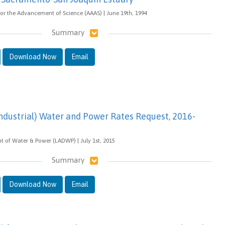
or the Advancement of Science (AAAS) | June 19th, 1994
Summary
Download Now
Email
dustrial) Water and Power Rates Request, 2016-
 of Water & Power (LADWP) | July 1st, 2015
Summary
Download Now
Email