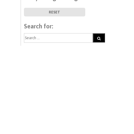
RESET
Search for: