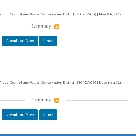
Flood Control and Water Conservation District (SBCFCWCD) | May 9th, 1969
Summary
Download Now
Email
Flood Control and Water Conservation District (SBCFCWCD) | December 31st,
Summary
Download Now
Email