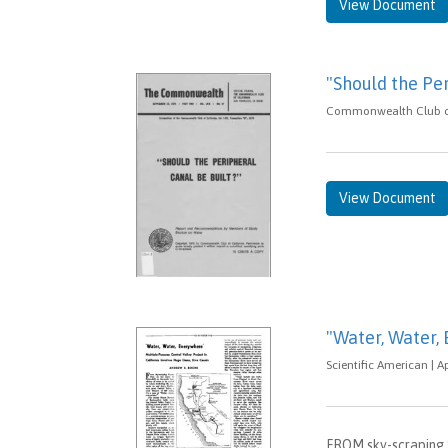
View Document
"Should the Per
Commonwealth Club of C
View Document
"Water, Water,
Scientific American | Ap
FROM sky-scraping S