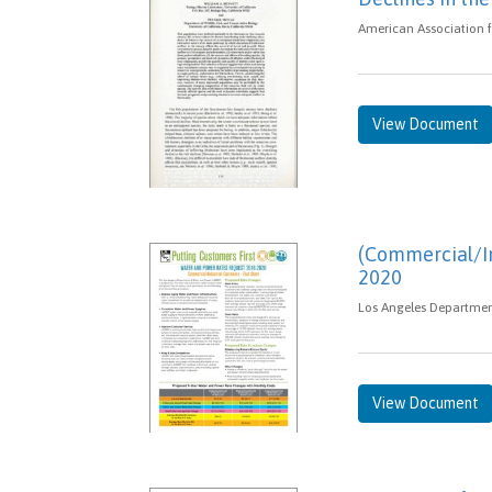
American Association f
View Document
(Commercial/In
2020
Los Angeles Department
View Document