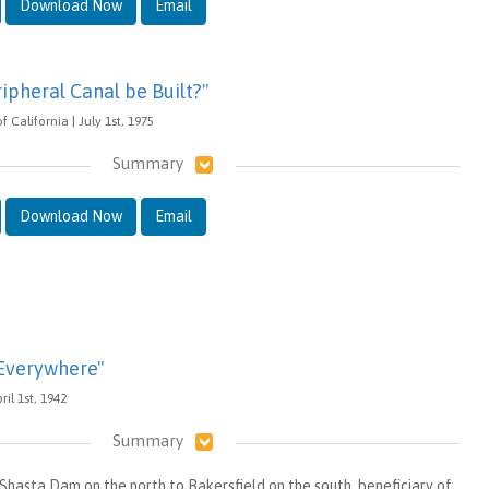
Download Now
Email
ipheral Canal be Built?"
alifornia | July 1st, 1975
Summary
Download Now
Email
 Everywhere"
ril 1st, 1942
Summary
hasta Dam on the north to Bakersfield on the south, beneficiary of