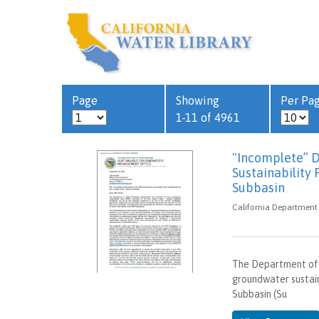
Page
Showing
Per Pa
1-11 of 4961
"Incomplete” 
Sustainability
Subbasin
California Department
The Department of 
groundwater sustain
Subbasin (Su