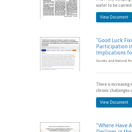
water to be carried 
View Document
“Good Luck Fi
Participation 
Implications f
Society and Natural Re
There is increasing 
chronic challenges w
View Document
“Where Have Al
Declines in th