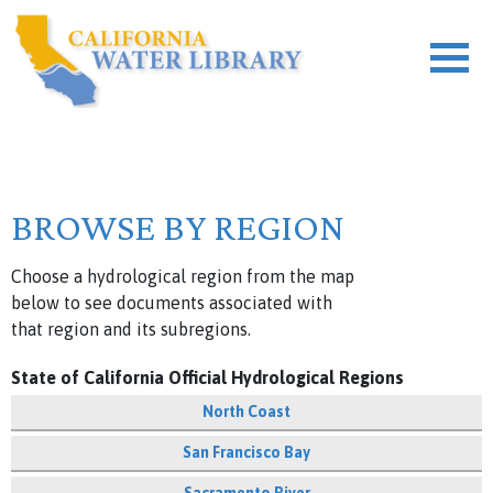
BROWSE BY REGION
Choose a hydrological region from the map
below to see documents associated with
that region and its subregions.
State of California Official Hydrological Regions
North Coast
San Francisco Bay