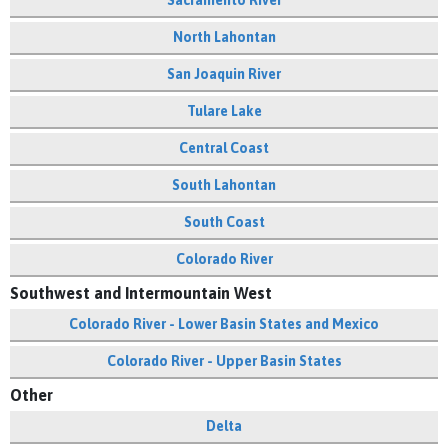
Sacramento River
North Lahontan
San Joaquin River
Tulare Lake
Central Coast
South Lahontan
South Coast
Colorado River
Southwest and Intermountain West
Colorado River - Lower Basin States and Mexico
Colorado River - Upper Basin States
Other
Delta