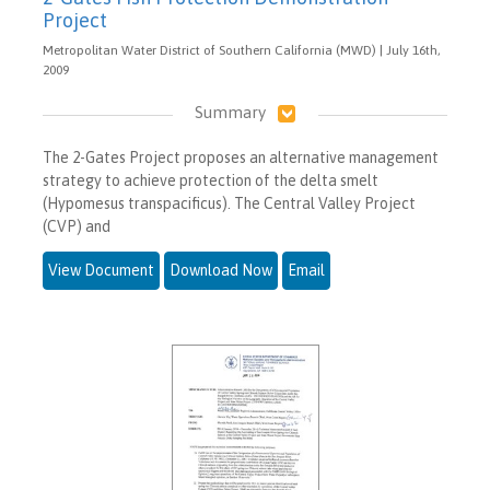
Project
Metropolitan Water District of Southern California (MWD) | July 16th,
2009
Summary
The 2-Gates Project proposes an alternative management
strategy to achieve protection of the delta smelt
(Hypomesus transpacificus). The Central Valley Project
(CVP) and
View Document
Download Now
Email