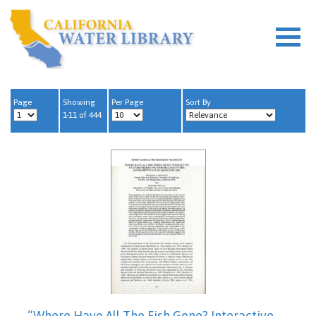
Page
Showing
Per Page
Sort By
1-11 of 444
“Where Have All The Fish Gone? Interactive