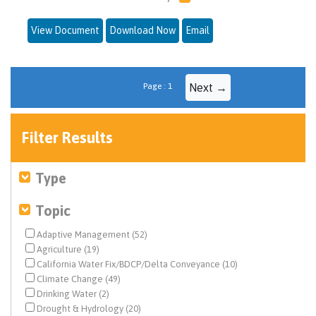
View Document
Download Now
Email
Page : 1
Next →
Filter Results
Type
Topic
Adaptive Management (52)
Agriculture (19)
California Water Fix/BDCP/Delta Conveyance (10)
Climate Change (49)
Drinking Water (2)
Drought & Hydrology (20)