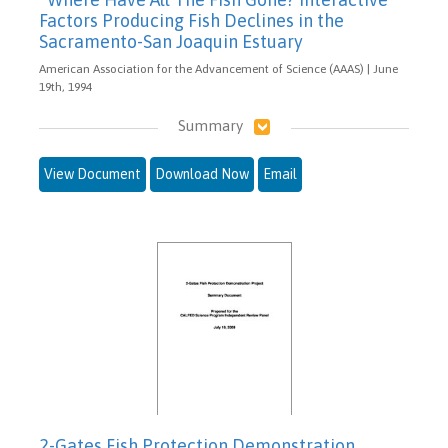
Factors Producing Fish Declines in the
Sacramento-San Joaquin Estuary
American Association for the Advancement of Science (AAAS) | June
19th, 1994
Summary
View Document
Download Now
Email
2-Gates Fish Protection Demonstration