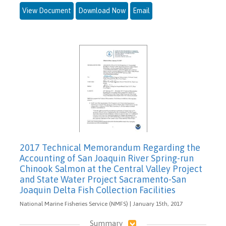
View Document
Download Now
Email
2017 Technical Memorandum Regarding the
Accounting of San Joaquin River Spring-run
Chinook Salmon at the Central Valley Project
and State Water Project Sacramento-San
Joaquin Delta Fish Collection Facilities
National Marine Fisheries Service (NMFS) | January 15th, 2017
Summary