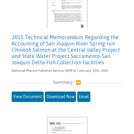
2015 Technical Memorandum Regarding the
Accounting of San Joaquin River Spring-run
Chinook Salmon at the Central Valley Project
and State Water Project Sacramento-San
Joaquin Delta Fish Collection Facilities
National Marine Fisheries Service (NMFS) | January 15th, 2015
Summary
View Document
Download Now
Email