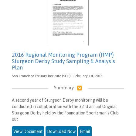
2016 Regional Monitoring Program (RMP)
Sturgeon Derby Study Sampling & Analysis
Plan
San Francisco Estuary Institute (SFEI) | February 1st, 2016
Summary
A second year of Sturgeon Derby monitoring will be
conducted in collaboration with the 32nd annual Original
Sturgeon Derby held by the Foundation Sportsman’s Club
out
View Document
Download Now
Email