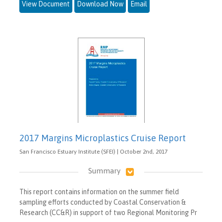
View Document
Download Now
Email
2017 Margins Microplastics Cruise Report
San Francisco Estuary Institute (SFEI) | October 2nd, 2017
Summary
This report contains information on the summer field
sampling efforts conducted by Coastal Conservation &
Research (CC&R) in support of two Regional Monitoring Pr