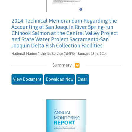
2014 Technical Memorandum Regarding the
Accounting of San Joaquin River Spring-run
Chinook Salmon at the Central Valley Project
and State Water Project Sacramento-San
Joaquin Delta Fish Collection Facilities
National Marine Fisheries Service (NMFS) | January 15th, 2014
Summary
View Document
Download Now
Email