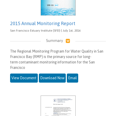
2015 Annual Monitoring Report
San Francisco Estuary Institute (SFEI) | July 1st, 2016
Summary
The Regional Monitoring Program for Water Quality in San
Francisco Bay (RMP) is the primary source for long-
term contaminant monitoring information for the San
Francisco
View Document
Download Now
Email