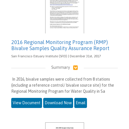
2016 Regional Monitoring Program (RMP)
Bivalve Samples Quality Assurance Report
San Francisco Estuary Institute (SFEI) | December 31st, 2017
Summary
In 2016, bivalve samples were collected from 8 stations
(including a reference control/ bivalve source site) for the
Regional Monitoring Program for Water Quality in Sa
View Document
Download Now
Email