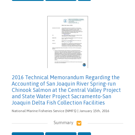
2016 Technical Memorandum Regarding the
Accounting of San Joaquin River Spring-run
Chinook Salmon at the Central Valley Project
and State Water Project Sacramento-San
Joaquin Delta Fish Collection Facilities
National Marine Fisheries Service (NMFS) | January 15th, 2016
Summary