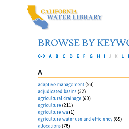
BROWSE BY KEYW
0-9
A
B
C
D
E
F
G
H
I
J
K
L
A
adaptive management
(58)
adjudicated basins
(32)
agricultural drainage
(63)
agriculture
(211)
agriculture wa
(1)
agriculture water use and efficiency
(85)
allocations
(78)