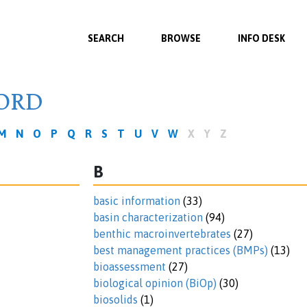
SEARCH
BROWSE
INFO DESK
ORD
M
N
O
P
Q
R
S
T
U
V
W
X
Y
Z
B
basic information
(33)
basin characterization
(94)
benthic macroinvertebrates
(27)
best management practices (BMPs)
(13)
bioassessment
(27)
biological opinion (BiOp)
(30)
biosolids
(1)