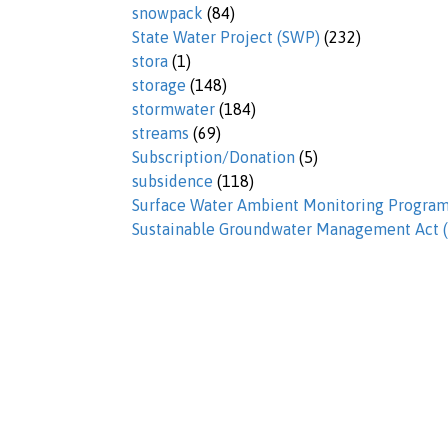
snowpack
(84)
State Water Project (SWP)
(232)
stora
(1)
storage
(148)
stormwater
(184)
streams
(69)
Subscription/Donation
(5)
subsidence
(118)
Surface Water Ambient Monitoring Progr
Sustainable Groundwater Management Act