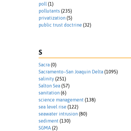
poll
(1)
pollutants
(235)
privatization
(5)
public trust doctrine
(32)
S
Sacra
(0)
Sacramento–San Joaquin Delta
(1095)
salinity
(251)
Salton Sea
(57)
sanitation
(6)
science management
(138)
sea level rise
(122)
seawater intrusion
(80)
sediment
(130)
SGMA
(2)