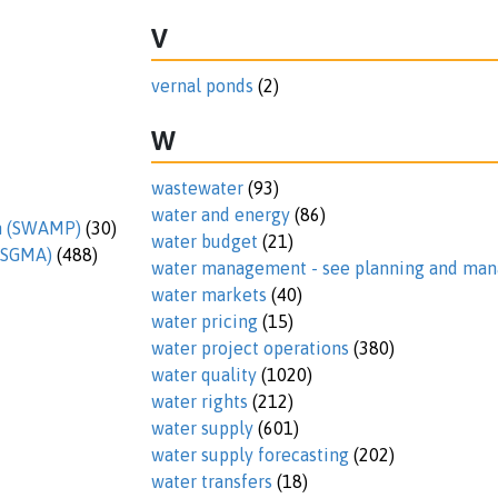
V
vernal ponds
(2)
W
wastewater
(93)
water and energy
(86)
am (SWAMP)
(30)
water budget
(21)
 (SGMA)
(488)
water management - see planning and m
water markets
(40)
water pricing
(15)
water project operations
(380)
water quality
(1020)
water rights
(212)
water supply
(601)
water supply forecasting
(202)
water transfers
(18)