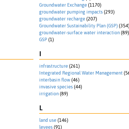
Groundwater Exchange
(1170)
groundwater pumping impacts
(293)
groundwater recharge
(207)
Groundwater Sustainability Plan (GSP)
(354
groundwater-surface water interaction
(89)
GSP
(1)
I
infrastructure
(261)
Integrated Regional Water Management
(5
interbasin flow
(46)
invasive species
(44)
irrigation
(89)
L
land use
(146)
levees
(91)