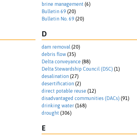
brine management
(6)
Bulletin 69
(20)
Bulletin No. 69
(20)
D
dam removal
(20)
debris flow
(35)
Delta conveyance
(88)
Delta Stewardship Council (DSC)
(1)
desalination
(27)
desertification
(2)
direct potable reuse
(12)
disadvantaged communities (DACs)
(91)
drinking water
(168)
drought
(306)
E