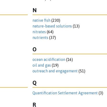
N
native fish
(230)
nature-based solutions
(13)
nitrates
(64)
nutrients
(37)
O
ocean acidification
(16)
oil and gas
(19)
outreach and engagement
(51)
Q
Quantification Settlement Agreement
(3)
R