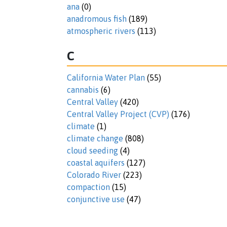
ana
(0)
anadromous fish
(189)
atmospheric rivers
(113)
C
California Water Plan
(55)
cannabis
(6)
Central Valley
(420)
Central Valley Project (CVP)
(176)
climate
(1)
climate change
(808)
cloud seeding
(4)
coastal aquifers
(127)
Colorado River
(223)
compaction
(15)
conjunctive use
(47)