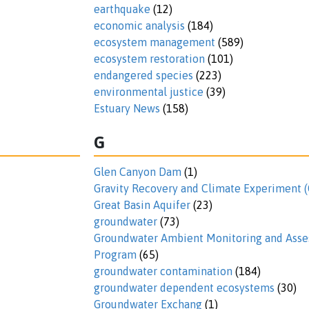
earthquake
(12)
economic analysis
(184)
ecosystem management
(589)
ecosystem restoration
(101)
endangered species
(223)
environmental justice
(39)
Estuary News
(158)
G
Glen Canyon Dam
(1)
Gravity Recovery and Climate Experiment
Great Basin Aquifer
(23)
groundwater
(73)
Groundwater Ambient Monitoring and Ass
Program
(65)
groundwater contamination
(184)
groundwater dependent ecosystems
(30)
Groundwater Exchang
(1)