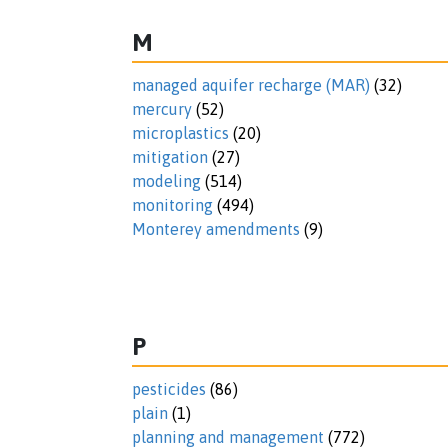
M
managed aquifer recharge (MAR)
(32)
mercury
(52)
microplastics
(20)
mitigation
(27)
modeling
(514)
monitoring
(494)
Monterey amendments
(9)
P
pesticides
(86)
plain
(1)
planning and management
(772)