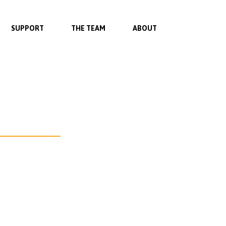
SUPPORT
THE TEAM
ABOUT