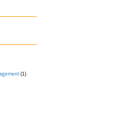
anagement
(1)