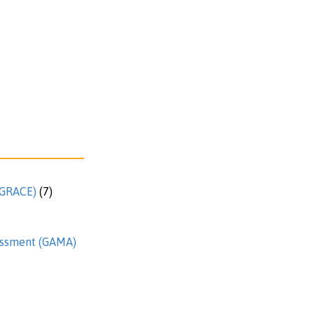
 (GRACE)
(7)
essment (GAMA)