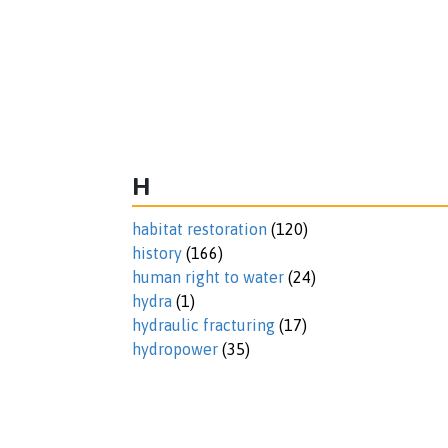
H
habitat restoration
(120)
history
(166)
human right to water
(24)
hydra
(1)
hydraulic fracturing
(17)
hydropower
(35)