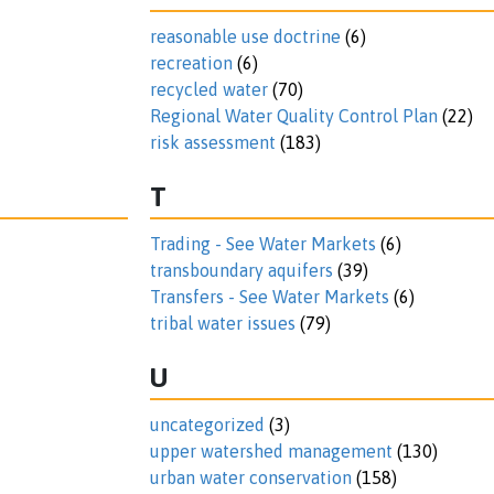
reasonable use doctrine
(6)
recreation
(6)
recycled water
(70)
Regional Water Quality Control Plan
(22)
risk assessment
(183)
T
Trading - See Water Markets
(6)
transboundary aquifers
(39)
Transfers - See Water Markets
(6)
tribal water issues
(79)
U
uncategorized
(3)
upper watershed management
(130)
urban water conservation
(158)