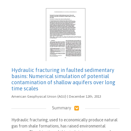
Hydraulic fracturing in faulted sedimentary
basins: Numerical simulation of potential
contamination of shallow aquifers over long
time scales
American Geophysical Union (AGU) | December 12th, 2013
Summary
Hydraulic fracturing, used to economically produce natural
gas from shale formations, has raised environmental