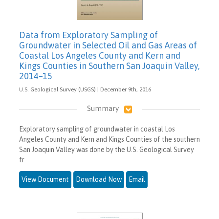
Data from Exploratory Sampling of
Groundwater in Selected Oil and Gas Areas of
Coastal Los Angeles County and Kern and
Kings Counties in Southern San Joaquin Valley,
2014–15
U.S. Geological Survey (USGS) | December 9th, 2016
Summary
Exploratory sampling of groundwater in coastal Los
Angeles County and Kern and Kings Counties of the southern
San Joaquin Valley was done by the U.S. Geological Survey
fr
View Document
Download Now
Email