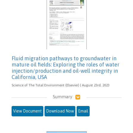
Fluid migration pathways to groundwater in
mature oil fields: Exploring the roles of water
injection/production and oil-well integrity in
California, USA
Science of The Total Environment (Elsevier) | August 23rd, 2023
Summary
View Document
Download Now
Email