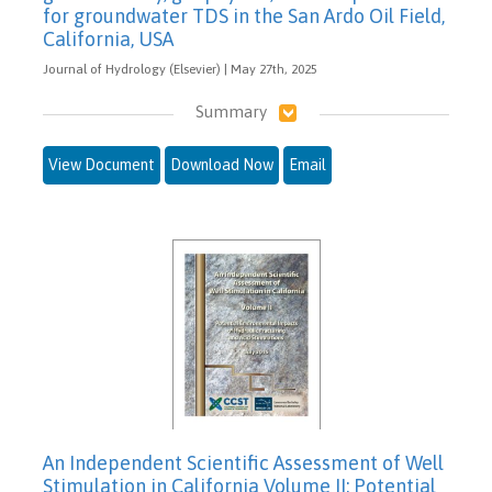
for groundwater TDS in the San Ardo Oil Field,
California, USA
Journal of Hydrology (Elsevier) | May 27th, 2025
Summary
View Document
Download Now
Email
An Independent Scientific Assessment of Well
Stimulation in California Volume II: Potential