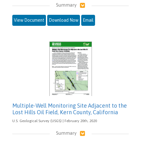
Summary
View Document
Download Now
Email
Multiple-Well Monitoring Site Adjacent to the
Lost Hills Oil Field, Kern County, California
U.S. Geological Survey (USGS) | February 20th, 2020
Summary