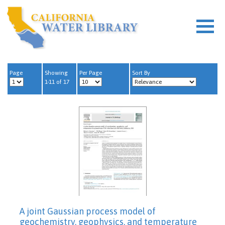
Page
Showing
Per Page
Sort By
1-11 of 17
A joint Gaussian process model of
geochemistry, geophysics, and temperature