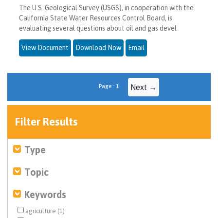
The U.S. Geological Survey (USGS), in cooperation with the
California State Water Resources Control Board, is
evaluating several questions about oil and gas devel
View Document
Download Now
Email
Page : 1
Next →
Filter Results
Type
Topic
Keywords
agriculture (1)