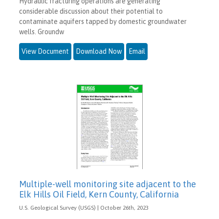
Hydraulic fracturing operations are generating
considerable discussion about their potential to
contaminate aquifers tapped by domestic groundwater
wells. Groundw
View Document
Download Now
Email
Multiple-well monitoring site adjacent to the
Elk Hills Oil Field, Kern County, California
U.S. Geological Survey (USGS) | October 26th, 2023