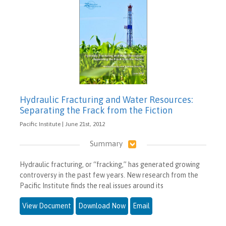
Hydraulic Fracturing and Water Resources:
Separating the Frack from the Fiction
Pacific Institute | June 21st, 2012
Summary
Hydraulic fracturing, or “fracking,” has generated growing
controversy in the past few years. New research from the
Pacific Institute finds the real issues around its
View Document
Download Now
Email