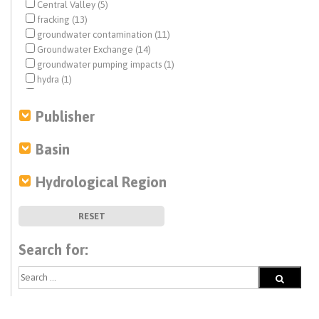
Central Valley (5)
fracking (13)
groundwater contamination (11)
Groundwater Exchange (14)
groundwater pumping impacts (1)
hydra (1)
hydraulic fracturing (17)
mitigation (1)
Publisher
modeling (1)
monitoring (5)
Basin
oil and gas (6)
pollutants (1)
Hydrological Region
risk assessment (1)
salinity (1)
subsidence (1)
RESET
wastewater (2)
water and energy (2)
Search for:
water quality (11)