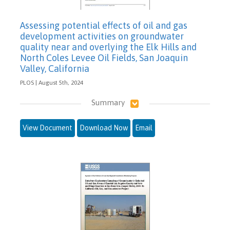
Assessing potential effects of oil and gas
development activities on groundwater
quality near and overlying the Elk Hills and
North Coles Levee Oil Fields, San Joaquin
Valley, California
PLOS | August 5th, 2024
Summary
View Document
Download Now
Email