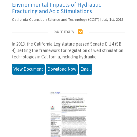
Environmental Impacts of Hydraulic
Fracturing and Acid Stimulations
California Council on Science and Technology (CCST) | July 1st, 2015
Summary
In 2013, the California Legislature passed Senate Bill 4 (SB
4), setting the framework for regulation of well stimulation
technologies in California, including hydraulic
View Document
Download Now
Email