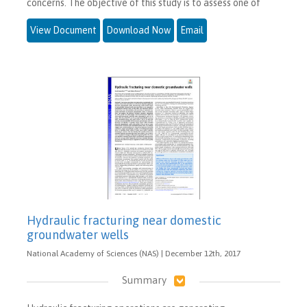
concerns. The objective of this study is to assess one of
View Document
Download Now
Email
Hydraulic fracturing near domestic
groundwater wells
National Academy of Sciences (NAS) | December 12th, 2017
Summary