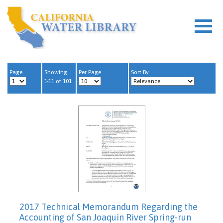
Page
Showing
Per Page
Sort By
1-11 of 101
2017 Technical Memorandum Regarding the
Accounting of San Joaquin River Spring-run