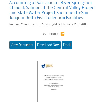
Accounting of San Joaquin River Spring-run
Chinook Salmon at the Central Valley Project
and State Water Project Sacramento-San
Joaquin Delta Fish Collection Facilities
National Marine Fisheries Service (NMFS) | January 15th, 2018
Summary
View Document
Download Now
Email