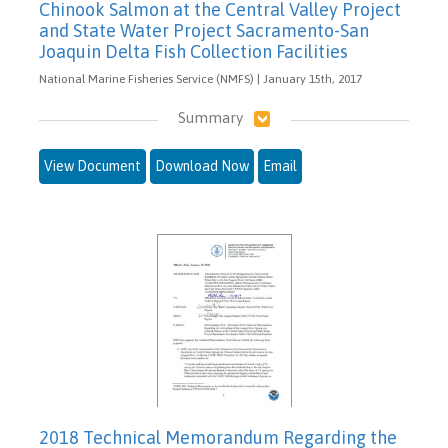
Chinook Salmon at the Central Valley Project
and State Water Project Sacramento-San
Joaquin Delta Fish Collection Facilities
National Marine Fisheries Service (NMFS) | January 15th, 2017
Summary
View Document
Download Now
Email
2018 Technical Memorandum Regarding the