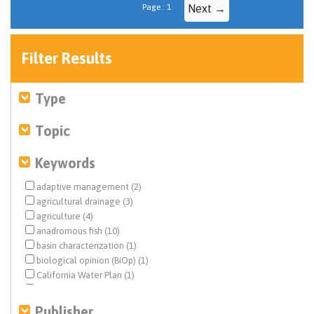
Page : 1
Next →
Filter Results
Type
Topic
Keywords
adaptive management (2)
agricultural drainage (3)
agriculture (4)
anadromous fish (10)
basin characterization (1)
biological opinion (BiOp) (1)
California Water Plan (1)
Central Valley (5)
Central Valley Project (CVP) (5)
Publisher