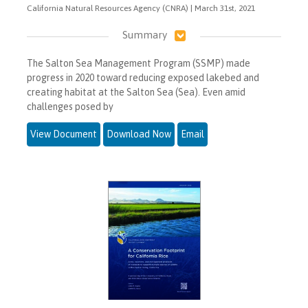
California Natural Resources Agency (CNRA) | March 31st, 2021
Summary
The Salton Sea Management Program (SSMP) made
progress in 2020 toward reducing exposed lakebed and
creating habitat at the Salton Sea (Sea). Even amid
challenges posed by
View Document
Download Now
Email