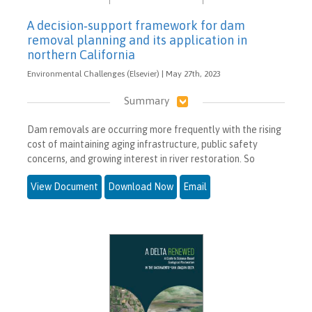
A decision‐support framework for dam
removal planning and its application in
northern California
Environmental Challenges (Elsevier) | May 27th, 2023
Summary
Dam removals are occurring more frequently with the rising
cost of maintaining aging infrastructure, public safety
concerns, and growing interest in river restoration. So
View Document
Download Now
Email