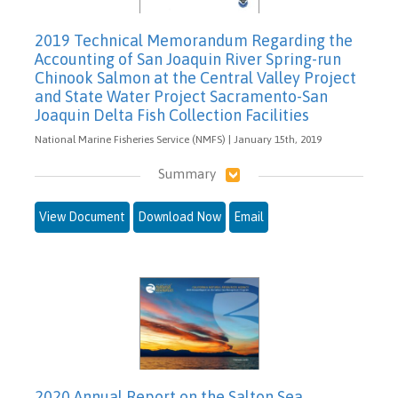
2019 Technical Memorandum Regarding the
Accounting of San Joaquin River Spring-run
Chinook Salmon at the Central Valley Project
and State Water Project Sacramento-San
Joaquin Delta Fish Collection Facilities
National Marine Fisheries Service (NMFS) | January 15th, 2019
Summary
View Document
Download Now
Email
2020 Annual Report on the Salton Sea