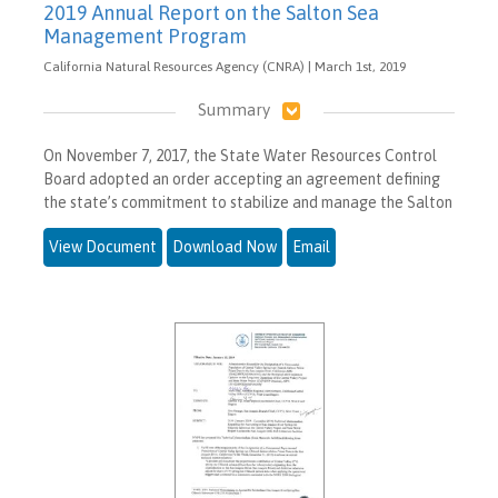
2019 Annual Report on the Salton Sea
Management Program
California Natural Resources Agency (CNRA) | March 1st, 2019
Summary
On November 7, 2017, the State Water Resources Control
Board adopted an order accepting an agreement defining
the state’s commitment to stabilize and manage the Salton
View Document
Download Now
Email