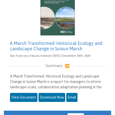
A Marsh Transformed: Historical Ecology and
Landscape Change in Suisun Marsh
San Francisco Estuary Institute (SFEI) | December 30th, 2024
Summary
A Marsh Transformed: Historical Ecology and Landscape
Change in Suisun Marsh is a report for managers to inform
landscape-scale, collaborative adaptation planning in the
View Document
Download Now
Email