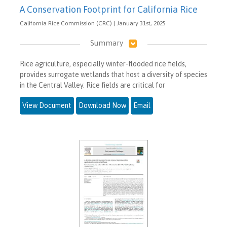
A Conservation Footprint for California Rice
California Rice Commission (CRC) | January 31st, 2025
Summary
Rice agriculture, especially winter-flooded rice fields,
provides surrogate wetlands that host a diversity of species
in the Central Valley. Rice fields are critical for
View Document
Download Now
Email