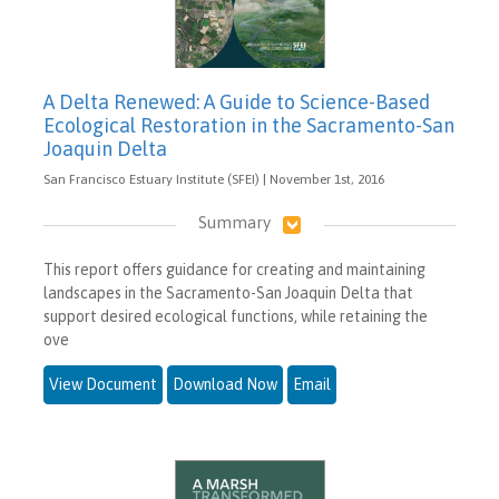
A Delta Renewed: A Guide to Science-Based
Ecological Restoration in the Sacramento-San
Joaquin Delta
San Francisco Estuary Institute (SFEI) | November 1st, 2016
Summary
This report offers guidance for creating and maintaining
landscapes in the Sacramento-San Joaquin Delta that
support desired ecological functions, while retaining the
ove
View Document
Download Now
Email