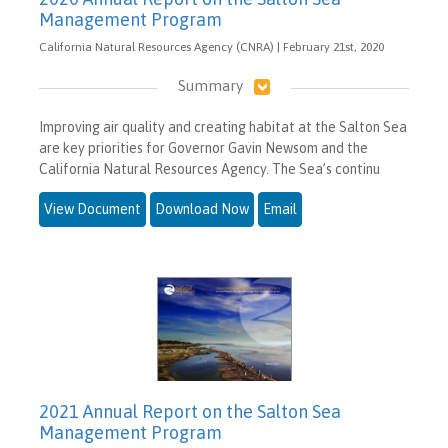
Management Program
California Natural Resources Agency (CNRA) | February 21st, 2020
Summary
Improving air quality and creating habitat at the Salton Sea
are key priorities for Governor Gavin Newsom and the
California Natural Resources Agency. The Sea’s continu
View Document
Download Now
Email
2021 Annual Report on the Salton Sea
Management Program