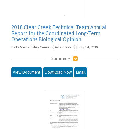
2018 Clear Creek Technical Team Annual
Report for the Coordinated Long-Term
Operations Biological Opinion
Delta Stewardship Council (Delta Council) | July 1st, 2019
Summary
View Document
Download Now
Email