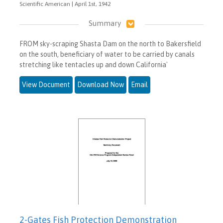
Scientific American | April 1st, 1942
Summary
FROM sky-scraping Shasta Dam on the north to Bakersfield
on the south, beneficiary of water to be carried by canals
stretching like tentacles up and down California'
View Document
Download Now
Email
2-Gates Fish Protection Demonstration