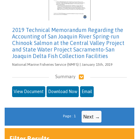
2019 Technical Memorandum Regarding the
Accounting of San Joaquin River Spring-run
Chinook Salmon at the Central Valley Project
and State Water Project Sacramento-San
Joaquin Delta Fish Collection Facilities
National Marine Fisheries Service (NMFS) | January 15th, 2019
Summary
View Document
Download Now
Email
Page : 1
Next →
Filter Results