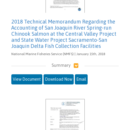
2018 Technical Memorandum Regarding the
Accounting of San Joaquin River Spring-run
Chinook Salmon at the Central Valley Project
and State Water Project Sacramento-San
Joaquin Delta Fish Collection Facilities
National Marine Fisheries Service (NMFS) | January 15th, 2018
Summary
View Document
Download Now
Email