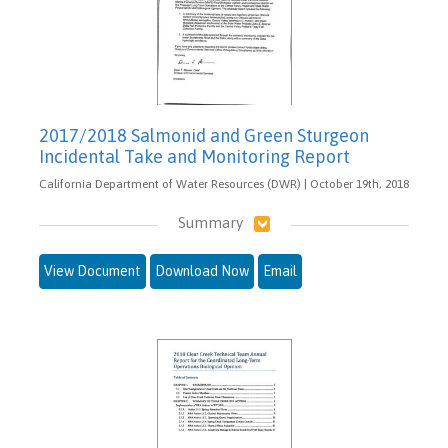
2017/2018 Salmonid and Green Sturgeon
Incidental Take and Monitoring Report
California Department of Water Resources (DWR) | October 19th, 2018
Summary
View Document
Download Now
Email