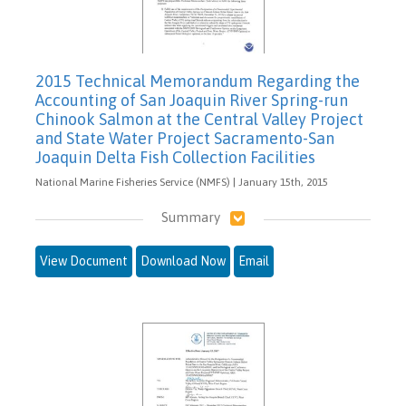
2015 Technical Memorandum Regarding the
Accounting of San Joaquin River Spring-run
Chinook Salmon at the Central Valley Project
and State Water Project Sacramento-San
Joaquin Delta Fish Collection Facilities
National Marine Fisheries Service (NMFS) | January 15th, 2015
Summary
View Document
Download Now
Email