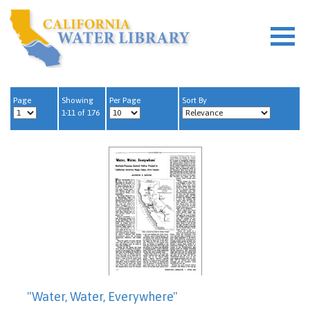
Page
Showing
Per Page
Sort By
1-11 of 176
"Water, Water, Everywhere"