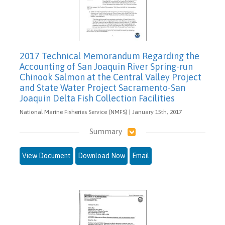
2017 Technical Memorandum Regarding the
Accounting of San Joaquin River Spring-run
Chinook Salmon at the Central Valley Project
and State Water Project Sacramento-San
Joaquin Delta Fish Collection Facilities
National Marine Fisheries Service (NMFS) | January 15th, 2017
Summary
View Document
Download Now
Email