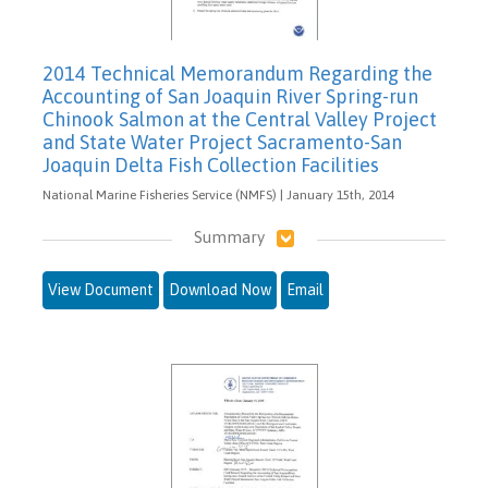
2014 Technical Memorandum Regarding the
Accounting of San Joaquin River Spring-run
Chinook Salmon at the Central Valley Project
and State Water Project Sacramento-San
Joaquin Delta Fish Collection Facilities
National Marine Fisheries Service (NMFS) | January 15th, 2014
Summary
View Document
Download Now
Email