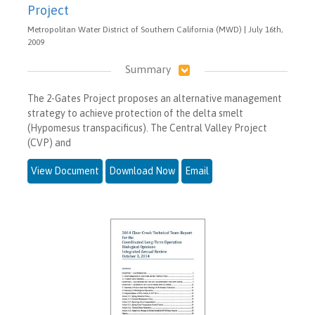
Project
Metropolitan Water District of Southern California (MWD) | July 16th,
2009
Summary
The 2-Gates Project proposes an alternative management
strategy to achieve protection of the delta smelt
(Hypomesus transpacificus). The Central Valley Project
(CVP) and
View Document
Download Now
Email