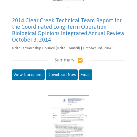
2014 Clear Creek Technical Team Report for
the Coordinated Long-Term Operation
Biological Opinions Integrated Annual Review
October 3, 2014
Delta Stewardship Council (Delta Council) | October 3rd, 2014
Summary
View Document
Download Now
Email