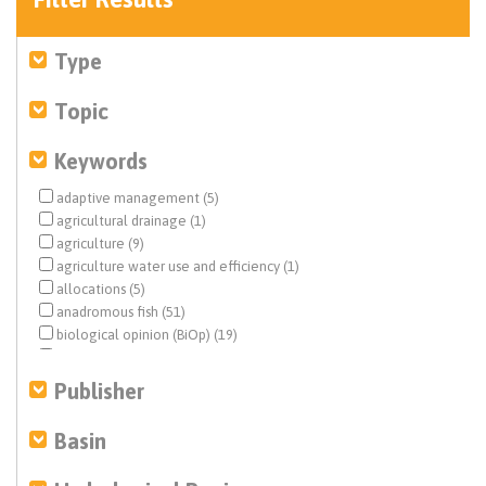
Type
Topic
Keywords
adaptive management (5)
agricultural drainage (1)
agriculture (9)
agriculture water use and efficiency (1)
allocations (5)
anadromous fish (51)
biological opinion (BiOp) (19)
Central Valley (17)
Central Valley Project (CVP) (176)
Publisher
climate change (3)
Colorado River (1)
Basin
conjunctive use (1)
Delta conveyance (3)