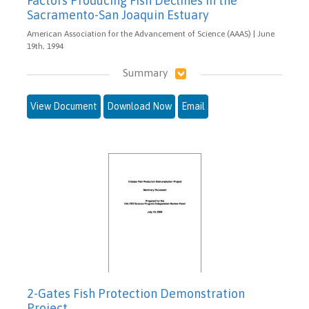
Factors Producing Fish Declines in the
Sacramento-San Joaquin Estuary
American Association for the Advancement of Science (AAAS) | June
19th, 1994
Summary
View Document
Download Now
Email
2-Gates Fish Protection Demonstration
Project