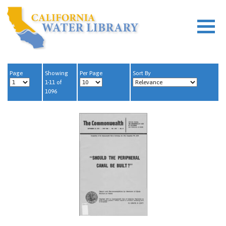
Page
Showing
Per Page
Sort By
1-11 of
1096