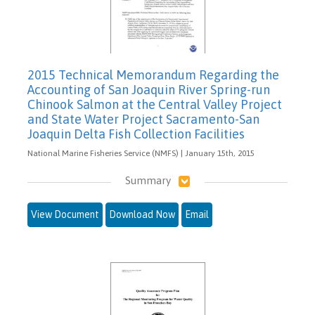
2015 Technical Memorandum Regarding the
Accounting of San Joaquin River Spring-run
Chinook Salmon at the Central Valley Project
and State Water Project Sacramento-San
Joaquin Delta Fish Collection Facilities
National Marine Fisheries Service (NMFS) | January 15th, 2015
Summary
View Document
Download Now
Email