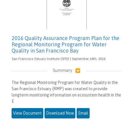
2016 Quality Assurance Program Plan for the
Regional Monitoring Program for Water
Quality in San Francisco Bay
San Francisco Estuary Institute (SFEI) | September 14th, 2016
Summary
The Regional Monitoring Program for Water Quality in the
San Francisco Estuary (RMP) was created to provide
longterm monitoring information on ecosystem health in the
E
View Document
Download Now
Email