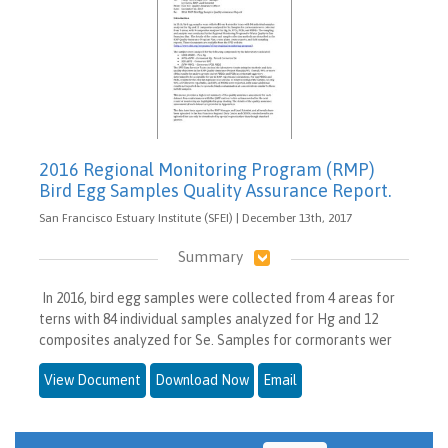
2016 Regional Monitoring Program (RMP)
Bird Egg Samples Quality Assurance Report.
San Francisco Estuary Institute (SFEI) | December 13th, 2017
Summary
In 2016, bird egg samples were collected from 4 areas for
terns with 84 individual samples analyzed for Hg and 12
composites analyzed for Se. Samples for cormorants wer
View Document
Download Now
Email