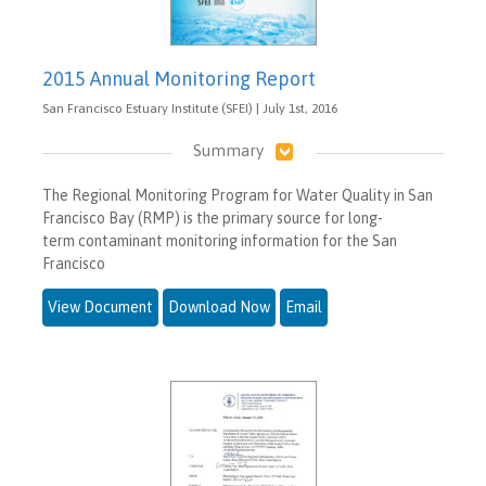
2015 Annual Monitoring Report
San Francisco Estuary Institute (SFEI) | July 1st, 2016
Summary
The Regional Monitoring Program for Water Quality in San
Francisco Bay (RMP) is the primary source for long-
term contaminant monitoring information for the San
Francisco
View Document
Download Now
Email