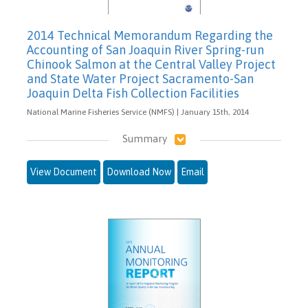
2014 Technical Memorandum Regarding the
Accounting of San Joaquin River Spring-run
Chinook Salmon at the Central Valley Project
and State Water Project Sacramento-San
Joaquin Delta Fish Collection Facilities
National Marine Fisheries Service (NMFS) | January 15th, 2014
Summary
View Document
Download Now
Email