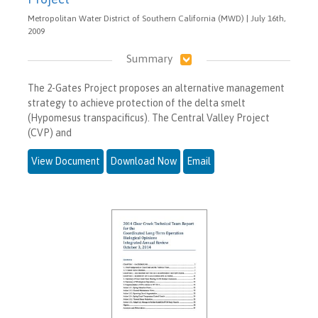
Metropolitan Water District of Southern California (MWD) | July 16th,
2009
Summary
The 2-Gates Project proposes an alternative management
strategy to achieve protection of the delta smelt
(Hypomesus transpacificus). The Central Valley Project
(CVP) and
View Document
Download Now
Email