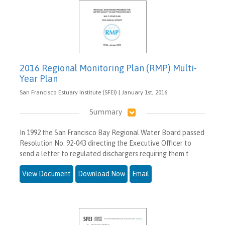
2016 Regional Monitoring Plan (RMP) Multi-
Year Plan
San Francisco Estuary Institute (SFEI) | January 1st, 2016
Summary
In 1992 the San Francisco Bay Regional Water Board passed
Resolution No. 92-043 directing the Executive Officer to
send a letter to regulated dischargers requiring them t
View Document
Download Now
Email