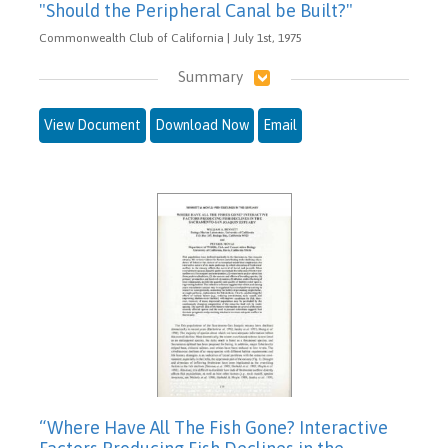
"Should the Peripheral Canal be Built?"
Commonwealth Club of California | July 1st, 1975
Summary
View Document
Download Now
Email
“Where Have All The Fish Gone? Interactive