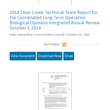
2014 Clear Creek Technical Team Report for
the Coordinated Long-Term Operation
Biological Opinions Integrated Annual Review
October 3, 2014
Delta Stewardship Council (Delta Council) | October 3rd, 2014
Summary
View Document
Download Now
Email