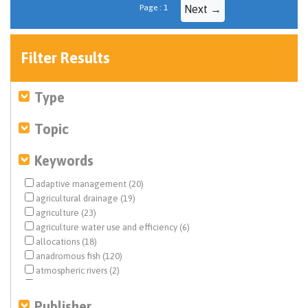
Page : 1
Next →
Filter Results
Type
Topic
Keywords
adaptive management (20)
agricultural drainage (19)
agriculture (23)
agriculture water use and efficiency (6)
allocations (18)
anadromous fish (120)
atmospheric rivers (2)
basic information (3)
basin characterization (2)
Publisher