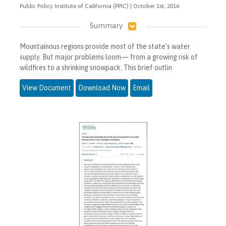
Public Policy Institute of California (PPIC) | October 1st, 2016
Summary
Mountainous regions provide most of the state’s water
supply. But major problems loom— from a growing risk of
wildfires to a shrinking snowpack. This brief outlin
View Document
Download Now
Email