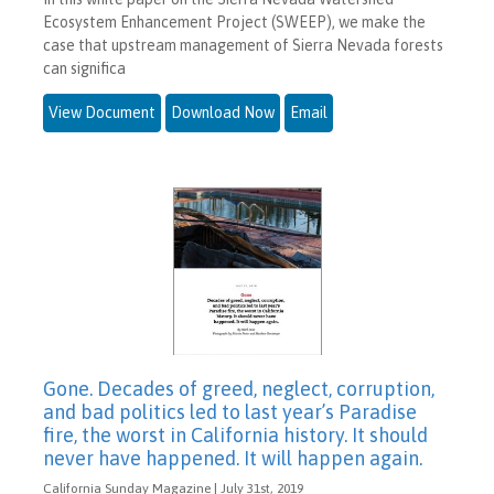
Ecosystem Enhancement Project (SWEEP), we make the
case that upstream management of Sierra Nevada forests
can significa
View Document
Download Now
Email
Gone. Decades of greed, neglect, corruption,
and bad politics led to last year’s Paradise
fire, the worst in California history. It should
never have happened. It will happen again.
California Sunday Magazine | July 31st, 2019