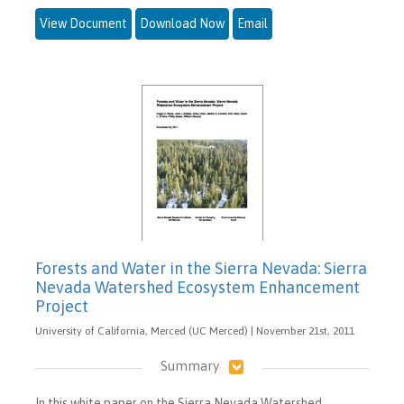
View Document
Download Now
Email
Forests and Water in the Sierra Nevada: Sierra
Nevada Watershed Ecosystem Enhancement
Project
University of California, Merced (UC Merced) | November 21st, 2011
Summary
In this white paper on the Sierra Nevada Watershed