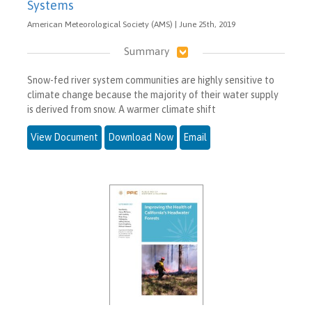
Systems
American Meteorological Society (AMS) | June 25th, 2019
Summary
Snow-fed river system communities are highly sensitive to
climate change because the majority of their water supply
is derived from snow. A warmer climate shift
View Document
Download Now
Email