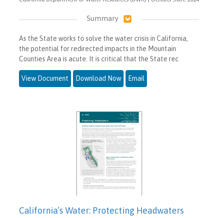
Summary
As the State works to solve the water crisis in California,
the potential for redirected impacts in the Mountain
Counties Area is acute. It is critical that the State rec
View Document
Download Now
Email
California’s Water: Protecting Headwaters