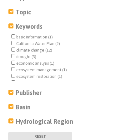
Topic
Keywords
basic information (1)
California Water Plan (2)
climate change (12)
drought (3)
economic analysis (1)
ecosystem management (1)
ecosystem restoration (1)
flood management (1)
flows (1)
Publisher
forest management (19)
groundwater recharge (1)
Basin
history (1)
land use (1)
Hydrological Region
modeling (3)
planning and management (3)
risk assessment (2)
RESET