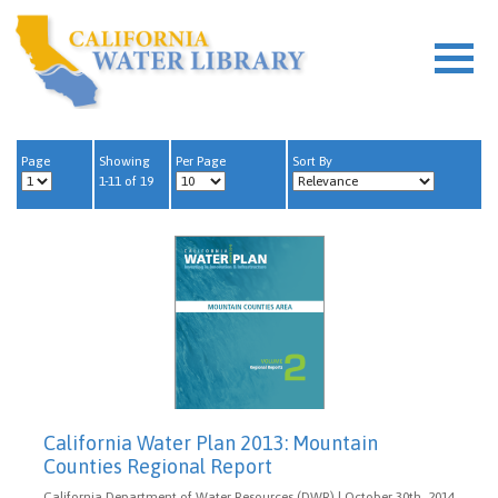
Page
Showing
Per Page
Sort By
1-11 of 19
California Water Plan 2013: Mountain
Counties Regional Report
California Department of Water Resources (DWR) | October 30th, 2014