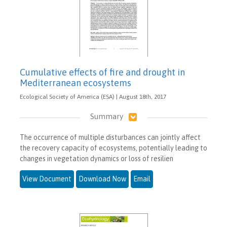
Cumulative effects of fire and drought in
Mediterranean ecosystems
Ecological Society of America (ESA) | August 18th, 2017
Summary
The occurrence of multiple disturbances can jointly affect
the recovery capacity of ecosystems, potentially leading to
changes in vegetation dynamics or loss of resilien
View Document
Download Now
Email