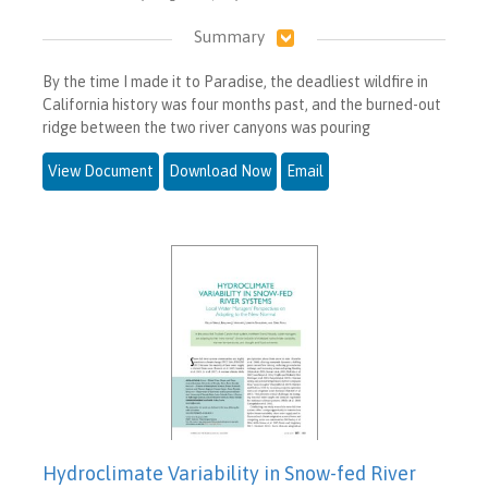
Summary
By the time I made it to Paradise, the deadliest wildfire in
California history was four months past, and the burned-out
ridge between the two river canyons was pouring
View Document
Download Now
Email
Hydroclimate Variability in Snow-fed River