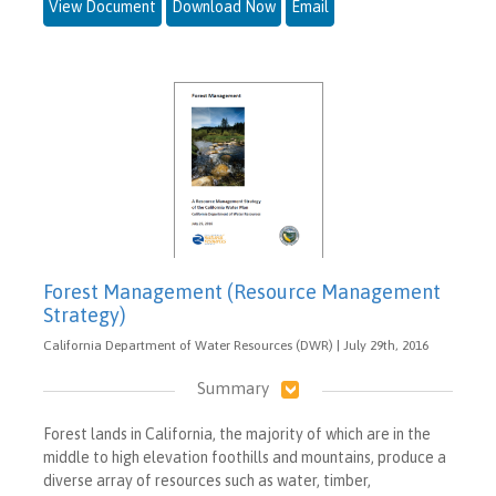
View Document
Download Now
Email
Forest Management (Resource Management
Strategy)
California Department of Water Resources (DWR) | July 29th, 2016
Summary
Forest lands in California, the majority of which are in the
middle to high elevation foothills and mountains, produce a
diverse array of resources such as water, timber,