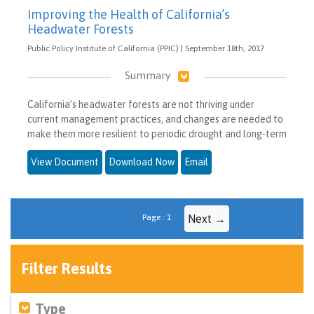
Improving the Health of California’s
Headwater Forests
Public Policy Institute of California (PPIC) | September 18th, 2017
Summary
California’s headwater forests are not thriving under
current management practices, and changes are needed to
make them more resilient to periodic drought and long-term
View Document
Download Now
Email
Page : 1
Next →
Filter Results
Type