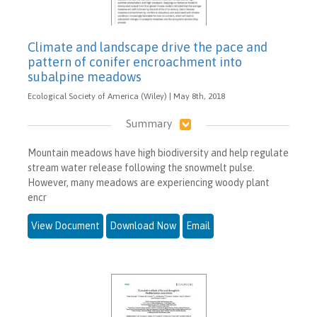
Climate and landscape drive the pace and
pattern of conifer encroachment into
subalpine meadows
Ecological Society of America (Wiley) | May 8th, 2018
Summary
Mountain meadows have high biodiversity and help regulate
stream water release following the snowmelt pulse.
However, many meadows are experiencing woody plant
encr
View Document
Download Now
Email