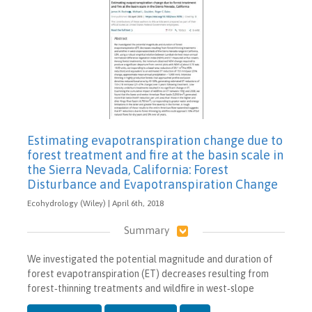
Estimating evapotranspiration change due to
forest treatment and fire at the basin scale in
the Sierra Nevada, California: Forest
Disturbance and Evapotranspiration Change
Ecohydrology (Wiley) | April 6th, 2018
Summary
We investigated the potential magnitude and duration of
forest evapotranspiration (ET) decreases resulting from
forest‐thinning treatments and wildfire in west‐slope