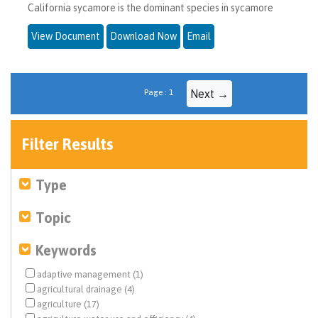
California sycamore is the dominant species in sycamore
View Document
Download Now
Email
Page : 1
Next →
Filter Results
Type
Topic
Keywords
adaptive management (1)
agricultural drainage (4)
agriculture (17)