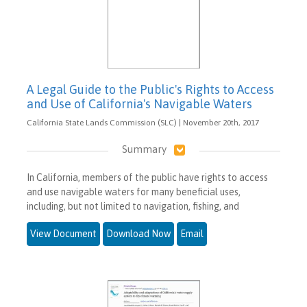
A Legal Guide to the Public's Rights to Access
and Use of California's Navigable Waters
California State Lands Commission (SLC) | November 20th, 2017
Summary
In California, members of the public have rights to access
and use navigable waters for many beneficial uses,
including, but not limited to navigation, fishing, and
View Document
Download Now
Email