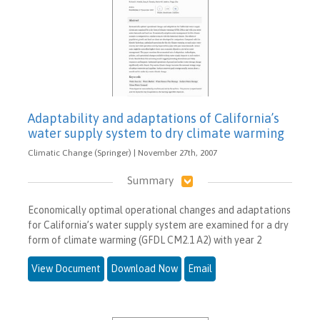
Adaptability and adaptations of California’s
water supply system to dry climate warming
Climatic Change (Springer) | November 27th, 2007
Summary
Economically optimal operational changes and adaptations
for California’s water supply system are examined for a dry
form of climate warming (GFDL CM2.1 A2) with year 2
View Document
Download Now
Email