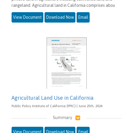
rangeland. Agricultural land in California comprises abou
View Document
Download Now
Email
Agricultural Land Use in California
Public Policy Institute of California (PPIC) | June 25th, 2024
Summary
View Document
Download Now
Email