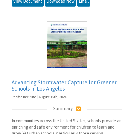
View Document
Download Now
Email
Advancing Stormwater Capture for Greener
Schools in Los Angeles
Pacific Institute | August 15th, 2024
Summary
In communities across the United States, schools provide an
enriching and safe environment for children to learn and
grow. Yet urban schools, particularly those serving