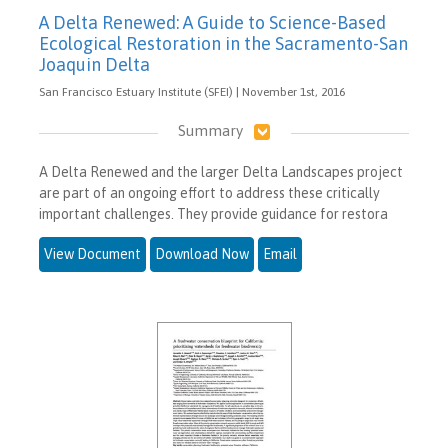
A Delta Renewed: A Guide to Science-Based
Ecological Restoration in the Sacramento-San
Joaquin Delta
San Francisco Estuary Institute (SFEI) | November 1st, 2016
Summary
A Delta Renewed and the larger Delta Landscapes project
are part of an ongoing effort to address these critically
important challenges. They provide guidance for restora
View Document
Download Now
Email