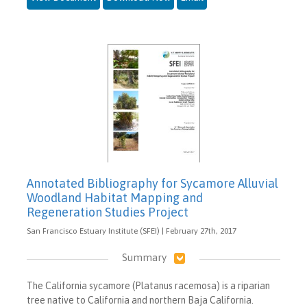
Annotated Bibliography for Sycamore Alluvial
Woodland Habitat Mapping and
Regeneration Studies Project
San Francisco Estuary Institute (SFEI) | February 27th, 2017
Summary
The California sycamore (Platanus racemosa) is a riparian
tree native to California and northern Baja California.