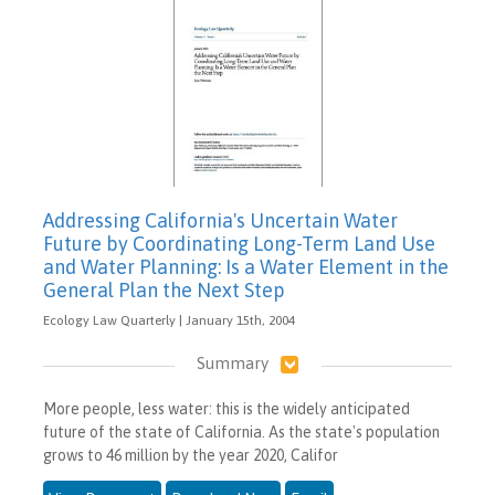
Addressing California's Uncertain Water
Future by Coordinating Long-Term Land Use
and Water Planning: Is a Water Element in the
General Plan the Next Step
Ecology Law Quarterly | January 15th, 2004
Summary
More people, less water: this is the widely anticipated
future of the state of California. As the state's population
grows to 46 million by the year 2020, Califor