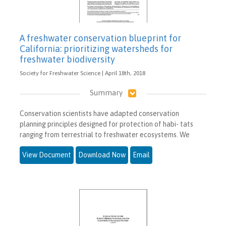
A freshwater conservation blueprint for
California: prioritizing watersheds for
freshwater biodiversity
Society for Freshwater Science | April 18th, 2018
Summary
Conservation scientists have adapted conservation
planning principles designed for protection of habi- tats
ranging from terrestrial to freshwater ecosystems. We
View Document
Download Now
Email