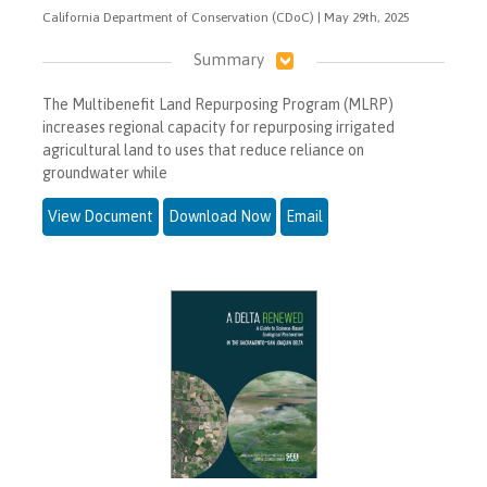
California Department of Conservation (CDoC) | May 29th, 2025
Summary
The Multibenefit Land Repurposing Program (MLRP)
increases regional capacity for repurposing irrigated
agricultural land to uses that reduce reliance on
groundwater while
View Document
Download Now
Email