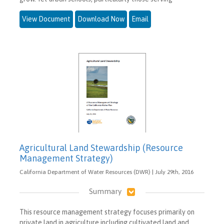
View Document
Download Now
Email
Agricultural Land Stewardship (Resource
Management Strategy)
California Department of Water Resources (DWR) | July 29th, 2016
Summary
This resource management strategy focuses primarily on
private land in agriculture including cultivated land and