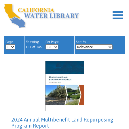
Page
Showing
Per Page
Sort By
1-11 of 146
2024 Annual Multibenefit Land Repurposing
Program Report