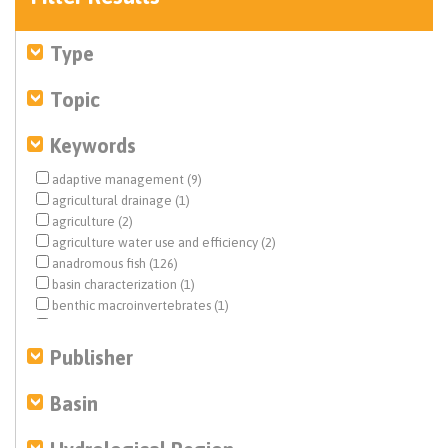
Type
Topic
Keywords
adaptive management (9)
agricultural drainage (1)
agriculture (2)
agriculture water use and efficiency (2)
anadromous fish (126)
basin characterization (1)
benthic macroinvertebrates (1)
biological opinion (BiOp) (20)
Central Valley (10)
Publisher
Central Valley Project (CVP) (57)
climate change (7)
Basin
Colorado River (1)
dam removal (2)