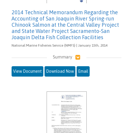
2014 Technical Memorandum Regarding the
Accounting of San Joaquin River Spring-run
Chinook Salmon at the Central Valley Project
and State Water Project Sacramento-San
Joaquin Delta Fish Collection Facilities
National Marine Fisheries Service (NMFS) | January 15th, 2014
Summary
View Document
Download Now
Email