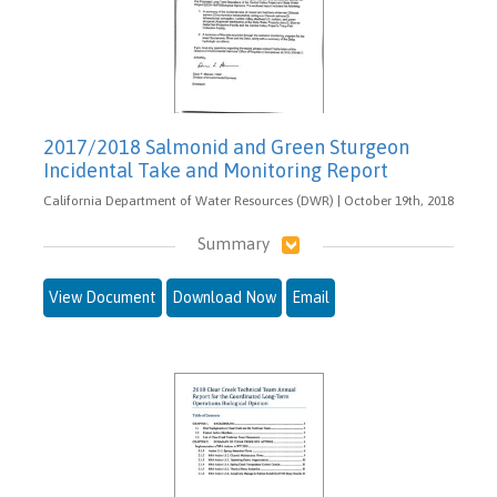
2017/2018 Salmonid and Green Sturgeon
Incidental Take and Monitoring Report
California Department of Water Resources (DWR) | October 19th, 2018
Summary
View Document
Download Now
Email