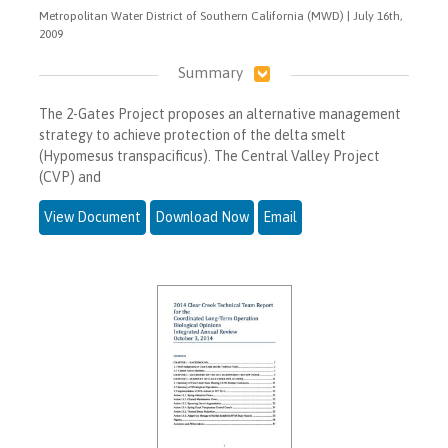
Metropolitan Water District of Southern California (MWD) | July 16th,
2009
Summary
The 2-Gates Project proposes an alternative management
strategy to achieve protection of the delta smelt
(Hypomesus transpacificus). The Central Valley Project
(CVP) and
View Document
Download Now
Email