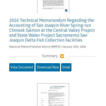
2016 Technical Memorandum Regarding the
Accounting of San Joaquin River Spring-run
Chinook Salmon at the Central Valley Project
and State Water Project Sacramento-San
Joaquin Delta Fish Collection Facilities
National Marine Fisheries Service (NMFS) | January 15th, 2016
Summary
View Document
Download Now
Email