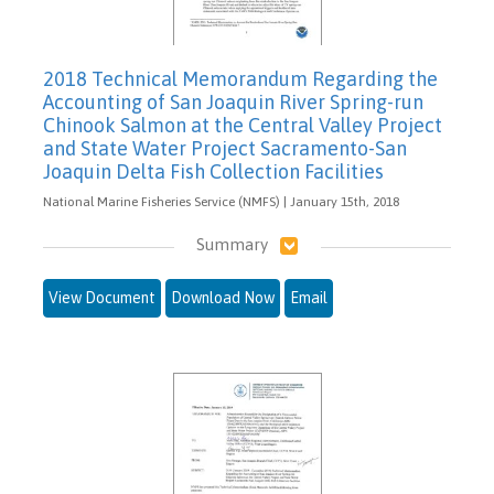
2018 Technical Memorandum Regarding the
Accounting of San Joaquin River Spring-run
Chinook Salmon at the Central Valley Project
and State Water Project Sacramento-San
Joaquin Delta Fish Collection Facilities
National Marine Fisheries Service (NMFS) | January 15th, 2018
Summary
View Document
Download Now
Email