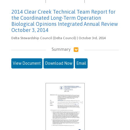
2014 Clear Creek Technical Team Report for
the Coordinated Long-Term Operation
Biological Opinions Integrated Annual Review
October 3, 2014
Delta Stewardship Council (Delta Council) | October 3rd, 2014
Summary
View Document
Download Now
Email