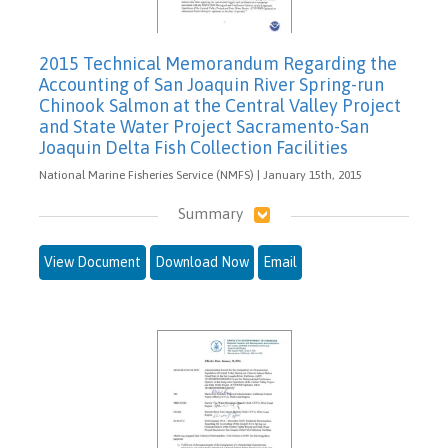
2015 Technical Memorandum Regarding the
Accounting of San Joaquin River Spring-run
Chinook Salmon at the Central Valley Project
and State Water Project Sacramento-San
Joaquin Delta Fish Collection Facilities
National Marine Fisheries Service (NMFS) | January 15th, 2015
Summary
View Document
Download Now
Email