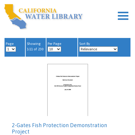
Page
Showing
Per Page
Sort By
1-11 of 230
2-Gates Fish Protection Demonstration
Project