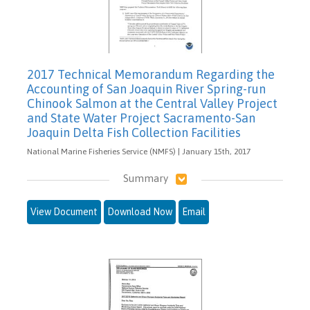
2017 Technical Memorandum Regarding the
Accounting of San Joaquin River Spring-run
Chinook Salmon at the Central Valley Project
and State Water Project Sacramento-San
Joaquin Delta Fish Collection Facilities
National Marine Fisheries Service (NMFS) | January 15th, 2017
Summary
View Document
Download Now
Email