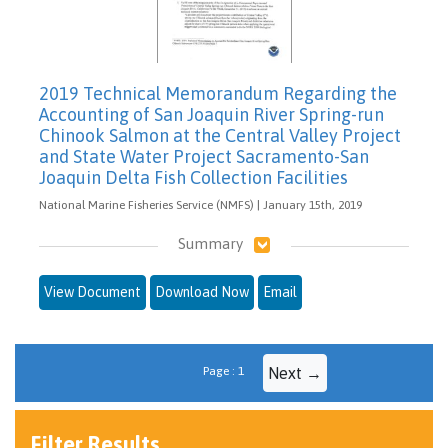
2019 Technical Memorandum Regarding the
Accounting of San Joaquin River Spring-run
Chinook Salmon at the Central Valley Project
and State Water Project Sacramento-San
Joaquin Delta Fish Collection Facilities
National Marine Fisheries Service (NMFS) | January 15th, 2019
Summary
View Document
Download Now
Email
Page : 1
Next →
Filter Results