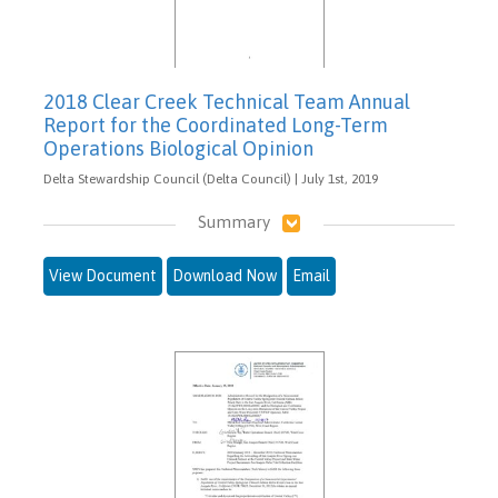
2018 Clear Creek Technical Team Annual
Report for the Coordinated Long-Term
Operations Biological Opinion
Delta Stewardship Council (Delta Council) | July 1st, 2019
Summary
View Document
Download Now
Email