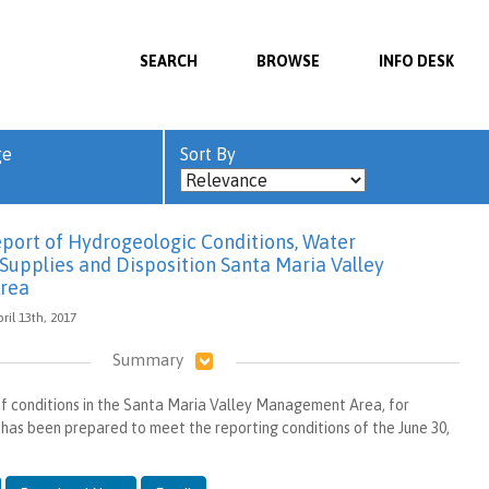
SEARCH
BROWSE
INFO DESK
ge
Sort By
port of Hydrogeologic Conditions, Water
Supplies and Disposition Santa Maria Valley
rea
ril 13th, 2017
Summary
of conditions in the Santa Maria Valley Management Area, for
 has been prepared to meet the reporting conditions of the June 30,