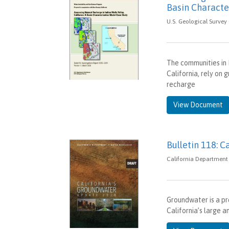
Basin Characte
U.S. Geological Survey
The communities in 
California, rely on
recharge
View Document
Bulletin 118: C
California Department 
Groundwater is a pr
California’s large a