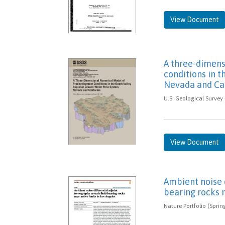
View Document
A three-dimen
conditions in t
Nevada and Cal
U.S. Geological Survey 
View Document
Ambient noise d
bearing rocks n
Nature Portfolio (Sprin