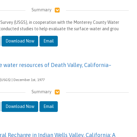
Summary
 Survey (USGS), in cooperation with the Monterey County Water
conducted studies to help evaluate the surface-water and grou
Download Now
Email
e water resources of Death Valley, California–
 (USGS) | December 1st, 1977
Summary
Download Now
Email
al Recharge in Indian Wells Valley, California: A