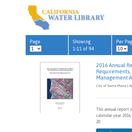
Page
Showing
Per Pa
1-11 of 94
2016 Annual Re
Requirements, 
Management A
City of Santa Maria | Ap
This annual report 
calendar year 2016,
20