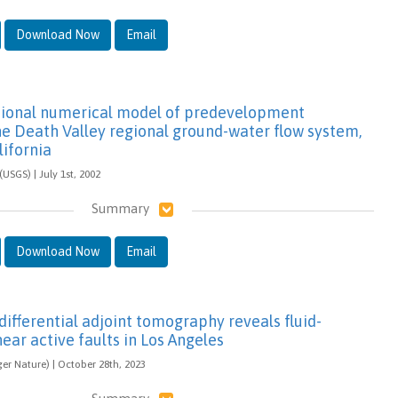
Download Now
Email
sional numerical model of predevelopment
he Death Valley regional ground-water flow system,
ifornia
(USGS) | July 1st, 2002
Summary
Download Now
Email
ifferential adjoint tomography reveals fluid-
ear active faults in Los Angeles
ger Nature) | October 28th, 2023