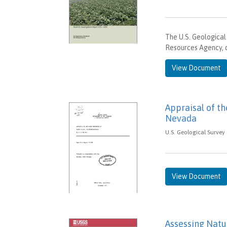
The U.S. Geological
Resources Agency, 
View Document
Appraisal of th
Nevada
U.S. Geological Survey
View Document
Assessing Natur