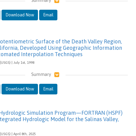
Summary
Download Now
Email
otentiometric Surface of the Death Valley Region,
ifornia, Developed Using Geographic Information
tomated Interpolation Techniques
(USGS) | July 1st, 1998
Summary
Download Now
Email
f Hydrologic Simulation Program—FORTRAN (HSPF)
ntegrated Hydrologic Model for the Salinas Valley,
(USGS) | April 8th, 2025