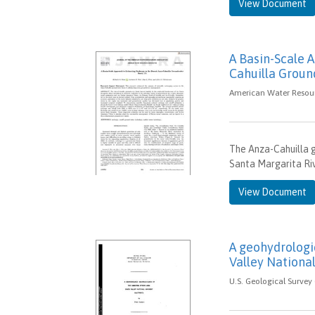
View Document
A Basin-Scale 
Cahuilla Groun
American Water Resour
The Anza-Cahuilla g
Santa Margarita Rive
View Document
A geohydrologi
Valley Nationa
U.S. Geological Survey 