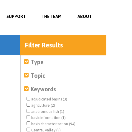
SUPPORT
THE TEAM
ABOUT
Filter Results
Type
Topic
Keywords
adjudicated basins (3)
agriculture (2)
anadromous fish (1)
basic information (1)
basin characterization (94)
Central Valley (9)