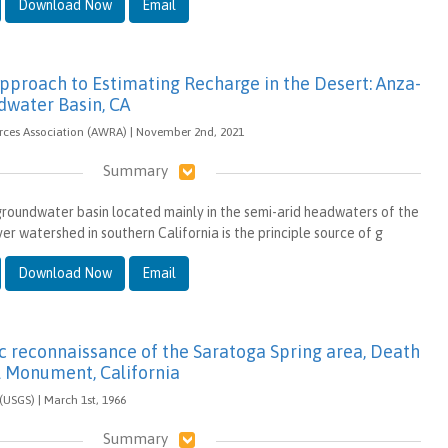
Download Now
Email
Approach to Estimating Recharge in the Desert: Anza-
dwater Basin, CA
ces Association (AWRA) | November 2nd, 2021
Summary
roundwater basin located mainly in the semi-arid headwaters of the
r watershed in southern California is the principle source of g
Download Now
Email
c reconnaissance of the Saratoga Spring area, Death
l Monument, California
(USGS) | March 1st, 1966
Summary