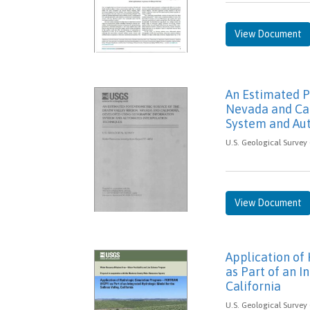
View Document
An Estimated P
Nevada and Cal
System and Au
U.S. Geological Survey 
View Document
Application o
as Part of an I
California
U.S. Geological Survey 