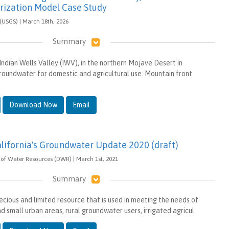
rization Model Case Study
 (USGS) | March 18th, 2026
Summary
Indian Wells Valley (IWV), in the northern Mojave Desert in
 groundwater for domestic and agricultural use. Mountain front
Download Now
Email
alifornia's Groundwater Update 2020 (draft)
of Water Resources (DWR) | March 1st, 2021
Summary
ecious and limited resource that is used in meeting the needs of
nd small urban areas, rural groundwater users, irrigated agricul