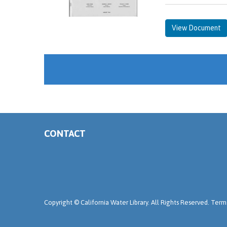
View Document
CONTACT
Copyright ©
California Water Library. All Rights Reserved.
Terms