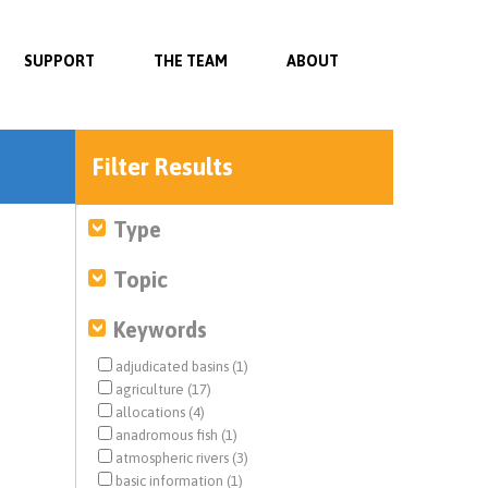
SUPPORT
THE TEAM
ABOUT
Filter Results
Type
Topic
Keywords
adjudicated basins (1)
agriculture (17)
allocations (4)
anadromous fish (1)
atmospheric rivers (3)
basic information (1)