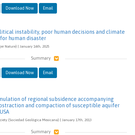
Download Now
Email
itical instability, poor human decisions and climate
 for human disaster
ger Nature) | January 16th, 2025
Summary
Download Now
Email
imulation of regional subsidence accompanying
straction and compaction of susceptible aquifer
 USA
iety (Sociedad Geológica Mexicana) | January 17th, 2013
Summary