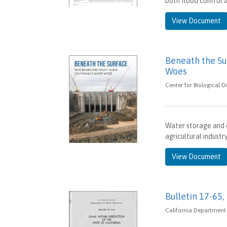
both flood control a
View Document
Beneath the Su
Woes
Center for Biological D
Water storage and 
agricultural industr
View Document
Bulletin 17-65,
California Department 