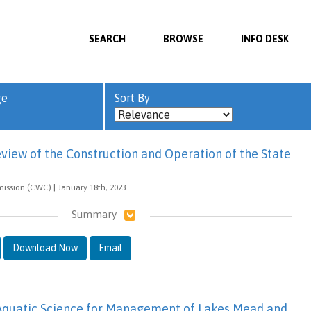
SEARCH
BROWSE
INFO DESK
ge
Sort By
view of the Construction and Operation of the State
ission (CWC) | January 18th, 2023
Summary
Download Now
Email
 Aquatic Science for Management of Lakes Mead and