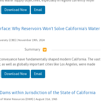
nd water supply objectives, especially in regions currently relyin
Download Now
Email
rface: Why Reservoirs Won't Solve California's Water
iversity (CBD) | November 19th, 2024
Summary
conveyance have fundamentally shaped modern California. The vast
y, as well as globally important cities like Los Angeles, were made
Download Now
Email
 Dams within Jurisdiction of the State of California
of Water Resources (DWR) | August 31st, 1965