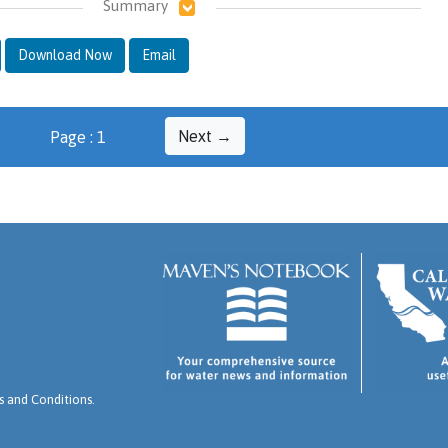
Summary
Download Now
Email
Next →
Page : 1
 and Conditions
.