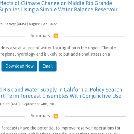
Effects of Climate Change on Middle Rio Grande
Supplies Using a Simple Water Balance Reservoir
l Society (AMS) | August 12th, 2022
Summary
e is a vital source of water for irrigation in the region. Climate
regional hydrology and is likely to put additional stress on a
Download Now
Email
 Risk and Water Supply in California: Policy Search
ort-Term Forecast Ensembles With Conjunctive Use
Union (AGU) | September 24th, 2018
Summary
forecasts have the potential to improve reservoir operations for