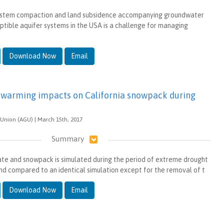
ystem compaction and land subsidence accompanying groundwater
eptible aquifer systems in the USA is a challenge for managing
Download Now
Email
warming impacts on California snowpack during
Union (AGU) | March 15th, 2017
Summary
te and snowpack is simulated during the period of extreme drought
nd compared to an identical simulation except for the removal of t
Download Now
Email