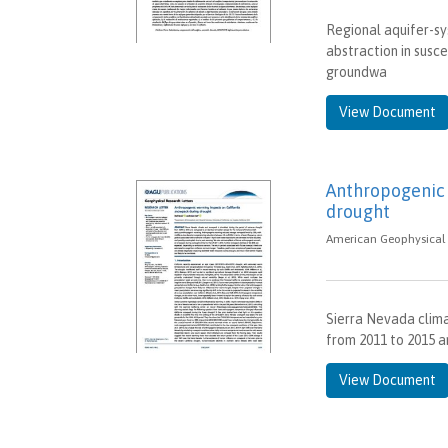
Regional aquifer-s
abstraction in susc
groundwa
View Document
Anthropogenic 
drought
American Geophysical 
Sierra Nevada clima
from 2011 to 2015 a
View Document