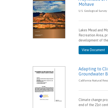
Mohave
U.S. Geological Survey 
Lakes Mead and Moh
Recreation Area, pr
development of th
View Document
Adapting to Cl
Groundwater Ba
California Natural Res
Climate change pro
end of the 21st cent