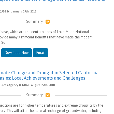
(USGS) | January 29th, 2013
Summary
ave, which are the centerpieces of Lake Mead National
ovide many significant benefits that have made the modern
e So
Download Now
Email
imate Change and Drought in Selected California
sins: Local Achievements and Challenges
ources Agency (CNRA) | August 27th, 2018
Summary
jections are for higher temperatures and extreme droughts by the
ury. This will alter the natural recharge of groundwater, including