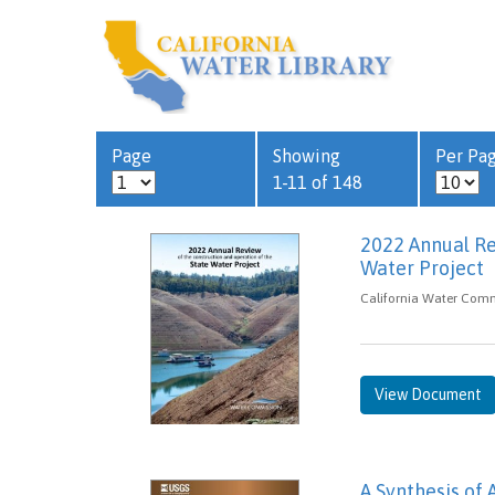
Page
Showing
Per Pa
1-11 of 148
2022 Annual Re
Water Project
California Water Comm
View Document
A Synthesis of