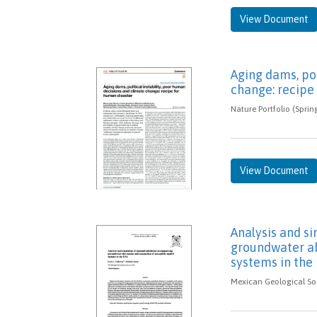
View Document
Aging dams, pol
change: recipe
Nature Portfolio (Sprin
View Document
Analysis and s
groundwater ab
systems in the
Mexican Geological Soc