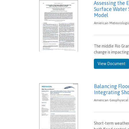
Assessing the 
Surface Water 
Model
American Meteorologica
The middle Rio Grand
change is impacting 
View Document
Balancing Flood
Integrating Sh
American Geophysical 
Short-term weather 