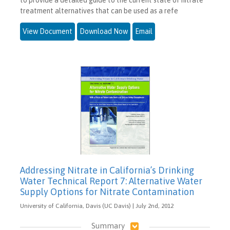
treatment alternatives that can be used as a refe
View Document
Download Now
Email
Addressing Nitrate in California’s Drinking
Water Technical Report 7: Alternative Water
Supply Options for Nitrate Contamination
University of California, Davis (UC Davis) | July 2nd, 2012
Summary