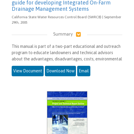
guide for developing Integrated On-Farm
Drainage Management Systems
California State Water Resources Control Board (SWRCB) | September
29th, 2005
Summary
This manual is part of a two-part educational and outreach
program to educate landowners and technical advisors
about the advantages, disadvantages, costs, environmental
View Document
Download Now
Email