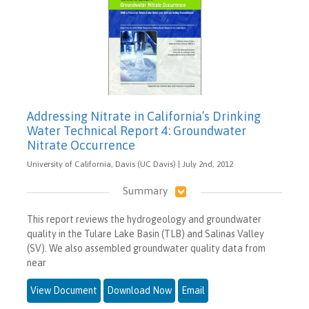
Addressing Nitrate in California’s Drinking
Water Technical Report 4: Groundwater
Nitrate Occurrence
University of California, Davis (UC Davis) | July 2nd, 2012
Summary
This report reviews the hydrogeology and groundwater
quality in the Tulare Lake Basin (TLB) and Salinas Valley
(SV). We also assembled groundwater quality data from
near
View Document
Download Now
Email