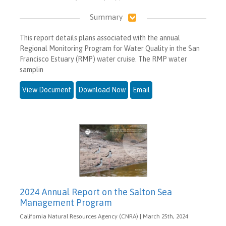
Summary
This report details plans associated with the annual
Regional Monitoring Program for Water Quality in the San
Francisco Estuary (RMP) water cruise. The RMP water
samplin
View Document
Download Now
Email
2024 Annual Report on the Salton Sea
Management Program
California Natural Resources Agency (CNRA) | March 25th, 2024