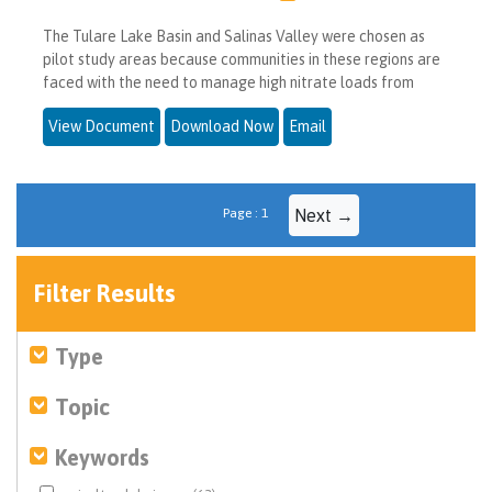
The Tulare Lake Basin and Salinas Valley were chosen as
pilot study areas because communities in these regions are
faced with the need to manage high nitrate loads from
View Document
Download Now
Email
Page : 1
Next →
Filter Results
Type
Topic
Keywords