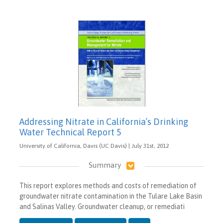
Addressing Nitrate in California’s Drinking
Water Technical Report 5
University of California, Davis (UC Davis) | July 31st, 2012
Summary
This report explores methods and costs of remediation of
groundwater nitrate contamination in the Tulare Lake Basin
and Salinas Valley. Groundwater cleanup, or remediati