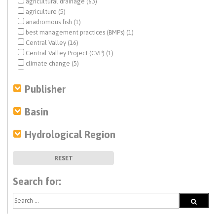
agricultural drainage (63)
agriculture (5)
anadromous fish (1)
best management practices (BMPs) (1)
Central Valley (16)
Central Valley Project (CVP) (1)
climate change (5)
coastal aquifers (9)
Colorado River (9)
Publisher
Delta conveyance (1)
desalination (1)
Basin
disadvantaged communities (DACs) (2)
drinking water (12)
Hydrological Region
drought (4)
economic analysis (3)
ecosystem management (5)
RESET
ecosystem restoration (3)
endangered species (3)
Search for:
environmental justice (3)
Estuary News (14)
fisheries (3)
flood management (2)