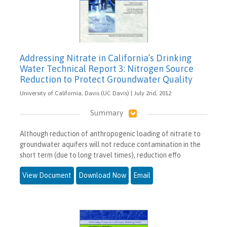
Addressing Nitrate in California’s Drinking
Water Technical Report 3: Nitrogen Source
Reduction to Protect Groundwater Quality
University of California, Davis (UC Davis) | July 2nd, 2012
Summary
Although reduction of anthropogenic loading of nitrate to
groundwater aquifers will not reduce contamination in the
short term (due to long travel times), reduction effo
View Document
Download Now
Email