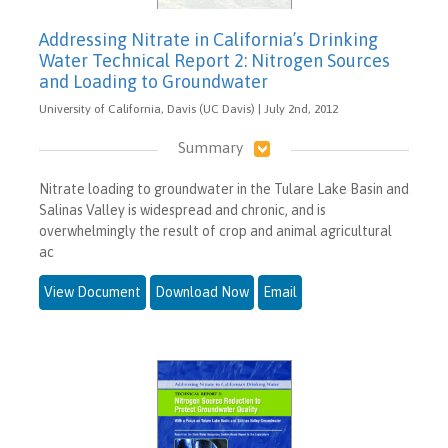
Addressing Nitrate in California’s Drinking
Water Technical Report 2: Nitrogen Sources
and Loading to Groundwater
University of California, Davis (UC Davis) | July 2nd, 2012
Summary
Nitrate loading to groundwater in the Tulare Lake Basin and
Salinas Valley is widespread and chronic, and is
overwhelmingly the result of crop and animal agricultural
ac
View Document
Download Now
Email