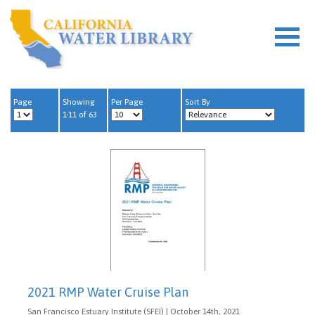
Page
Showing
Per Page
Sort By
1-11 of 63
2021 RMP Water Cruise Plan
San Francisco Estuary Institute (SFEI) | October 14th, 2021