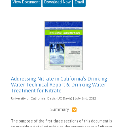
View Document
Download Now
Email
Addressing Nitrate in California’s Drinking
Water Technical Report 6: Drinking Water
Treatment for Nitrate
University of California, Davis (UC Davis) | July 2nd, 2012
Summary
The purpose of the first three sections of this document is
to provide a detailed guide to the current state of nitrate