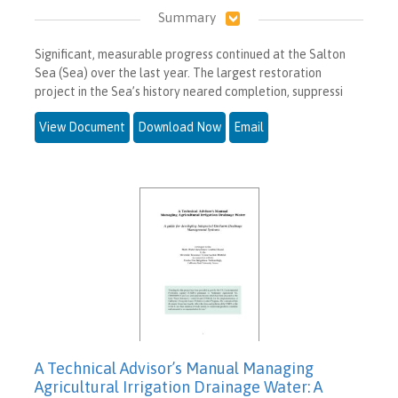
Summary
Significant, measurable progress continued at the Salton
Sea (Sea) over the last year. The largest restoration
project in the Sea’s history neared completion, suppressi
View Document
Download Now
Email
A Technical Advisor’s Manual Managing
Agricultural Irrigation Drainage Water: A