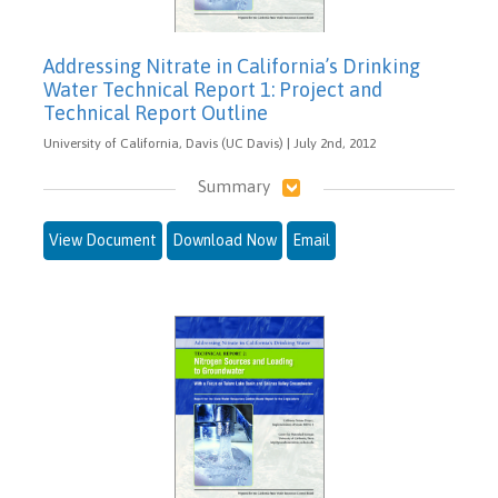
Addressing Nitrate in California’s Drinking
Water Technical Report 1: Project and
Technical Report Outline
University of California, Davis (UC Davis) | July 2nd, 2012
Summary
View Document
Download Now
Email