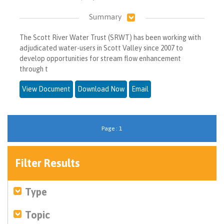
Summary
The Scott River Water Trust (SRWT) has been working with
adjudicated water-users in Scott Valley since 2007 to
develop opportunities for stream flow enhancement
through t
View Document
Download Now
Email
Page : 1
Filter Results
Type
Topic