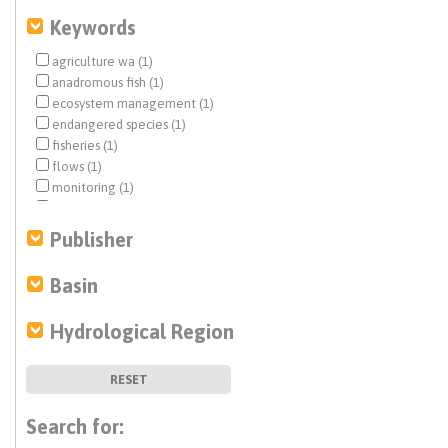
Keywords
agriculture wa (1)
anadromous fish (1)
ecosystem management (1)
endangered species (1)
fisheries (1)
flows (1)
monitoring (1)
tribal water issues (1)
water markets (1)
Publisher
water rights (1)
Basin
Hydrological Region
RESET
Search for: