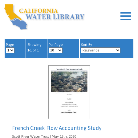
Page
Showing
Per Page
Sort By
1-1 of 1
French Creek Flow Accounting Study
Scott River Water Trust | May 15th, 2020