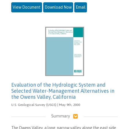
View Document
Download Now
Email
Evaluation of the Hydrologic System and
Selected Water-Management Alternatives in
the Owens Valley, California
U.S. Geological Survey (USGS) | May 9th, 2000
Summary
The Owens Valley, a long, narrow valley along the east side