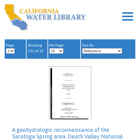
Page
Showing
Per Page
Sort By
1-11 of 30
A geohydrologic reconnaissance of the
Saratoga Spring area, Death Valley National