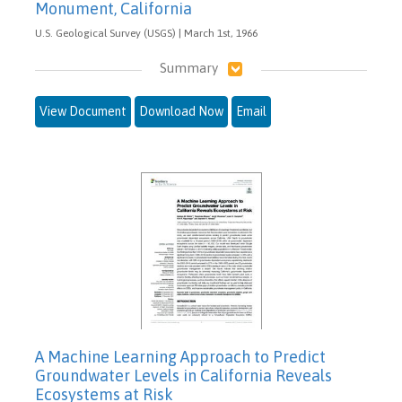
Monument, California
U.S. Geological Survey (USGS) | March 1st, 1966
Summary
View Document
Download Now
Email
A Machine Learning Approach to Predict
Groundwater Levels in California Reveals
Ecosystems at Risk