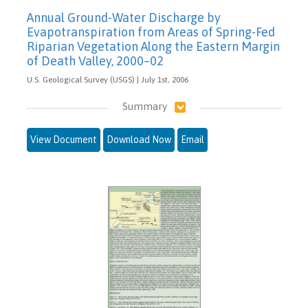
Annual Ground-Water Discharge by
Evapotranspiration from Areas of Spring-Fed
Riparian Vegetation Along the Eastern Margin
of Death Valley, 2000–02
U.S. Geological Survey (USGS) | July 1st, 2006
Summary
View Document
Download Now
Email