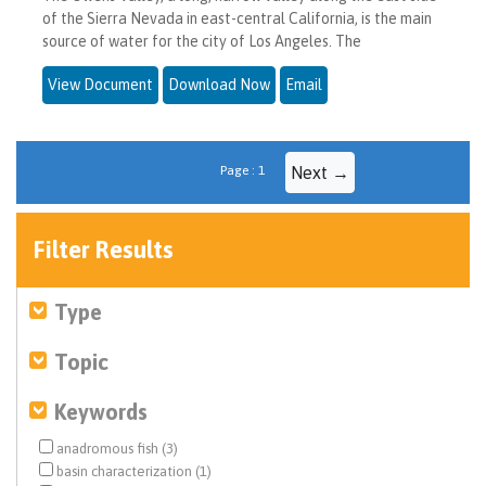
of the Sierra Nevada in east-central California, is the main
source of water for the city of Los Angeles. The
View Document
Download Now
Email
Page : 1
Next →
Filter Results
Type
Topic
Keywords
anadromous fish (3)
basin characterization (1)