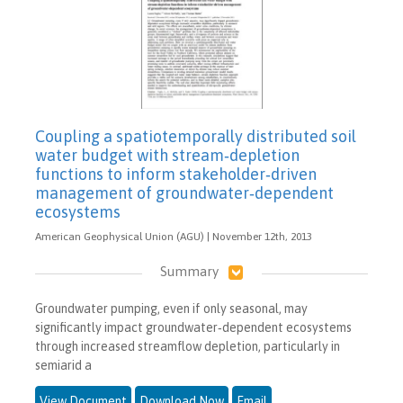
Coupling a spatiotemporally distributed soil
water budget with stream‐depletion
functions to inform stakeholder‐driven
management of groundwater‐dependent
ecosystems
American Geophysical Union (AGU) | November 12th, 2013
Summary
Groundwater pumping, even if only seasonal, may
significantly impact groundwater‐dependent ecosystems
through increased streamflow depletion, particularly in
semiarid a
View Document
Download Now
Email