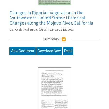
Changes in Riparian Vegetation in the
Southwestern United States: Historical
Changes along the Mojave River, California
U.S. Geological Survey (USGS) | January 31st, 2001
Summary
View Document
Download Now
Email