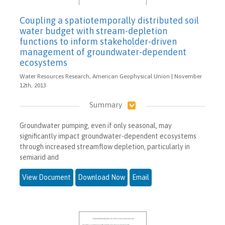
Coupling a spatiotemporally distributed soil
water budget with stream-depletion
functions to inform stakeholder-driven
management of groundwater-dependent
ecosystems
Water Resources Research, American Geophysical Union | November
12th, 2013
Summary
Groundwater pumping, even if only seasonal, may
significantly impact groundwater-dependent ecosystems
through increased streamflow depletion, particularly in
semiarid and
View Document
Download Now
Email