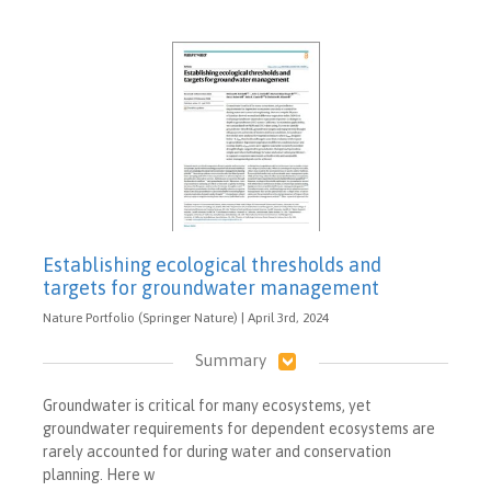
Establishing ecological thresholds and
targets for groundwater management
Nature Portfolio (Springer Nature) | April 3rd, 2024
Summary
Groundwater is critical for many ecosystems, yet
groundwater requirements for dependent ecosystems are
rarely accounted for during water and conservation
planning. Here w