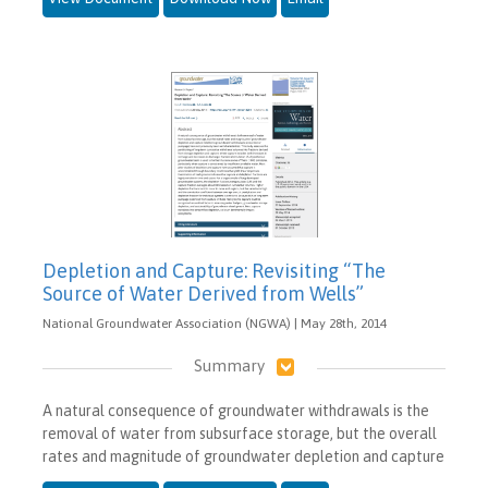
Depletion and Capture: Revisiting “The
Source of Water Derived from Wells”
National Groundwater Association (NGWA) | May 28th, 2014
Summary
A natural consequence of groundwater withdrawals is the
removal of water from subsurface storage, but the overall
rates and magnitude of groundwater depletion and capture