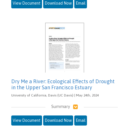
View Document
Download Now
Email
Dry Me a River: Ecological Effects of Drought
in the Upper San Francisco Estuary
University of California, Davis (UC Davis) | May 24th, 2024
Summary
View Document
Download Now
Email