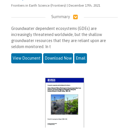
Frontiers in Earth Science (Frontiers) | December 17th, 2021
Summary
Groundwater dependent ecosystems (GDEs) are
increasingly threatened worldwide, but the shallow
groundwater resources that they are reliant upon are
seldom monitored. In t
View Document
Download Now
Email