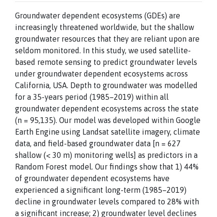
Groundwater dependent ecosystems (GDEs) are
increasingly threatened worldwide, but the shallow
groundwater resources that they are reliant upon are
seldom monitored. In this study, we used satellite-
based remote sensing to predict groundwater levels
under groundwater dependent ecosystems across
California, USA. Depth to groundwater was modelled
for a 35-years period (1985–2019) within all
groundwater dependent ecosystems across the state
(n = 95,135). Our model was developed within Google
Earth Engine using Landsat satellite imagery, climate
data, and field-based groundwater data [n = 627
shallow (< 30 m) monitoring wells] as predictors in a
Random Forest model. Our findings show that 1) 44%
of groundwater dependent ecosystems have
experienced a significant long-term (1985–2019)
decline in groundwater levels compared to 28% with
a significant increase; 2) groundwater level declines