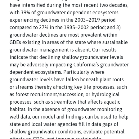
have intensified during the most recent two decades,
with 39% of groundwater dependent ecosystems
experiencing declines in the 2003–2019 period
compared to 27% in the 1985–2002 period; and 3)
groundwater declines are most prevalent within
GDEs existing in areas of the state where sustainable
groundwater management is absent. Our results
indicate that declining shallow groundwater levels
may be adversely impacting California’s groundwater
dependent ecosystems. Particularly where
groundwater levels have fallen beneath plant roots
or streams thereby affecting key life processes, such
as forest recruitment/succession, or hydrological
processes, such as streamflow that affects aquatic
habitat. In the absence of groundwater monitoring
well data, our model and findings can be used to help
state and local water agencies fill in data gaps of
shallow groundwater conditions, evaluate potential