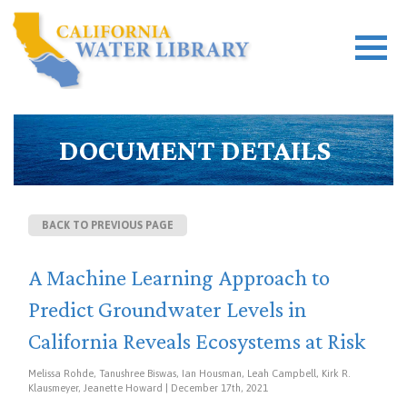
DOCUMENT DETAILS
BACK TO PREVIOUS PAGE
A Machine Learning Approach to
Predict Groundwater Levels in
California Reveals Ecosystems at Risk
Melissa Rohde, Tanushree Biswas, Ian Housman, Leah Campbell, Kirk R.
Klausmeyer, Jeanette Howard | December 17th, 2021