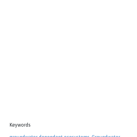
Keywords