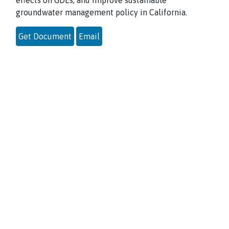
effects on GDEs, and improve sustainable
groundwater management policy in California.
Get Document
Email