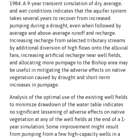
1984. A 9-year transient simulation of dry, average,
and wet conditions indicates that the aquifer system
takes several years to recover from increased
pumping during a drought, even when followed by
average and above-average runoff and recharge.
Increasing recharge from selected tributary streams
by additional diversion of high flows onto the alluvial
fans, increasing artificial recharge near well fields,
and allocating more pumpage to the Bishop area may
be useful in mitigating the adverse effects on native
vegetation caused by drought and short-term
increases in pumpage.
Analysis of the optimal use of the existing well fields
to minimize drawdown of the water table indicates
no significant lessening of adverse effects on native
vegetation at any of the well fields at the end of a 1-
year simulation. Some improvement might result
from pumping from a few high-capacity wells in a