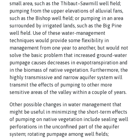
small area, such as the Thibaut–Sawmill well field;
pumping from the upper elevations of alluvial fans,
such as the Bishop well field; or pumping in an area
surrounded by irrigated lands, such as the Big Pine
well field. Use of these water-management
techniques would provide some flexibility in
management from one year to another, but would not
solve the basic problem that increased ground-water
pumpage causes decreases in evapotranspiration and
in the biomass of native vegetation. Furthermore, the
highly transmissive and narrow aquifer system will
transmit the effects of pumping to other more
sensitive areas of the valley within a couple of years.
Other possible changes in water management that
might be useful in minimizing the short-term effects
of pumping on native vegetation include sealing well
perforations in the unconfined part of the aquifer
system; rotating pumpage among well fields;