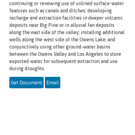
continuing or renewing use of unlined surface-water
features such as canals and ditches; developing
recharge and extraction facilities in deeper volcanic
deposits near Big Pine or in alluvial fan deposits
along the east side of the valley; installing additional
wells along the west side of the Owens Lake; and
conjunctively using other ground-water basins
between the Owens Valley and Los Angeles to store
exported water for subsequent extraction and use
during droughts.
Get Document
Email