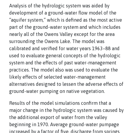
Analysis of the hydrologic system was aided by
development of a ground-water flow model of the
“aquifer system,” which is defined as the most active
part of the ground-water system and which includes
nearly all of the Owens Valley except for the area
surrounding the Owens Lake. The model was
calibrated and verified for water years 1963–88 and
used to evaluate general concepts of the hydrologic
system and the effects of past water-management
practices. The model also was used to evaluate the
likely effects of selected water-management
alternatives designed to lessen the adverse effects of
ground-water pumping on native vegetation.
Results of the model simulations confirm that a
major change in the hydrologic system was caused by
the additional export of water from the valley
beginning in 1970. Average ground-water pumpage
increased by a factor of five, discharge from springs