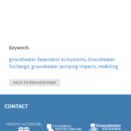
Keywords
groundwater dependent ecosystems
,
Groundwater
Exchange
,
groundwater pumping impacts
,
modeling
BACK TO PREVIOUS PAGE
CONTACT