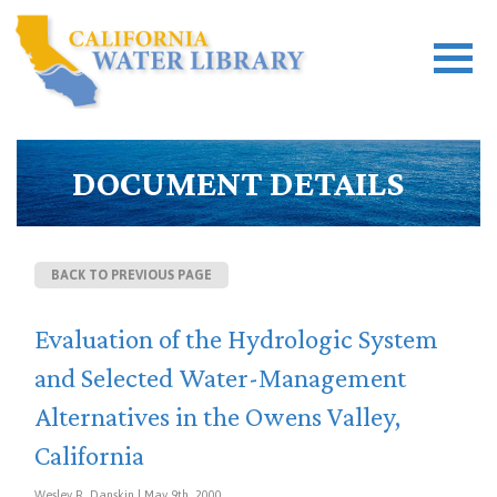
DOCUMENT DETAILS
BACK TO PREVIOUS PAGE
Evaluation of the Hydrologic System
and Selected Water-Management
Alternatives in the Owens Valley,
California
Wesley R. Danskin | May 9th, 2000