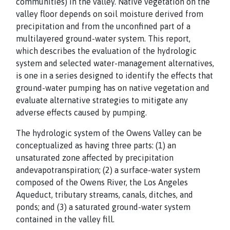
communities) in the valley. Native vegetation on the
valley floor depends on soil moisture derived from
precipitation and from the unconfined part of a
multilayered ground-water system. This report,
which describes the evaluation of the hydrologic
system and selected water-management alternatives,
is one in a series designed to identify the effects that
ground-water pumping has on native vegetation and
evaluate alternative strategies to mitigate any
adverse effects caused by pumping.
The hydrologic system of the Owens Valley can be
conceptualized as having three parts: (1) an
unsaturated zone affected by precipitation
andevapotranspiration; (2) a surface-water system
composed of the Owens River, the Los Angeles
Aqueduct, tributary streams, canals, ditches, and
ponds; and (3) a saturated ground-water system
contained in the valley fill.