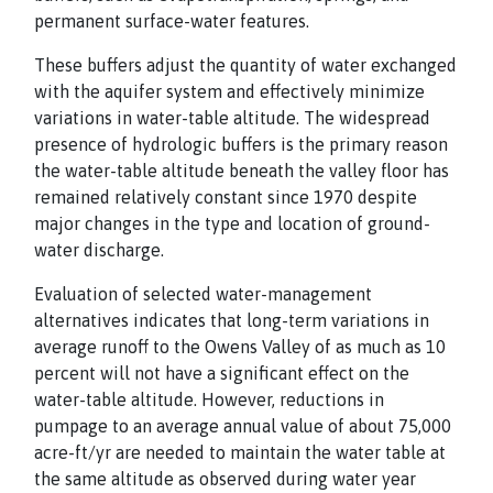
permanent surface-water features.
These buffers adjust the quantity of water exchanged
with the aquifer system and effectively minimize
variations in water-table altitude. The widespread
presence of hydrologic buffers is the primary reason
the water-table altitude beneath the valley floor has
remained relatively constant since 1970 despite
major changes in the type and location of ground-
water discharge.
Evaluation of selected water-management
alternatives indicates that long-term variations in
average runoff to the Owens Valley of as much as 10
percent will not have a significant effect on the
water-table altitude. However, reductions in
pumpage to an average annual value of about 75,000
acre-ft/yr are needed to maintain the water table at
the same altitude as observed during water year