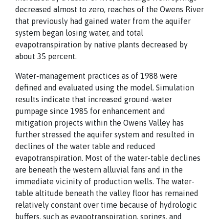
decreased almost to zero, reaches of the Owens River
that previously had gained water from the aquifer
system began losing water, and total
evapotranspiration by native plants decreased by
about 35 percent.
Water-management practices as of 1988 were
defined and evaluated using the model. Simulation
results indicate that increased ground-water
pumpage since 1985 for enhancement and
mitigation projects within the Owens Valley has
further stressed the aquifer system and resulted in
declines of the water table and reduced
evapotranspiration. Most of the water-table declines
are beneath the western alluvial fans and in the
immediate vicinity of production wells. The water-
table altitude beneath the valley floor has remained
relatively constant over time because of hydrologic
buffers, such as evapotranspiration, springs, and