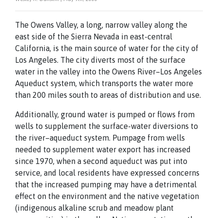
The Owens Valley, a long, narrow valley along the
east side of the Sierra Nevada in east-central
California, is the main source of water for the city of
Los Angeles. The city diverts most of the surface
water in the valley into the Owens River–Los Angeles
Aqueduct system, which transports the water more
than 200 miles south to areas of distribution and use.
Additionally, ground water is pumped or flows from
wells to supplement the surface-water diversions to
the river–aqueduct system. Pumpage from wells
needed to supplement water export has increased
since 1970, when a second aqueduct was put into
service, and local residents have expressed concerns
that the increased pumping may have a detrimental
effect on the environment and the native vegetation
(indigenous alkaline scrub and meadow plant