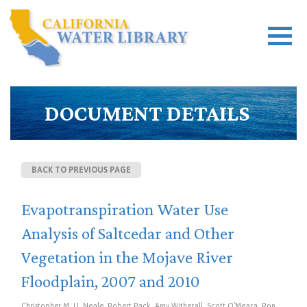
DOCUMENT DETAILS
BACK TO PREVIOUS PAGE
Evapotranspiration Water Use
Analysis of Saltcedar and Other
Vegetation in the Mojave River
Floodplain, 2007 and 2010
Christopher M. U. Neale, Robert Pack, Amy Witherall, Scott O’Meara, Ron