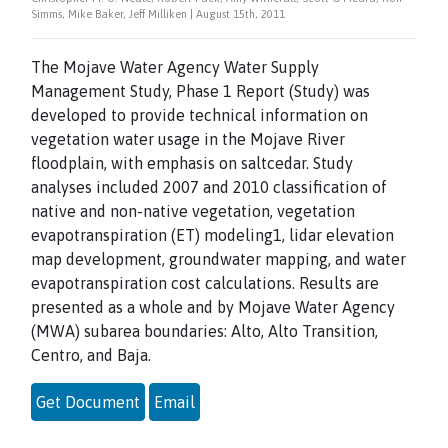
Simms, Mike Baker, Jeff Milliken | August 15th, 2011
The Mojave Water Agency Water Supply
Management Study, Phase 1 Report (Study) was
developed to provide technical information on
vegetation water usage in the Mojave River
floodplain, with emphasis on saltcedar. Study
analyses included 2007 and 2010 classification of
native and non-native vegetation, vegetation
evapotranspiration (ET) modeling1, lidar elevation
map development, groundwater mapping, and water
evapotranspiration cost calculations. Results are
presented as a whole and by Mojave Water Agency
(MWA) subarea boundaries: Alto, Alto Transition,
Centro, and Baja.
Get Document
Email