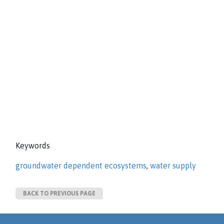
Keywords
groundwater dependent ecosystems
,
water supply
BACK TO PREVIOUS PAGE