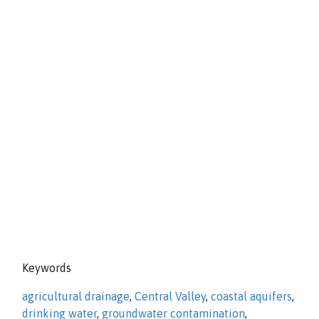
Keywords
agricultural drainage
,
Central Valley
,
coastal aquifers
,
drinking water
,
groundwater contamination
,