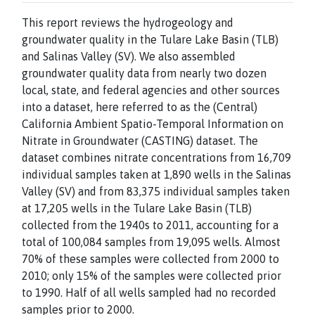
This report reviews the hydrogeology and
groundwater quality in the Tulare Lake Basin (TLB)
and Salinas Valley (SV). We also assembled
groundwater quality data from nearly two dozen
local, state, and federal agencies and other sources
into a dataset, here referred to as the (Central)
California Ambient Spatio-Temporal Information on
Nitrate in Groundwater (CASTING) dataset. The
dataset combines nitrate concentrations from 16,709
individual samples taken at 1,890 wells in the Salinas
Valley (SV) and from 83,375 individual samples taken
at 17,205 wells in the Tulare Lake Basin (TLB)
collected from the 1940s to 2011, accounting for a
total of 100,084 samples from 19,095 wells. Almost
70% of these samples were collected from 2000 to
2010; only 15% of the samples were collected prior
to 1990. Half of all wells sampled had no recorded
samples prior to 2000.