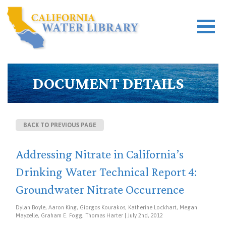
DOCUMENT DETAILS
BACK TO PREVIOUS PAGE
Addressing Nitrate in California’s
Drinking Water Technical Report 4:
Groundwater Nitrate Occurrence
Dylan Boyle, Aaron King, Giorgos Kourakos, Katherine Lockhart, Megan
Mayzelle, Graham E. Fogg, Thomas Harter | July 2nd, 2012