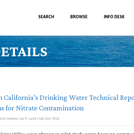
SEARCH
BROWSE
INFO DESK
ETAILS
n California’s Drinking Water Technical Repo
s for Nitrate Contamination
ion Jenkins, Jay R. Lund | July 2nd, 2012