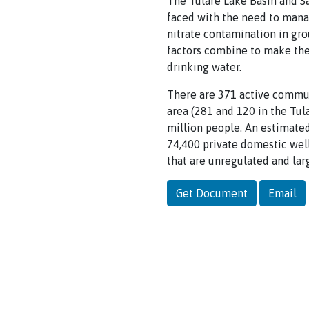
The Tulare Lake Basin and Sa
faced with the need to manag
nitrate contamination in gro
factors combine to make the 
drinking water.
There are 371 active commun
area (281 and 120 in the Tul
million people. An estimated
74,400 private domestic well
that are unregulated and la
Get Document
Email