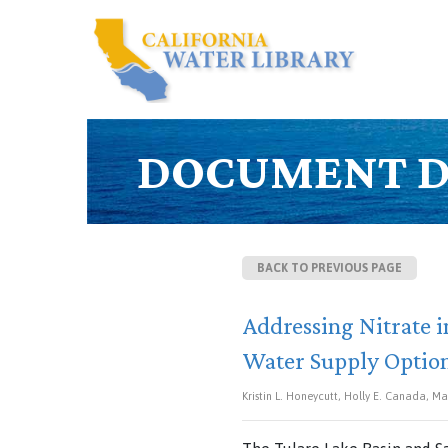
DOCUMENT D
BACK TO PREVIOUS PAGE
Addressing Nitrate i
Water Supply Option
Kristin L. Honeycutt, Holly E. Canada, Mar