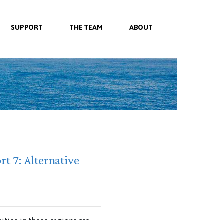
SUPPORT
THE TEAM
ABOUT
rt 7: Alternative