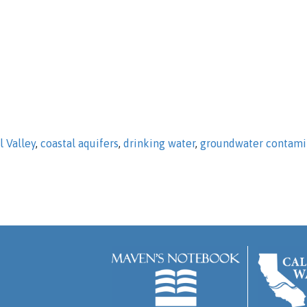
l Valley
,
coastal aquifers
,
drinking water
,
groundwater contami