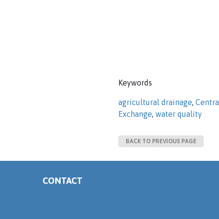
Keywords
agricultural drainage
,
Centra
Exchange
,
water quality
BACK TO PREVIOUS PAGE
CONTACT