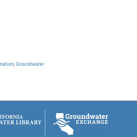
nation
,
Groundwater