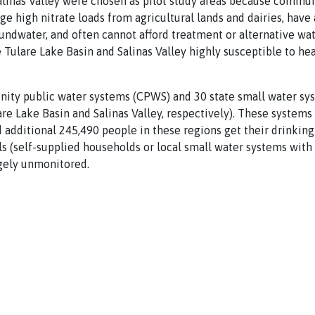
linas Valley were chosen as pilot study areas because communi
e high nitrate loads from agricultural lands and dairies, have 
undwater, and often cannot afford treatment or alternative wa
Tulare Lake Basin and Salinas Valley highly susceptible to heal
ity public water systems (CPWS) and 30 state small water sys
are Lake Basin and Salinas Valley, respectively). These systems
 additional 245,490 people in these regions get their drinkin
s (self-supplied households or local small water systems with
rgely unmonitored.