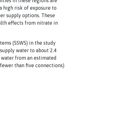
ties in these regions are
a high risk of exposure to
ter supply options. These
th effects from nitrate in
tems (SSWS) in the study
 supply water to about 2.4
g water from an estimated
 fewer than five connections)