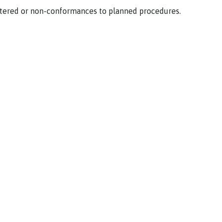
tered or non-conformances to planned procedures.