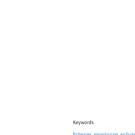
Keywords
fisheries
,
monitoring
,
pollut