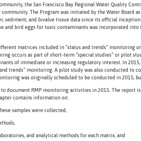
community, the San Francisco Bay Regional Water Quality Contr
r community. The Program was initiated by the Water Board as 
, sediment, and bivalve tissue data since its official inception
sue and bird eggs for toxic contaminants was incorporated int
fferent matrices included in “status and trends” monitoring o
ring occurs as part of short-term “special studies” or pilot st
inants of immediate or increasing regulatory interest. In 2015
s and trends” monitoring. A pilot study was also conducted to c
nitoring was originally scheduled to be conducted in 2015, bu
s to document RMP monitoring activities in 2015. The report is
apter contains information on:
these samples were collected,
ethods,
laboratories, and analytical methods for each matrix, and