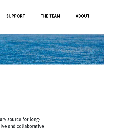
SUPPORT
THE TEAM
ABOUT
ary source for long-
ive and collaborative