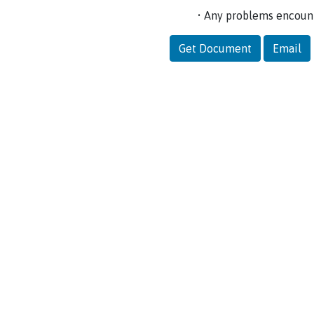
• Any problems encoun
Get Document
Email