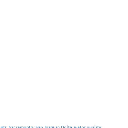
ants
,
Sacramento–San Joaquin Delta
,
water quality