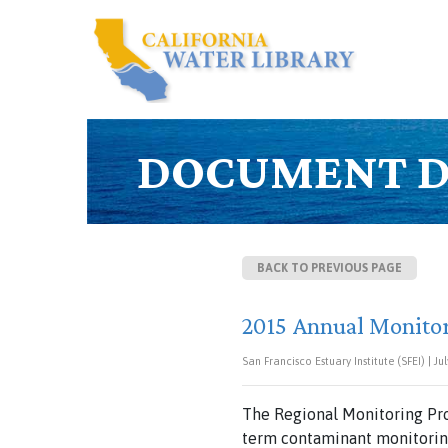
DOCUMENT D
BACK TO PREVIOUS PAGE
2015 Annual Monito
San Francisco Estuary Institute (SFEI) | Jul
The Regional Monitoring Pro
term contaminant monitoring