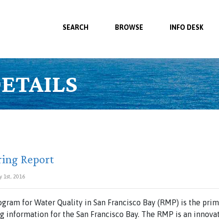
SEARCH
BROWSE
INFO DESK
ETAILS
ring Report
y 1st, 2016
gram for Water Quality in San Francisco Bay (RMP) is the prim
 information for the San Francisco Bay. The RMP is an innovat