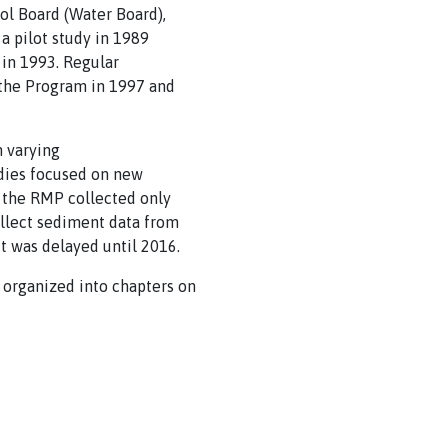
ol Board (Water Board),
a pilot study in 1989
 in 1993. Regular
o the Program in 1997 and
n varying
udies focused on new
, the RMP collected only
ollect sediment data from
t was delayed until 2016.
 organized into chapters on