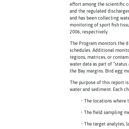
effort among the scientific 
and the regulated discharge
and has been collecting water
monitoring of sport fish tis
2006, respectively.
The Program monitors the di
schedules. Additional monito
regions, matrices, or contam
water data as part of “statu
the Bay margins. Bird egg mo
The purpose of this report i
water and sediment. Each ch
• The locations where 
• The field sampling m
• The target analytes, 