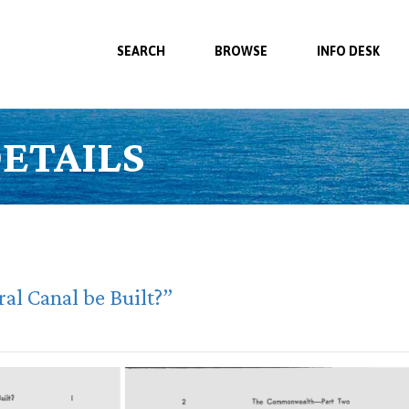
SEARCH
BROWSE
INFO DESK
ETAILS
al Canal be Built?”