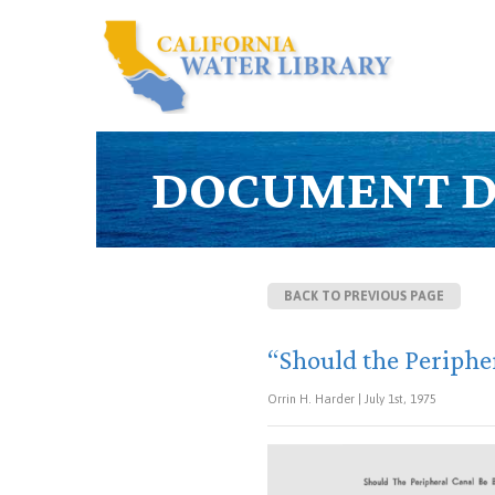
DOCUMENT D
BACK TO PREVIOUS PAGE
“Should the Peripher
Orrin H. Harder | July 1st, 1975