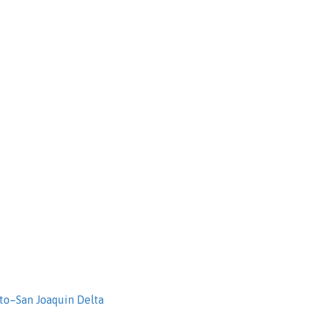
to–San Joaquin Delta