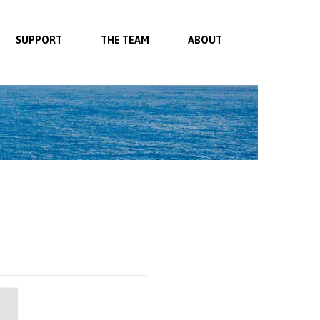
SUPPORT
THE TEAM
ABOUT