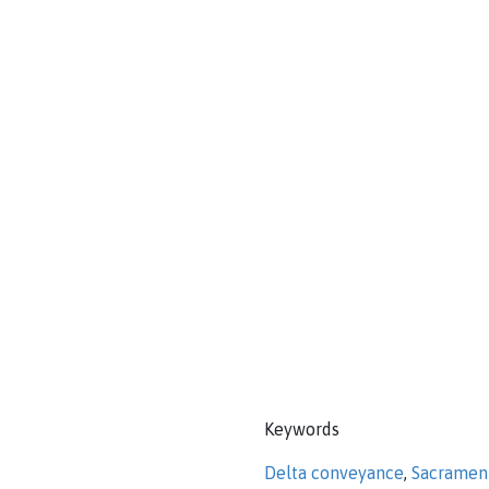
Keywords
Delta conveyance
,
Sacramen