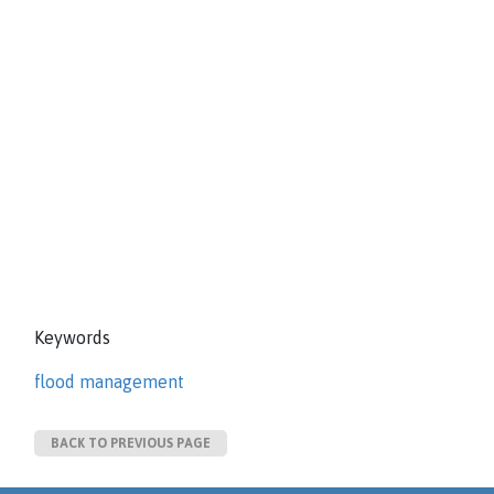
Keywords
flood management
BACK TO PREVIOUS PAGE