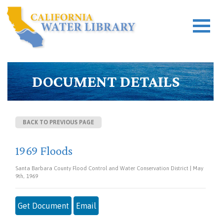
DOCUMENT DETAILS
BACK TO PREVIOUS PAGE
1969 Floods
Santa Barbara County Flood Control and Water Conservation District | May
9th, 1969
Get Document
Email