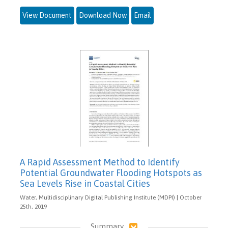
View Document
Download Now
Email
A Rapid Assessment Method to Identify
Potential Groundwater Flooding Hotspots as
Sea Levels Rise in Coastal Cities
Water, Multidisciplinary Digital Publishing Institute (MDPI) | October
25th, 2019
Summary