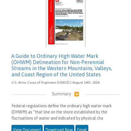
A Guide to Ordinary High Water Mark
(OHWM) Delineation for Non-Perennial
Streams in the Western Mountains, Valleys,
and Coast Region of the United States
U.S. Army Corps of Engineers (USACE) | August 14th, 2014
Summary
Federal regulations define the ordinary high water mark
(OHWM) as “that line on the shore established by the
fluctuations of water and indicated by physical cha
View Document
Download Now
Email