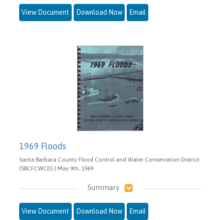
View Document
Download Now
Email
1969 Floods
Santa Barbara County Flood Control and Water Conservation District
(SBCFCWCD) | May 9th, 1969
Summary
View Document
Download Now
Email