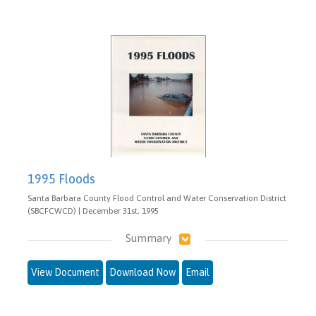
1995 Floods
Santa Barbara County Flood Control and Water Conservation District
(SBCFCWCD) | December 31st, 1995
Summary
View Document
Download Now
Email