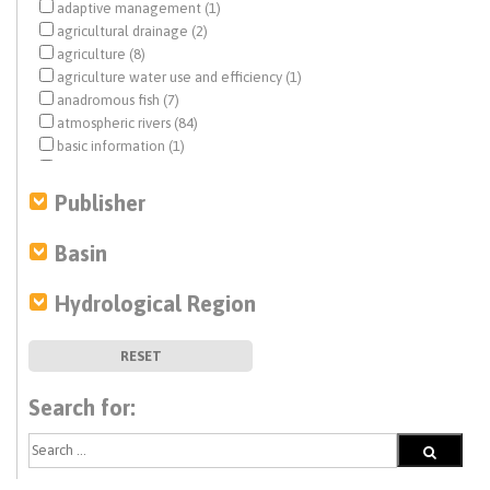
adaptive management (1)
agricultural drainage (2)
agriculture (8)
agriculture water use and efficiency (1)
anadromous fish (7)
atmospheric rivers (84)
basic information (1)
basin characterization (3)
Bulletin 69 (20)
Publisher
Bulletin No. 69 (20)
California Water Plan (3)
Basin
Central Valley (32)
Central Valley Project (CVP) (1)
Hydrological Region
climate change (210)
coastal aquifers (4)
Colorado River (1)
RESET
compaction (1)
conjunctive use (1)
Search for:
debris flow (24)
Delta conveyance (2)
desertification (1)