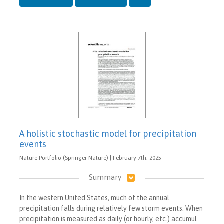
A holistic stochastic model for precipitation
events
Nature Portfolio (Springer Nature) | February 7th, 2025
Summary
In the western United States, much of the annual
precipitation falls during relatively few storm events. When
precipitation is measured as daily (or hourly, etc.) accumul