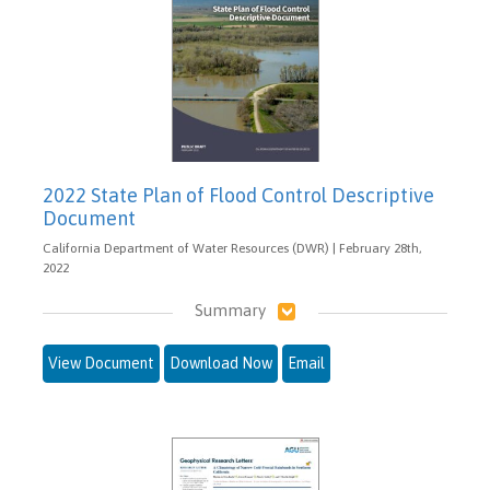
2022 State Plan of Flood Control Descriptive
Document
California Department of Water Resources (DWR) | February 28th,
2022
Summary
View Document
Download Now
Email