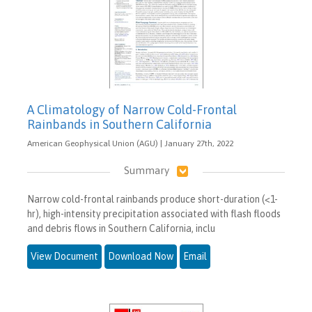
A Climatology of Narrow Cold-Frontal
Rainbands in Southern California
American Geophysical Union (AGU) | January 27th, 2022
Summary
Narrow cold-frontal rainbands produce short-duration (<1-
hr), high-intensity precipitation associated with flash floods
and debris flows in Southern California, inclu
View Document
Download Now
Email