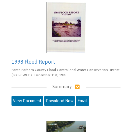
1998 Flood Report
Santa Barbara County Flood Control and Water Conservation District
(SBCFCWCD) | December 31st, 1998
Summary
View Document
Download Now
Email