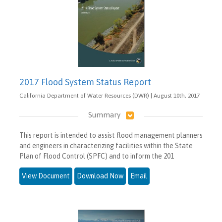
2017 Flood System Status Report
California Department of Water Resources (DWR) | August 10th, 2017
Summary
This report is intended to assist flood management planners
and engineers in characterizing facilities within the State
Plan of Flood Control (SPFC) and to inform the 201
View Document
Download Now
Email