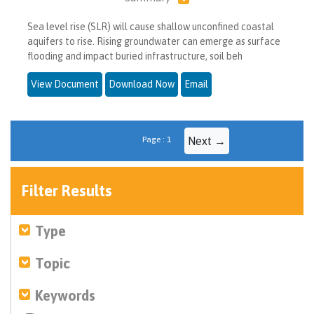
Sea level rise (SLR) will cause shallow unconfined coastal
aquifers to rise. Rising groundwater can emerge as surface
flooding and impact buried infrastructure, soil beh
View Document
Download Now
Email
Page : 1
Next →
Filter Results
Type
Topic
Keywords