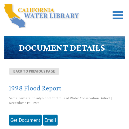
DOCUMENT DETAILS
BACK TO PREVIOUS PAGE
1998 Flood Report
Santa Barbara County Flood Control and Water Conservation District |
December 31st, 1998
Get Document
Email