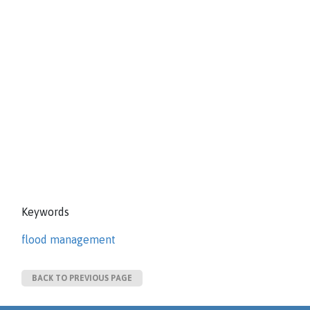
Keywords
flood management
BACK TO PREVIOUS PAGE