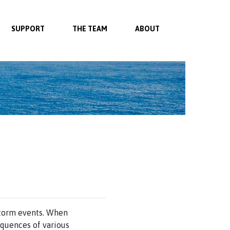
SUPPORT
THE TEAM
ABOUT
 storm events. When
equences of various