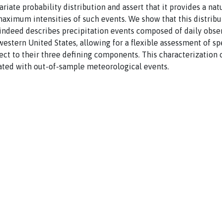
ariate probability distribution and assert that it provides a nat
aximum intensities of such events. We show that this distribut
 indeed describes precipitation events composed of daily obse
western United States, allowing for a flexible assessment of sp
ect to their three defining components. This characterization 
iated with out-of-sample meteorological events.