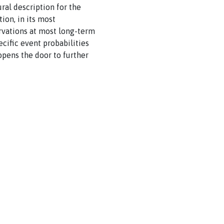
ural description for the
ion, in its most
rvations at most long-term
ecific event probabilities
opens the door to further