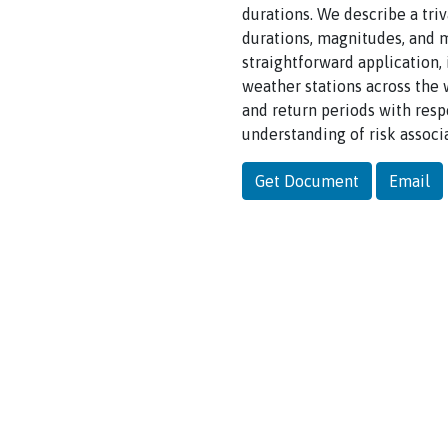
durations. We describe a triv
durations, magnitudes, and m
straightforward application,
weather stations across the 
and return periods with resp
understanding of risk assoc
Get Document
Email