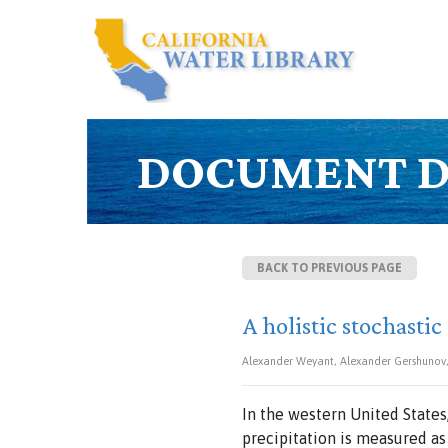
DOCUMENT D
BACK TO PREVIOUS PAGE
A holistic stochastic
Alexander Weyant, Alexander Gershunov, 
In the western United States
precipitation is measured as