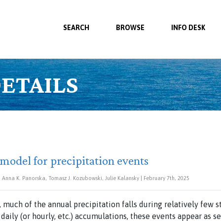
SEARCH
BROWSE
INFO DESK
ETAILS
 model for precipitation events
Anna K. Panorska, Tomasz J. Kozubowski, Julie Kalansky | February 7th, 2025
, much of the annual precipitation falls during relatively few
 daily (or hourly, etc.) accumulations, these events appear as s