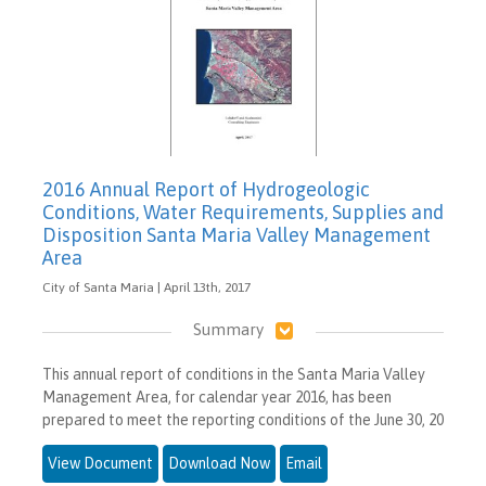
2016 Annual Report of Hydrogeologic
Conditions, Water Requirements, Supplies and
Disposition Santa Maria Valley Management
Area
City of Santa Maria | April 13th, 2017
Summary
This annual report of conditions in the Santa Maria Valley
Management Area, for calendar year 2016, has been
prepared to meet the reporting conditions of the June 30, 20
View Document
Download Now
Email