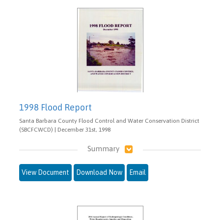
1998 Flood Report
Santa Barbara County Flood Control and Water Conservation District
(SBCFCWCD) | December 31st, 1998
Summary
View Document
Download Now
Email