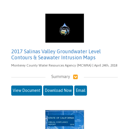
2017 Salinas Valley Groundwater Level
Contours & Seawater Intrusion Maps
Monterey County Water Resources Agency (MCWRA) | April 24th, 2018
Summary
View Document
Download Now
Email