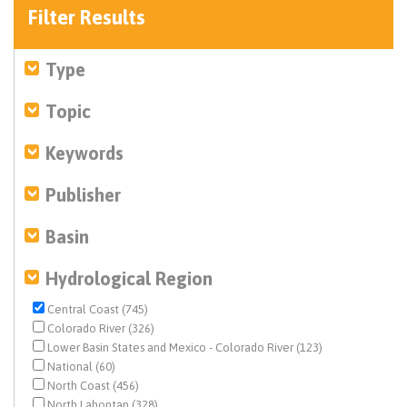
Filter Results
Type
Topic
Keywords
Publisher
Basin
Hydrological Region
Central Coast (745)
Colorado River (326)
Lower Basin States and Mexico - Colorado River (123)
National (60)
North Coast (456)
North Lahontan (328)