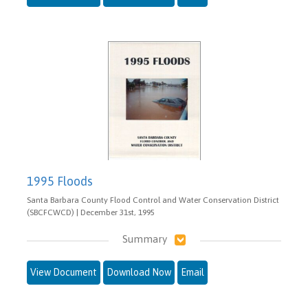
1995 Floods
Santa Barbara County Flood Control and Water Conservation District
(SBCFCWCD) | December 31st, 1995
Summary
View Document
Download Now
Email