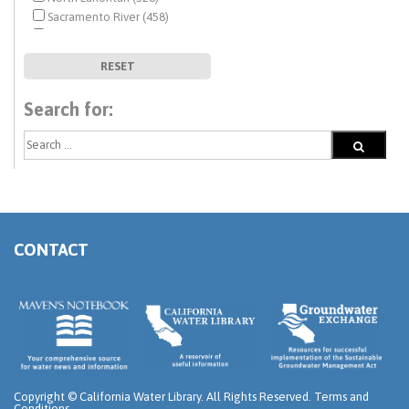
Sacramento River (458)
San Francisco Bay (500)
San Joaquin River (447)
RESET
South Coast (527)
South Lahontan (333)
Search for:
Tulare Lake (426)
Upper Basin States - Colorado River (72)
CONTACT
Copyright ©
California Water Library. All Rights Reserved.
Terms and
Conditions
.