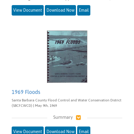
View Document
Download Now
Email
1969 Floods
Santa Barbara County Flood Control and Water Conservation District
(SBCFCWCD) | May 9th, 1969
Summary
View Document
Download Now
Email