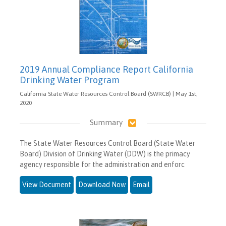
2019 Annual Compliance Report California
Drinking Water Program
California State Water Resources Control Board (SWRCB) | May 1st,
2020
Summary
The State Water Resources Control Board (State Water
Board) Division of Drinking Water (DDW) is the primacy
agency responsible for the administration and enforc
View Document
Download Now
Email