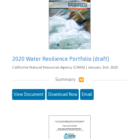
2020 Water Resilience Portfolio (draft)
California Natural Resources Agency (CNRA) | January 2nd, 2020
Summary
View Document
Download Now
Email