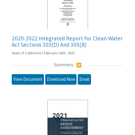
2020-2022 Integrated Report For Clean Water
Act Sections 303(D) And 305(B)
State of California | February 16th, 2022
Summary
View Document
Download Now
Email