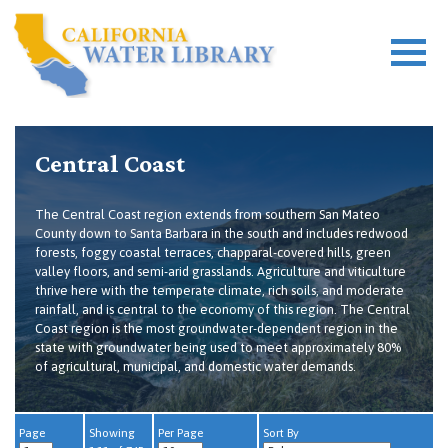
Central Coast
The Central Coast region extends from southern San Mateo
County down to Santa Barbara in the south and includes redwood
forests, foggy coastal terraces, chapparal-covered hills, green
valley floors, and semi-arid grasslands. Agriculture and viticulture
thrive here with the temperate climate, rich soils, and moderate
rainfall, and is central to the economy of this region. The Central
Coast region is the most groundwater-dependent region in the
state with groundwater being used to meet approximately 80%
of agricultural, municipal, and domestic water demands.
Page
Showing
Per Page
Sort By