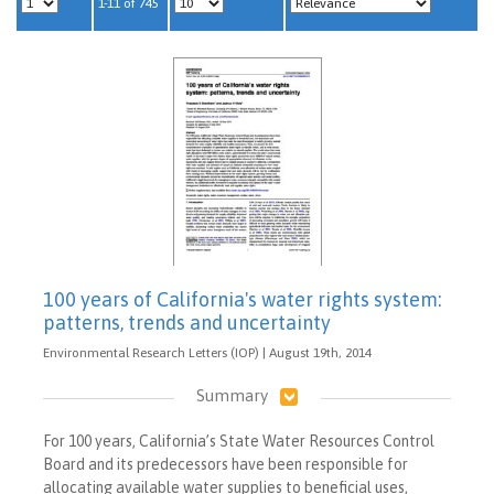
1-11 of 745
100 years of California's water rights system:
patterns, trends and uncertainty
Environmental Research Letters (IOP) | August 19th, 2014
Summary
For 100 years, California’s State Water Resources Control
Board and its predecessors have been responsible for
allocating available water supplies to beneficial uses,