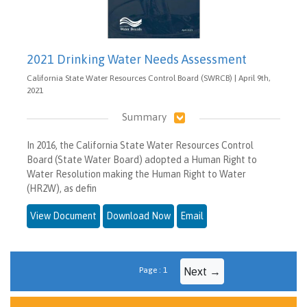
2021 Drinking Water Needs Assessment
California State Water Resources Control Board (SWRCB) | April 9th,
2021
Summary
In 2016, the California State Water Resources Control
Board (State Water Board) adopted a Human Right to
Water Resolution making the Human Right to Water
(HR2W), as defin
View Document
Download Now
Email
Page : 1
Next →