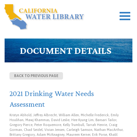
DOCUMENT DETAILS
BACK TO PREVIOUS PAGE
2021 Drinking Water Needs
Assessment
Kristyn Abhold, Jeffrey Albrecht, William Allen, Michelle Frederick, Emily
Houlihan, Mawj Khammas, David Leslie, Hee Kyung Lim, Bansari Tailor,
Gregory Pierce, Peter Roquemore, Kelly Trumbull, Tarrah Henrie, Craig
Gorman, Chad Seidel, Vivian Jensen, Carleigh Samson, Nathan MacArthur,
Brittany Gregory, Adam McKeagney, Maureen Kerner, Erik Porse, Khalil