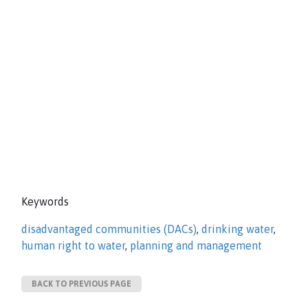
Keywords
disadvantaged communities (DACs)
,
drinking water
,
human right to water
,
planning and management
BACK TO PREVIOUS PAGE