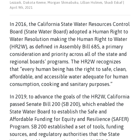
Lezzaik, Dakota Keene, Morgan Shimabuku, Lillian Holmes, Shadi Eskaf |
April 9th, 2021
In 2016, the California State Water Resources Control
Board (State Water Board) adopted a Human Right to
Water Resolution making the Human Right to Water
(HR2W), as defined in Assembly Bill 685, a primary
consideration and priority across all of the state and
regional boards’ programs. The HR2W recognizes
that “every human being has the right to safe, clean,
affordable, and accessible water adequate for human
consumption, cooking and sanitary purposes.”
In 2019, to advance the goals of the HR2W, California
passed Senate Bill 200 (SB 200), which enabled the
State Water Board to establish the Safe and
Affordable Funding for Equity and Resilience (SAFER)
Program. SB 200 established a set of tools, funding
sources, and regulatory authorities that the State