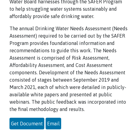
Water Board harnesses through the SAFER Program
to help struggling water systems sustainably and
affordably provide safe drinking water.
The annual Drinking Water Needs Assessment (Needs
Assessment) required to be carried out by the SAFER
Program provides foundational information and
recommendations to guide this work. The Needs
Assessment is comprised of Risk Assessment,
Affordability Assessment, and Cost Assessment
components. Development of the Needs Assessment
consisted of stages between September 2019 and
March 2021, each of which were detailed in publicly-
available white papers and presented at public
webinars. The public feedback was incorporated into
the final methodology and results.
Get Document
Email