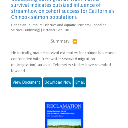
survival indicates outsized influence of
streamflow on cohort success for California’s
Chinook salmon populations
Canadian Journal of Fisheries and Aquatic Sciences (Canadian
Science Publishing) | October 17th, 2018
Summary
Historically, marine survival estimates for salmon have been
confounded with freshwater seaward migration
(outmigration) survival. Telemetry studies have revealed
low and
View Document
Download Now
Email