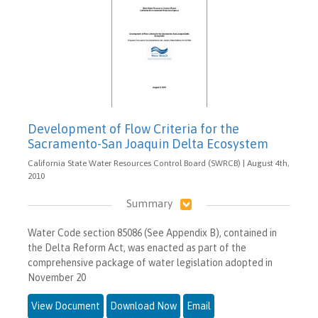
Development of Flow Criteria for the
Sacramento-San Joaquin Delta Ecosystem
California State Water Resources Control Board (SWRCB) | August 4th,
2010
Summary
Water Code section 85086 (See Appendix B), contained in
the Delta Reform Act, was enacted as part of the
comprehensive package of water legislation adopted in
November 20
View Document
Download Now
Email