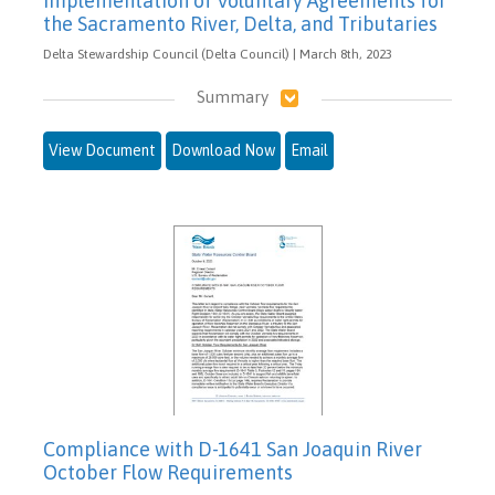
Implementation of Voluntary Agreements for
the Sacramento River, Delta, and Tributaries
Delta Stewardship Council (Delta Council) | March 8th, 2023
Summary
View Document
Download Now
Email
Compliance with D-1641 San Joaquin River
October Flow Requirements