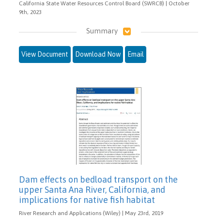
California State Water Resources Control Board (SWRCB) | October
9th, 2023
Summary
View Document
Download Now
Email
Dam effects on bedload transport on the
upper Santa Ana River, California, and
implications for native fish habitat
River Research and Applications (Wiley) | May 23rd, 2019