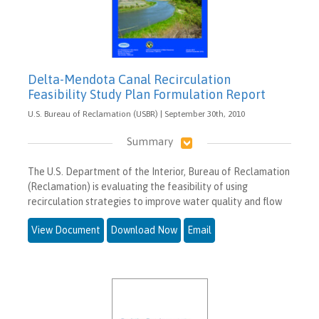
Delta-Mendota Canal Recirculation
Feasibility Study Plan Formulation Report
U.S. Bureau of Reclamation (USBR) | September 30th, 2010
Summary
The U.S. Department of the Interior, Bureau of Reclamation
(Reclamation) is evaluating the feasibility of using
recirculation strategies to improve water quality and flow
View Document
Download Now
Email