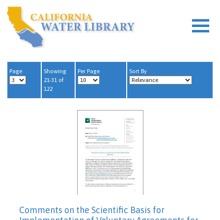
Page
Showing
Per Page
Sort By
21-31 of
122
Comments on the Scientific Basis for