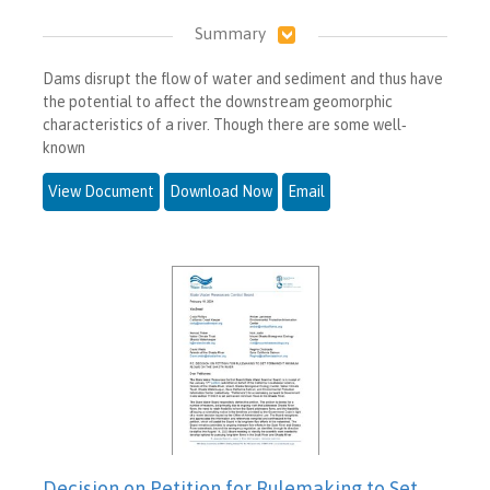
Summary
Dams disrupt the flow of water and sediment and thus have
the potential to affect the downstream geomorphic
characteristics of a river. Though there are some well‐
known
View Document
Download Now
Email
Decision on Petition for Rulemaking to Set