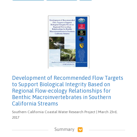
Development of Recommended Flow Targets
to Support Biological Integrity Based on
Regional Flow-ecology Relationships for
Benthic Macroinvertebrates in Southern
California Streams
Southern California Coastal Water Research Project | March 23rd,
2017
Summary