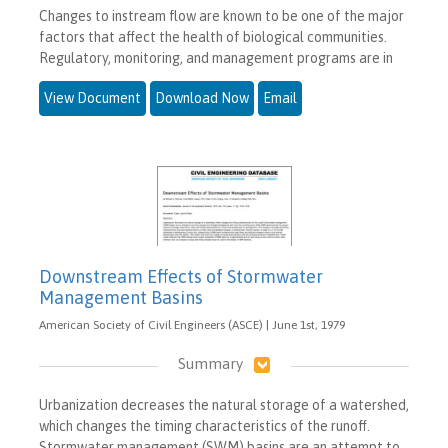
Changes to instream flow are known to be one of the major
factors that affect the health of biological communities.
Regulatory, monitoring, and management programs are in
View Document
Download Now
Email
Downstream Effects of Stormwater
Management Basins
American Society of Civil Engineers (ASCE) | June 1st, 1979
Summary
Urbanization decreases the natural storage of a watershed,
which changes the timing characteristics of the runoff.
Stormwater management (SWM) basins are an attempt to