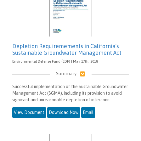
Depletion Requiremements in California’s
Sustainable Groundwater Management Act
Environmental Defense Fund (EDF) | May 17th, 2018
Summary
Successful implementation of the Sustainable Groundwater
Management Act (SGMA), including its provision to avoid
signicant and unreasonable depletion of interconn
View Document
Download Now
Email