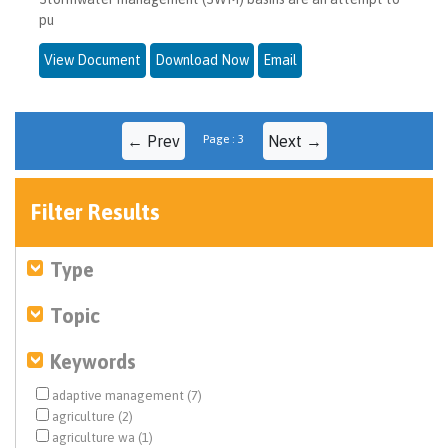
pu
View Document
Download Now
Email
← Prev
Page : 3
Next →
Filter Results
Type
Topic
Keywords
adaptive management (7)
agriculture (2)
agriculture wa (1)