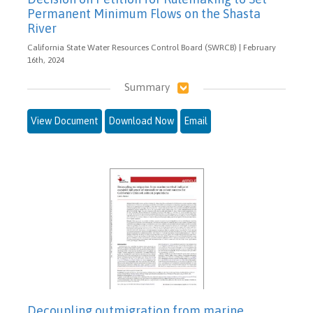
Permanent Minimum Flows on the Shasta
River
California State Water Resources Control Board (SWRCB) | February
16th, 2024
Summary
View Document
Download Now
Email
Decoupling outmigration from marine