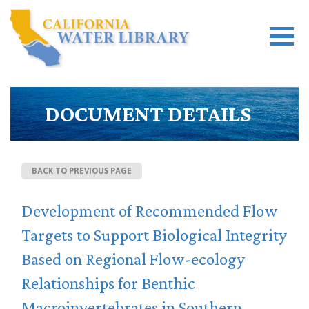
DOCUMENT DETAILS
BACK TO PREVIOUS PAGE
Development of Recommended Flow
Targets to Support Biological Integrity
Based on Regional Flow-ecology
Relationships for Benthic
Macroinvertebrates in Southern