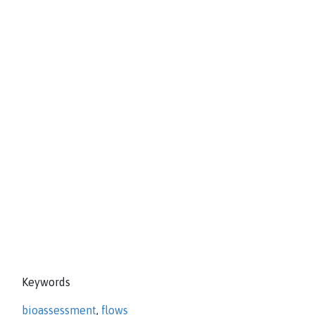
Keywords
bioassessment
,
flows