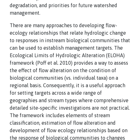
degradation, and priorities for future watershed
management.
There are many approaches to developing flow-
ecology relationships that relate hydrologic change
to responses in instream biological communities that
can be used to establish management targets. The
Ecological Limits of Hydrologic Alteration (ELOHA)
framework (Poff et al. 2010) provides a way to assess
the effect of flow alteration on the condition of
biological communities (vs. individual taxa) on a
regional basis. Consequently, it is a useful approach
for setting targets across a wide range of
geographies and stream types where comprehensive
detailed site-specific investigations are not practical.
The framework includes elements of stream
classification, estimation of flow alteration and
development of flow ecology relationships based on
the response of biological communities to changes