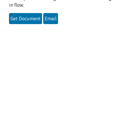
in flow.
Get Document
Email