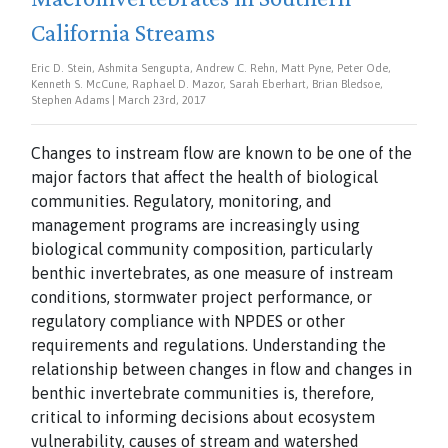
California Streams
Eric D. Stein, Ashmita Sengupta, Andrew C. Rehn, Matt Pyne, Peter Ode,
Kenneth S. McCune, Raphael D. Mazor, Sarah Eberhart, Brian Bledsoe,
Stephen Adams | March 23rd, 2017
Changes to instream flow are known to be one of the
major factors that affect the health of biological
communities. Regulatory, monitoring, and
management programs are increasingly using
biological community composition, particularly
benthic invertebrates, as one measure of instream
conditions, stormwater project performance, or
regulatory compliance with NPDES or other
requirements and regulations. Understanding the
relationship between changes in flow and changes in
benthic invertebrate communities is, therefore,
critical to informing decisions about ecosystem
vulnerability, causes of stream and watershed