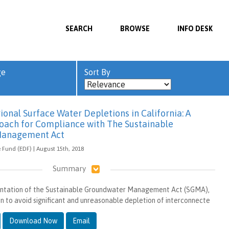
SEARCH
BROWSE
INFO DESK
ge
Sort By
onal Surface Water Depletions in California: A
ach for Compliance with The Sustainable
Management Act
Fund (EDF) | August 15th, 2018
Summary
ntation of the Sustainable Groundwater Management Act (SGMA),
ion to avoid significant and unreasonable depletion of interconnecte
Download Now
Email