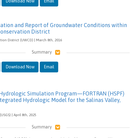
Download Now
Email
gation and Report of Groundwater Conditions within
onservation District
ion District (UWCD) | March 8th, 2016
Summary
Download Now
Email
f Hydrologic Simulation Program—FORTRAN (HSPF)
ntegrated Hydrologic Model for the Salinas Valley,
(USGS) | April 8th, 2025
Summary