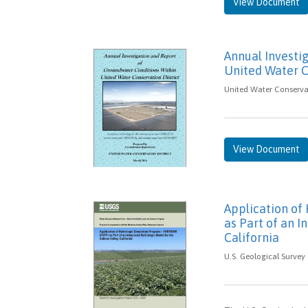
View Document
Annual Investi
United Water C
United Water Conservat
View Document
Application o
as Part of an I
California
U.S. Geological Survey 