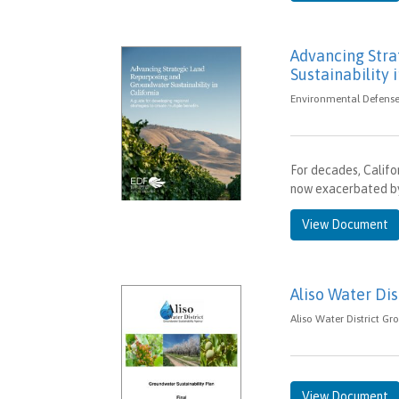
Advancing Str
Sustainability 
Environmental Defense 
For decades, Califo
now exacerbated by
View Document
Aliso Water Dis
Aliso Water District Gr
View Document