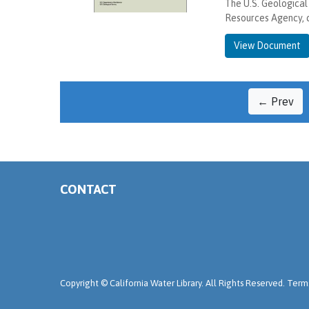
The U.S. Geological
Resources Agency, 
View Document
← Prev
CONTACT
Copyright ©
California Water Library. All Rights Reserved.
Terms