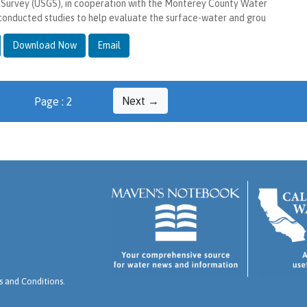
 Survey (USGS), in cooperation with the Monterey County Water
conducted studies to help evaluate the surface-water and grou
Download Now
Email
Next →
Page : 2
 and Conditions
.