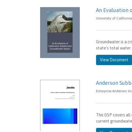
An Evaluation 
University of Californi
Groundwater is a cri
state’s total water
View Document
Anderson Subba
Enterprise Anderson Gr
This GSP covers all
current groundwater