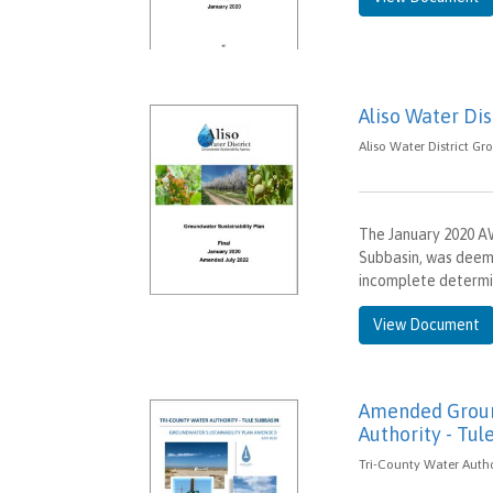
Aliso Water Di
Aliso Water District Gr
The January 2020 A
Subbasin, was deem
incomplete determ
View Document
Amended Ground
Authority - Tul
Tri-County Water Author