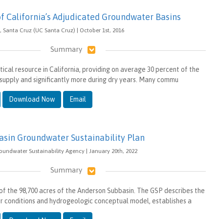
of California’s Adjudicated Groundwater Basins
a, Santa Cruz (UC Santa Cruz) | October 1st, 2016
Summary
tical resource in California, providing on average 30 percent of the
 supply and significantly more during dry years. Many commu
Download Now
Email
sin Groundwater Sustainability Plan
oundwater Sustainability Agency | January 20th, 2022
Summary
 of the 98,700 acres of the Anderson Subbasin. The GSP describes the
 conditions and hydrogeologic conceptual model, establishes a