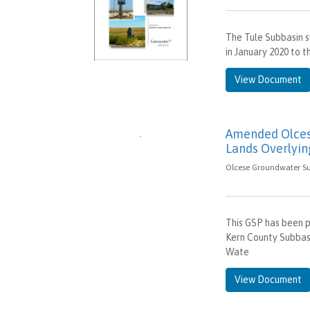
The Tule Subbasin s
in January 2020 to
View Document
Amended Olcese
Lands Overlyin
Olcese Groundwater Sus
This GSP has been p
Kern County Subbas
Wate
View Document