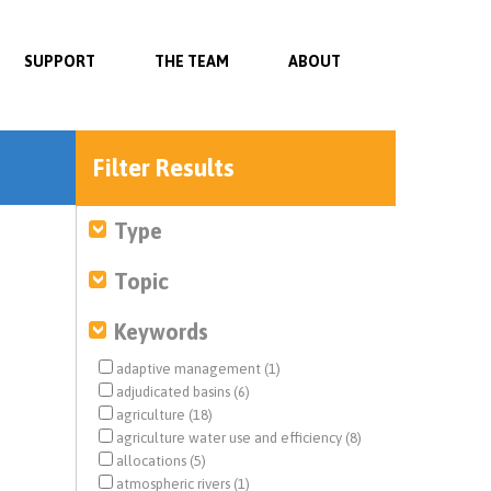
SUPPORT
THE TEAM
ABOUT
Filter Results
Type
Topic
Keywords
adaptive management (1)
adjudicated basins (6)
agriculture (18)
agriculture water use and efficiency (8)
allocations (5)
atmospheric rivers (1)