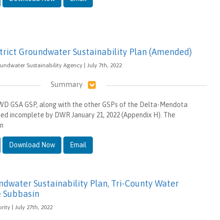
strict Groundwater Sustainability Plan (Amended)
oundwater Sustainability Agency | July 7th, 2022
Summary
WD GSA GSP, along with the other GSPs of the Delta-Mendota
ed incomplete by DWR January 21, 2022 (Appendix H). The
in
Download Now
Email
water Sustainability Plan, Tri-County Water
e Subbasin
ity | July 27th, 2022