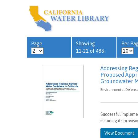
Page
Showing
Per Pa
11-21 of 488
Addressing Regi
Proposed Appro
Groundwater 
Environmental Defense 
Successful impleme
including its provis
View Document