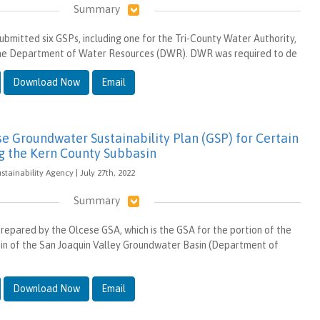
Summary
ubmitted six GSPs, including one for the Tri-County Water Authority,
 the Department of Water Resources (DWR). DWR was required to de
Download Now
Email
 Groundwater Sustainability Plan (GSP) for Certain
g the Kern County Subbasin
tainability Agency | July 27th, 2022
Summary
repared by the Olcese GSA, which is the GSA for the portion of the
in of the San Joaquin Valley Groundwater Basin (Department of
Download Now
Email