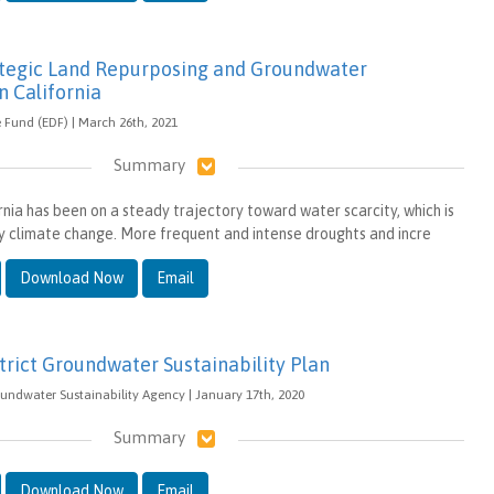
ategic Land Repurposing and Groundwater
in California
Fund (EDF) | March 26th, 2021
Summary
rnia has been on a steady trajectory toward water scarcity, which is
 climate change. More frequent and intense droughts and incre
Download Now
Email
trict Groundwater Sustainability Plan
oundwater Sustainability Agency | January 17th, 2020
Summary
Download Now
Email