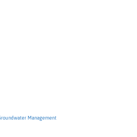
 Groundwater Management