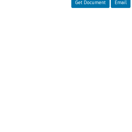
Get Document
Email