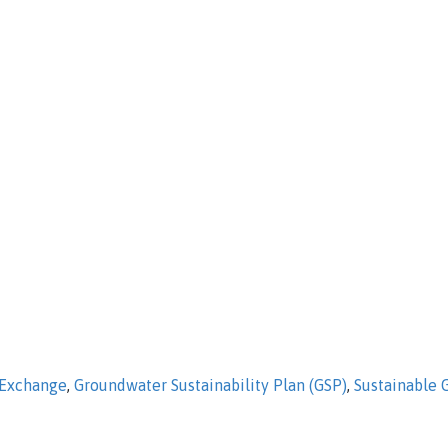
 Exchange
,
Groundwater Sustainability Plan (GSP)
,
Sustainable