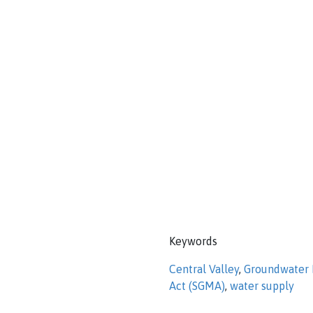
Keywords
Central Valley
,
Groundwater
Act (SGMA)
,
water supply