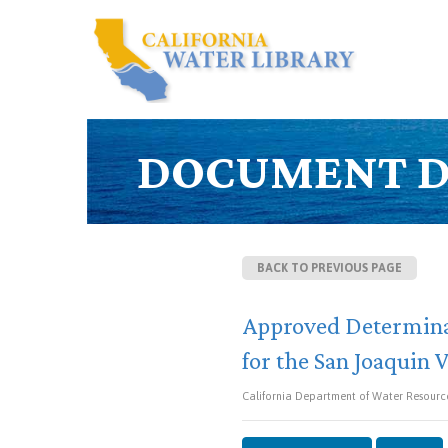
DOCUMENT D
BACK TO PREVIOUS PAGE
Approved Determinat
for the San Joaquin 
California Department of Water Resource