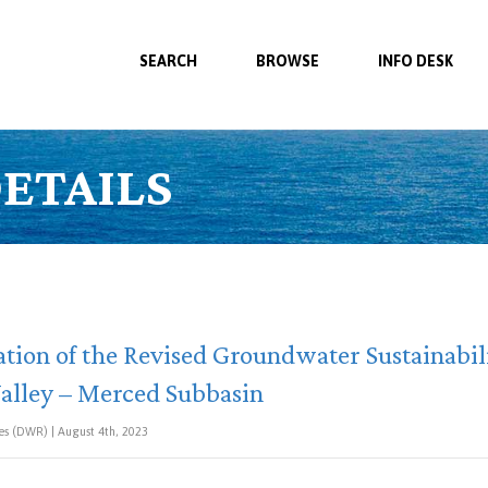
SEARCH
BROWSE
INFO DESK
ETAILS
ion of the Revised Groundwater Sustainabil
Valley – Merced Subbasin
s (DWR) | August 4th, 2023