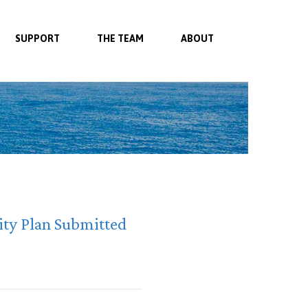
SUPPORT
THE TEAM
ABOUT
ity Plan Submitted