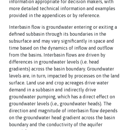
information appropriate for decision makers, with
more detailed technical information and examples
provided in the appendices or by reference.
Interbasin flow is groundwater entering or exiting a
defined subbasin through its boundaries in the
subsurface and may vary significantly in space and
time based on the dynamics of inflow and outflow
from the basins. Interbasin flows are driven by
differences in groundwater levels (i.e. head
gradients) across the basin boundary. Groundwater
levels are, in turn, impacted by processes on the land
surface. Land use and crop acreages drive water
demand in a subbasin and indirectly drive
groundwater pumping, which has a direct effect on
groundwater levels (i.e., groundwater heads). The
direction and magnitude of interbasin flow depends
on the groundwater head gradient across the basin
boundary and the conductivity of the aquifer