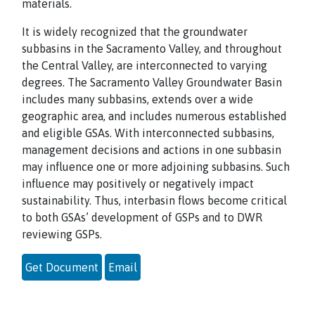
materials.
It is widely recognized that the groundwater
subbasins in the Sacramento Valley, and throughout
the Central Valley, are interconnected to varying
degrees. The Sacramento Valley Groundwater Basin
includes many subbasins, extends over a wide
geographic area, and includes numerous established
and eligible GSAs. With interconnected subbasins,
management decisions and actions in one subbasin
may influence one or more adjoining subbasins. Such
influence may positively or negatively impact
sustainability. Thus, interbasin flows become critical
to both GSAs’ development of GSPs and to DWR
reviewing GSPs.
Get Document
Email