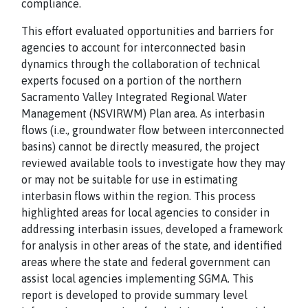
compliance.
This effort evaluated opportunities and barriers for
agencies to account for interconnected basin
dynamics through the collaboration of technical
experts focused on a portion of the northern
Sacramento Valley Integrated Regional Water
Management (NSVIRWM) Plan area. As interbasin
flows (i.e., groundwater flow between interconnected
basins) cannot be directly measured, the project
reviewed available tools to investigate how they may
or may not be suitable for use in estimating
interbasin flows within the region. This process
highlighted areas for local agencies to consider in
addressing interbasin issues, developed a framework
for analysis in other areas of the state, and identified
areas where the state and federal government can
assist local agencies implementing SGMA. This
report is developed to provide summary level