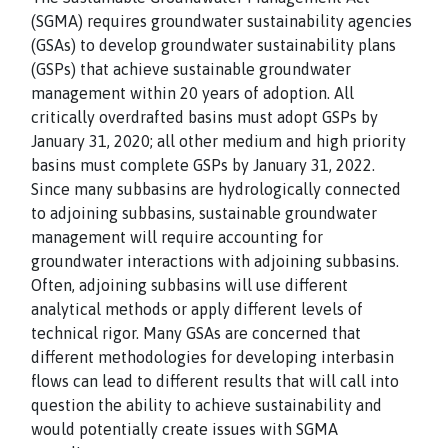
(SGMA) requires groundwater sustainability agencies
(GSAs) to develop groundwater sustainability plans
(GSPs) that achieve sustainable groundwater
management within 20 years of adoption. All
critically overdrafted basins must adopt GSPs by
January 31, 2020; all other medium and high priority
basins must complete GSPs by January 31, 2022.
Since many subbasins are hydrologically connected
to adjoining subbasins, sustainable groundwater
management will require accounting for
groundwater interactions with adjoining subbasins.
Often, adjoining subbasins will use different
analytical methods or apply different levels of
technical rigor. Many GSAs are concerned that
different methodologies for developing interbasin
flows can lead to different results that will call into
question the ability to achieve sustainability and
would potentially create issues with SGMA