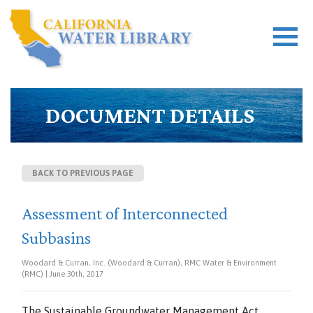
DOCUMENT DETAILS
BACK TO PREVIOUS PAGE
Assessment of Interconnected
Subbasins
Woodard & Curran, Inc. (Woodard & Curran), RMC Water & Environment
(RMC) | June 30th, 2017
The Sustainable Groundwater Management Act