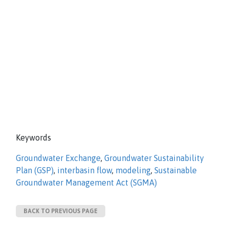
Keywords
Groundwater Exchange
,
Groundwater Sustainability
Plan (GSP)
,
interbasin flow
,
modeling
,
Sustainable
Groundwater Management Act (SGMA)
BACK TO PREVIOUS PAGE