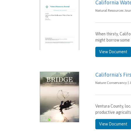
California Wat
Natural Resources Jour
When thirsty, Calif
might borrow some f
View Document
California’s F
Nature Conservancy | J
Ventura County, loca
productive agricultu
View Document