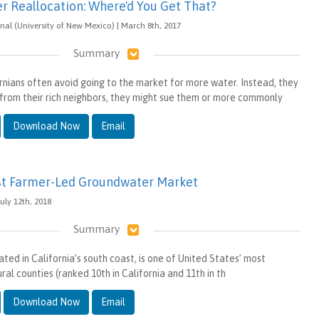
er Reallocation: Where'd You Get That?
nal (University of New Mexico) | March 8th, 2017
Summary
ornians often avoid going to the market for more water. Instead, they
rom their rich neighbors, they might sue them or more commonly
Download Now
Email
irst Farmer-Led Groundwater Market
uly 12th, 2018
Summary
ted in California’s south coast, is one of United States’ most
ral counties (ranked 10th in California and 11th in th
Download Now
Email