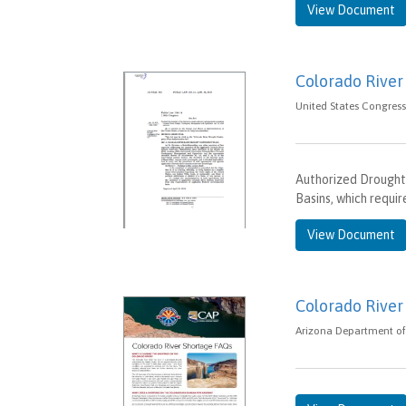
View Document
Colorado River
United States Congress 
Authorized Drought
Basins, which requi
View Document
Colorado River
Arizona Department of