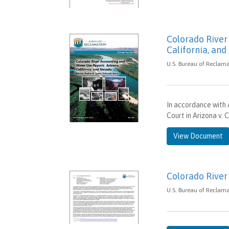
Colorado River
California, an
U.S. Bureau of Reclama
In accordance with 
Court in Arizona v. 
View Document
Colorado River
U.S. Bureau of Reclama