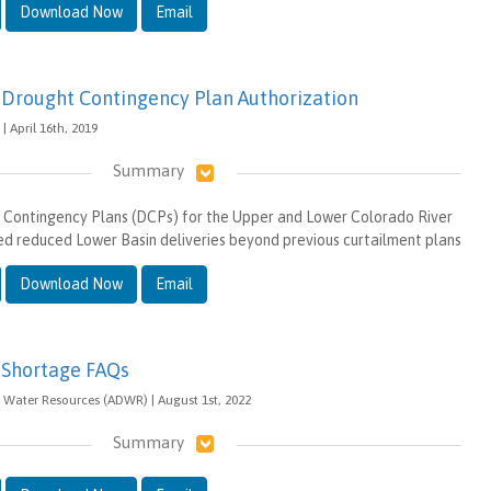
Download Now
Email
 Drought Contingency Plan Authorization
| April 16th, 2019
Summary
 Contingency Plans (DCPs) for the Upper and Lower Colorado River
red reduced Lower Basin deliveries beyond previous curtailment plans
Download Now
Email
 Shortage FAQs
 Water Resources (ADWR) | August 1st, 2022
Summary