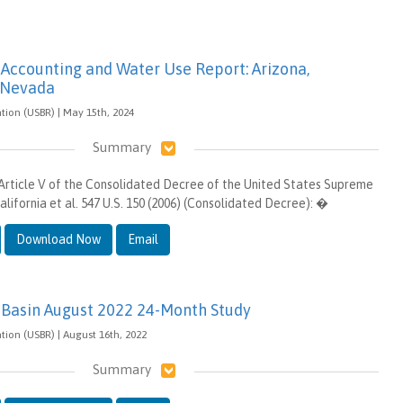
 Accounting and Water Use Report: Arizona,
d Nevada
tion (USBR) | May 15th, 2024
Summary
Article V of the Consolidated Decree of the United States Supreme
California et al. 547 U.S. 150 (2006) (Consolidated Decree): �
Download Now
Email
 Basin August 2022 24-Month Study
tion (USBR) | August 16th, 2022
Summary