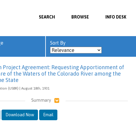
SEARCH
BROWSE
INFO DESK
ge
Sort By
 Project Agreement: Requesting Apportionment of
are of the Waters of the Colorado River among the
he State
tion (USBR) | August 18th, 1931
Summary
Download Now
Email