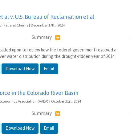
et al v. U.S. Bureau of Reclamation et al
 of Federal Claims | December 17th, 2024
Summary
e called upon to review how the federal government resolved a
ver water distribution during the drought-ridden year of 2014
Download Now
Email
oice in the Colorado River Basin
 Economics Association (AAEA) | October 31st, 2024
Summary
Download Now
Email