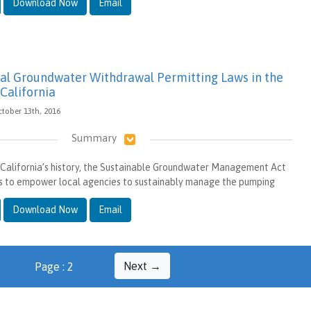
Download Now
Email
l Groundwater Withdrawal Permitting Laws in the
California
ctober 13th, 2016
Summary
in California’s history, the Sustainable Groundwater Management Act
s to empower local agencies to sustainably manage the pumping
Download Now
Email
Next →
Page : 2