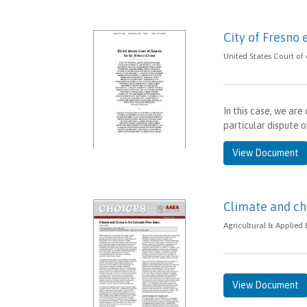
City of Fresno 
United States Court of
In this case, we ar
particular dispute o
View Document
Climate and ch
Agricultural & Applied
View Document