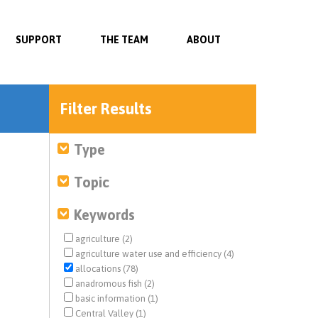
SUPPORT
THE TEAM
ABOUT
Filter Results
Type
Topic
Keywords
agriculture (2)
agriculture water use and efficiency (4)
allocations (78)
anadromous fish (2)
basic information (1)
Central Valley (1)