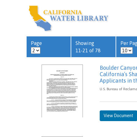
Page
Showing
Per Pa
11-21 of 78
Boulder Canyon
California’s Sh
Applicants in t
U.S. Bureau of Reclama
View Document