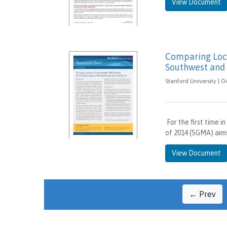
View Document
Comparing Loca
Southwest and 
Stanford University | O
For the first time 
of 2014 (SGMA) aim
View Document
← Prev