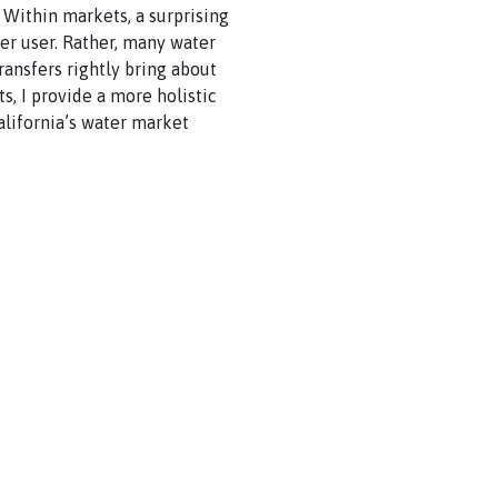
. Within markets, a surprising
her user. Rather, many water
ransfers rightly bring about
ts, I provide a more holistic
alifornia’s water market