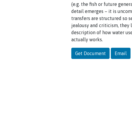
(e.g. the fish or future gene
detail emerges – it is uncom
transfers are structured so s
jealousy and criticism, they l
description of how water use
actually works.
Get Document
Email