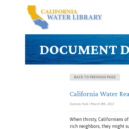
DOCUMENT D
BACK TO PREVIOUS PAGE
California Water Re
Damien Park | March 8th, 2017
When thirsty, Californians o
rich neighbors, they might 