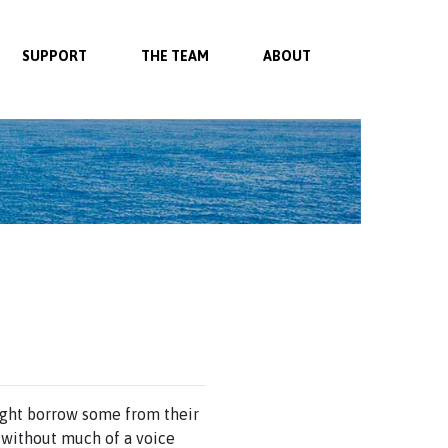
SUPPORT
THE TEAM
ABOUT
might borrow some from their
 without much of a voice