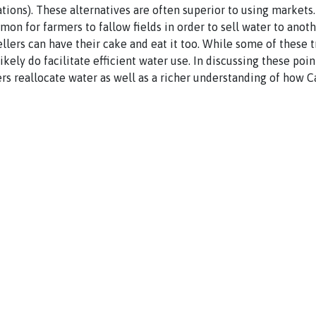
rations). These alternatives are often superior to using markets
mon for farmers to fallow fields in order to sell water to anot
ellers can have their cake and eat it too. While some of these t
ikely do facilitate efficient water use. In discussing these poin
rs reallocate water as well as a richer understanding of how C