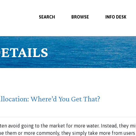
SEARCH
BROWSE
INFO DESK
ETAILS
allocation: Where’d You Get That?
ften avoid going to the market for more water. Instead, they 
sue them or more commonly, they simply take more from users