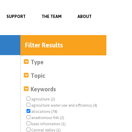
SUPPORT
THE TEAM
ABOUT
Filter Results
Type
Topic
Keywords
agriculture (2)
agriculture water use and efficiency (4)
allocations (78)
anadromous fish (2)
basic information (1)
Central Valley (1)