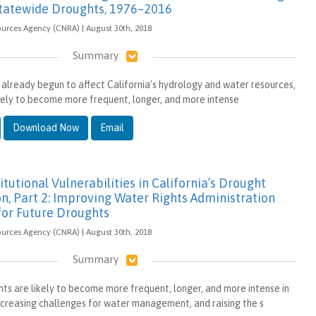
tatewide Droughts, 1976–2016
ources Agency (CNRA) | August 30th, 2018
Summary
already begun to affect California’s hydrology and water resources,
kely to become more frequent, longer, and more intense
Download Now
Email
itutional Vulnerabilities in California’s Drought
n, Part 2: Improving Water Rights Administration
for Future Droughts
ources Agency (CNRA) | August 30th, 2018
Summary
ghts are likely to become more frequent, longer, and more intense in
increasing challenges for water management, and raising the s