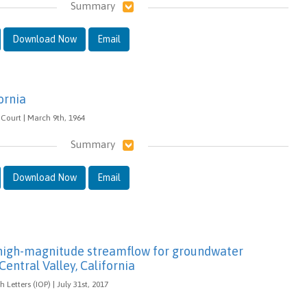
Summary
Download Now
Email
ornia
Court | March 9th, 1964
Summary
Download Now
Email
f high-magnitude streamflow for groundwater
Central Valley, California
Letters (IOP) | July 31st, 2017