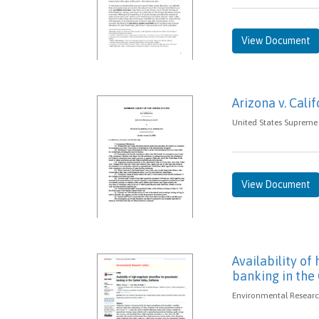
View Document
Arizona v. Calif
United States Supreme 
View Document
Availability o
banking in the 
Environmental Research 