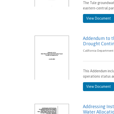
The Tule groundwate
eastern-central par
View Document
Addendum to th
Drought Conti
California Department 
This Addendum inclu
operations status a
View Document
Addressing Inst
Water Allocatio