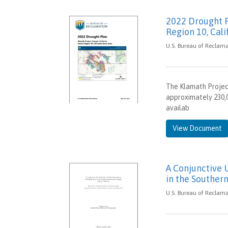
2022 Drought P
Region 10, Cali
U.S. Bureau of Reclamat
The Klamath Project
approximately 230,0
availab
View Document
A Conjunctive 
in the Southern
U.S. Bureau of Reclama