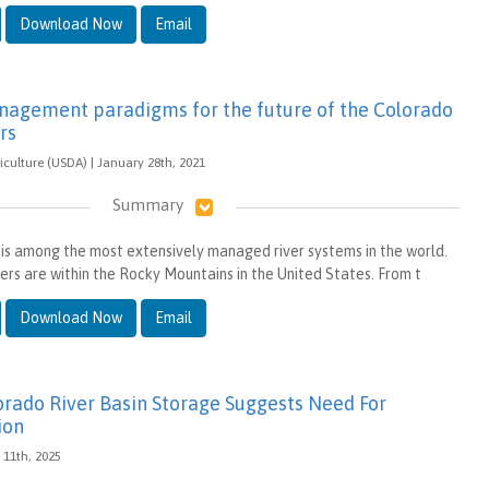
Download Now
Email
nagement paradigms for the future of the Colorado
rs
iculture (USDA) | January 28th, 2021
Summary
is among the most extensively managed river systems in the world.
ers are within the Rocky Mountains in the United States. From t
Download Now
Email
lorado River Basin Storage Suggests Need For
ion
 11th, 2025