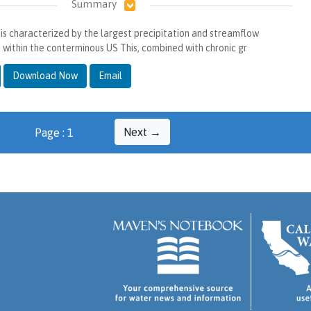
Summary
e is characterized by the largest precipitation and streamflow
d within the conterminous US This, combined with chronic gr
Download Now
Email
Next →
Page : 1