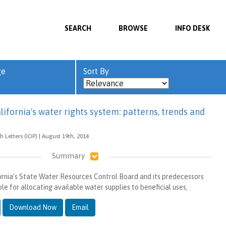
SEARCH
BROWSE
INFO DESK
ge
Sort By
lifornia's water rights system: patterns, trends and
 Letters (IOP) | August 19th, 2014
Summary
fornia’s State Water Resources Control Board and its predecessors
e for allocating available water supplies to beneficial uses,
Download Now
Email