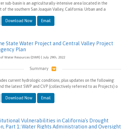
r sub-basin is an agriculturally-intensive area located in the
t of the southern San Joaquin Valley, California. Urban and a
Download Now
Email
e State Water Project and Central Valley Project
ngency Plan
of Water Resources (DWR) | July 29th, 2022
Summary
des current hydrologic conditions, plus updates on the following:
nd the latest SWP and CVP (collectively referred to as Projects) o
Download Now
Email
itutional Vulnerabilities in California’s Drought
n, Part 1: Water Rights Administration and Oversight