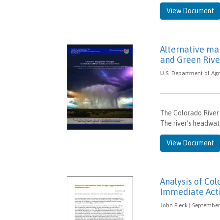
View Document
Alternative ma
and Green Rive
U.S. Department of Agr
The Colorado River 
The river’s headwat
View Document
Analysis of Co
Immediate Act
John Fleck | September