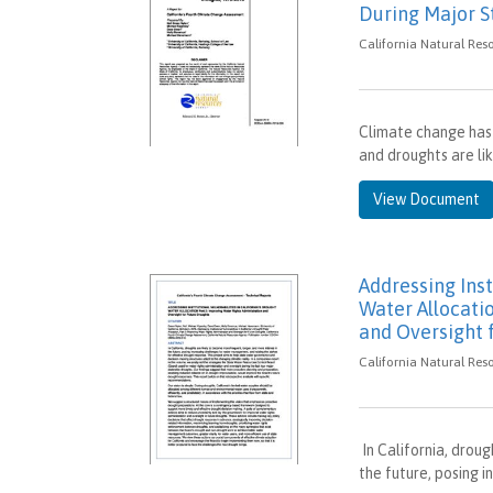
During Major S
California Natural Res
Climate change has 
and droughts are li
View Document
Addressing Inst
Water Allocatio
and Oversight 
California Natural Res
In California, drou
the future, posing 