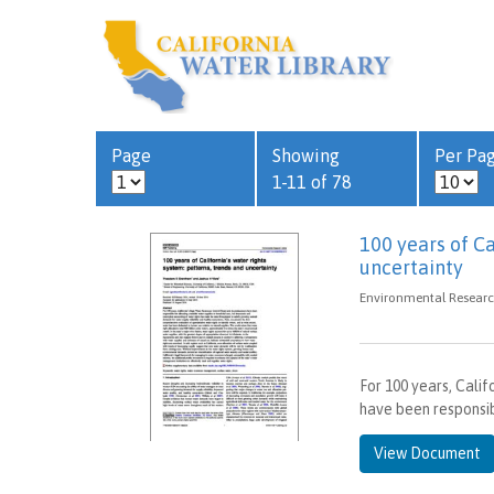
Page
Showing
Per Pa
1-11 of 78
100 years of Ca
uncertainty
Environmental Research
For 100 years, Cali
have been responsibl
View Document