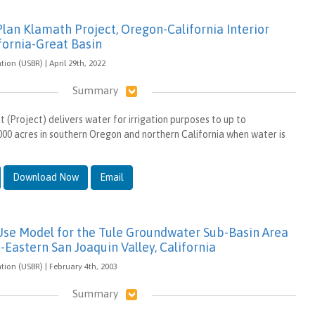
lan Klamath Project, Oregon-California Interior
fornia-Great Basin
ion (USBR) | April 29th, 2022
Summary
 (Project) delivers water for irrigation purposes to up to
00 acres in southern Oregon and northern California when water is
Download Now
Email
Use Model for the Tule Groundwater Sub-Basin Area
-Eastern San Joaquin Valley, California
tion (USBR) | February 4th, 2003
Summary