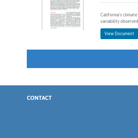
California’s climat
variability observe
View Document
CONTACT